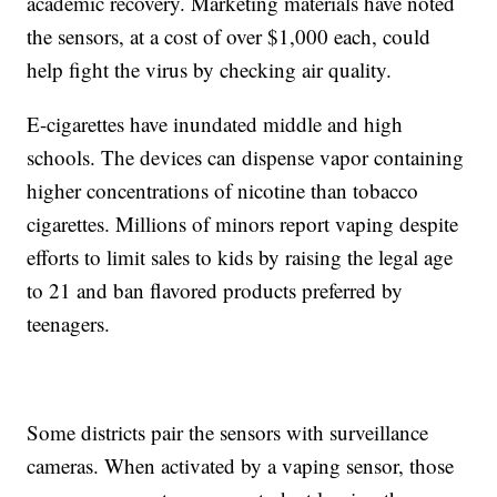
academic recovery. Marketing materials have noted
the sensors, at a cost of over $1,000 each, could
help fight the virus by checking air quality.
E-cigarettes have inundated middle and high
schools. The devices can dispense vapor containing
higher concentrations of nicotine than tobacco
cigarettes. Millions of minors report vaping despite
efforts to limit sales to kids by raising the legal age
to 21 and ban flavored products preferred by
teenagers.
Some districts pair the sensors with surveillance
cameras. When activated by a vaping sensor, those