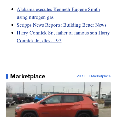
Alabama executes Kenneth Eugene Smith
using nitrogen gas
Scripps News Reports: Building Better News
Harry Connick Sr., father of famous son Harry
Connick Jr., dies at 97
Marketplace
Visit Full Marketplace