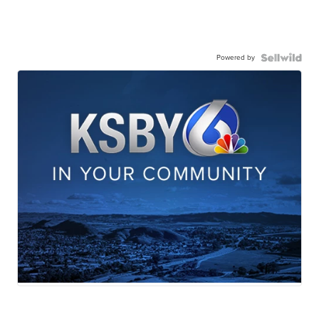
Powered by