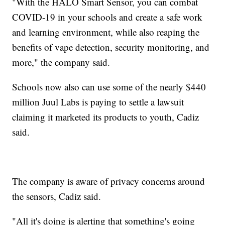
"With the HALO Smart Sensor, you can combat
COVID-19 in your schools and create a safe work
and learning environment, while also reaping the
benefits of vape detection, security monitoring, and
more," the company said.
Schools now also can use some of the nearly $440
million Juul Labs is paying to settle a lawsuit
claiming it marketed its products to youth, Cadiz
said.
The company is aware of privacy concerns around
the sensors, Cadiz said.
"All it's doing is alerting that something's going