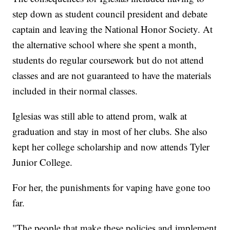
step down as student council president and debate
captain and leaving the National Honor Society. At
the alternative school where she spent a month,
students do regular coursework but do not attend
classes and are not guaranteed to have the materials
included in their normal classes.
Iglesias was still able to attend prom, walk at
graduation and stay in most of her clubs. She also
kept her college scholarship and now attends Tyler
Junior College.
For her, the punishments for vaping have gone too
far.
"The people that make these policies and implement