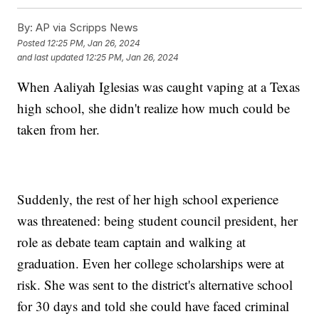
By:
AP via Scripps News
Posted
12:25 PM, Jan 26, 2024
and last updated
12:25 PM, Jan 26, 2024
When Aaliyah Iglesias was caught vaping at a Texas
high school, she didn't realize how much could be
taken from her.
Suddenly, the rest of her high school experience
was threatened: being student council president, her
role as debate team captain and walking at
graduation. Even her college scholarships were at
risk. She was sent to the district's alternative school
for 30 days and told she could have faced criminal