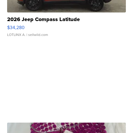
2026 Jeep Compass Latitude
$34,280
LOTLINX A.
| sellwild.com