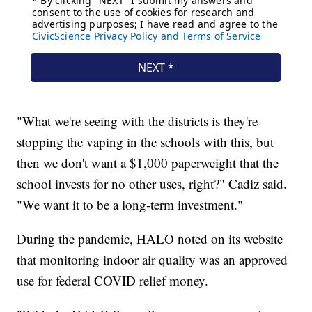
"What we're seeing with the districts is they're
stopping the vaping in the schools with this, but
then we don't want a $1,000 paperweight that the
school invests for no other uses, right?" Cadiz said.
"We want it to be a long-term investment."
During the pandemic, HALO noted on its website
that monitoring indoor air quality was an approved
use for federal COVID relief money.