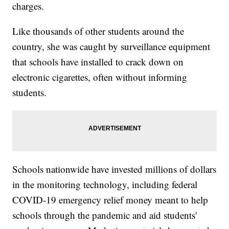
charges.
Like thousands of other students around the
country, she was caught by surveillance equipment
that schools have installed to crack down on
electronic cigarettes, often without informing
students.
Schools nationwide have invested millions of dollars
in the monitoring technology, including federal
COVID-19 emergency relief money meant to help
schools through the pandemic and aid students'