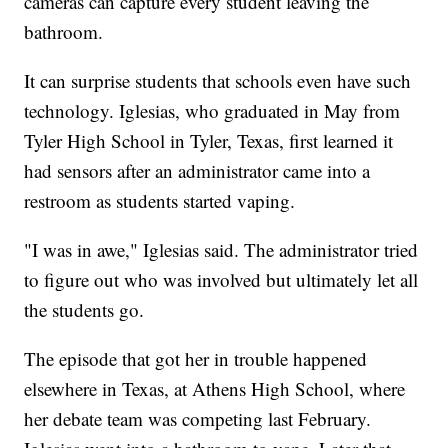
cameras can capture every student leaving the
bathroom.
It can surprise students that schools even have such
technology. Iglesias, who graduated in May from
Tyler High School in Tyler, Texas, first learned it
had sensors after an administrator came into a
restroom as students started vaping.
"I was in awe," Iglesias said. The administrator tried
to figure out who was involved but ultimately let all
the students go.
The episode that got her in trouble happened
elsewhere in Texas, at Athens High School, where
her debate team was competing last February.