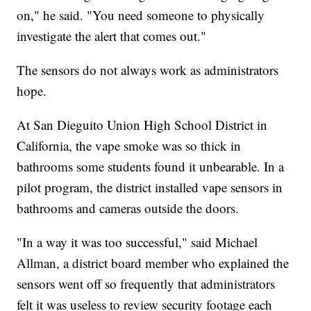
on," he said. "You need someone to physically
investigate the alert that comes out."
The sensors do not always work as administrators
hope.
At San Dieguito Union High School District in
California, the vape smoke was so thick in
bathrooms some students found it unbearable. In a
pilot program, the district installed vape sensors in
bathrooms and cameras outside the doors.
"In a way it was too successful," said Michael
Allman, a district board member who explained the
sensors went off so frequently that administrators
felt it was useless to review security footage each