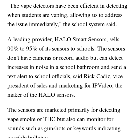
"The vape detectors have been efficient in detecting
when students are vaping, allowing us to address
the issue immediately," the school system said.
A leading provider, HALO Smart Sensors, sells
90% to 95% of its sensors to schools. The sensors
don't have cameras or record audio but can detect
increases in noise in a school bathroom and send a
text alert to school officials, said Rick Cadiz, vice
president of sales and marketing for IPVideo, the
maker of the HALO sensors.
The sensors are marketed primarily for detecting
vape smoke or THC but also can monitor for
sounds such as gunshots or keywords indicating
possible bullying.