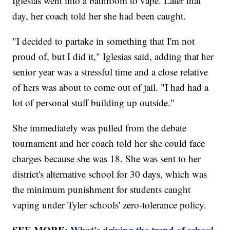
Iglesias went into a bathroom to vape. Later that
day, her coach told her she had been caught.
"I decided to partake in something that I'm not
proud of, but I did it," Iglesias said, adding that her
senior year was a stressful time and a close relative
of hers was about to come out of jail. "I had had a
lot of personal stuff building up outside."
She immediately was pulled from the debate
tournament and her coach told her she could face
charges because she was 18. She was sent to her
district's alternative school for 30 days, which was
the minimum punishment for students caught
vaping under Tyler schools' zero-tolerance policy.
SEE MORE:
What's driving the trend of school-