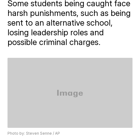
Some students being caught face
harsh punishments, such as being
sent to an alternative school,
losing leadership roles and
possible criminal charges.
Photo by: Steven Senne / AP