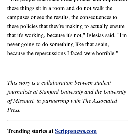
these things sit in a room and do not walk the
campuses or see the results, the consequences to
these policies that they're making to actually ensure
that it's working, because it's not," Iglesias said. "I'm
never going to do something like that again,
because the repercussions I faced were horrible."
This story is a collaboration between student
journalists at Stanford University and the University
of Missouri, in partnership with The Associated
Press.
Trending stories at
Scrippsnews.com