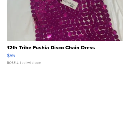
12th Tribe Fushia Disco Chain Dress
$55
ROSE J.
| sellwild.com