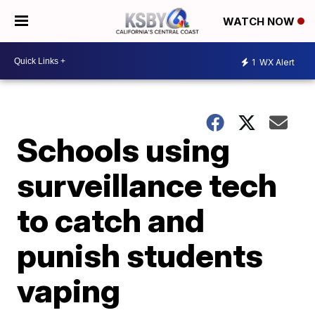
WATCH NOW
1
WX Alert
Schools using
surveillance tech
to catch and
punish students
vaping