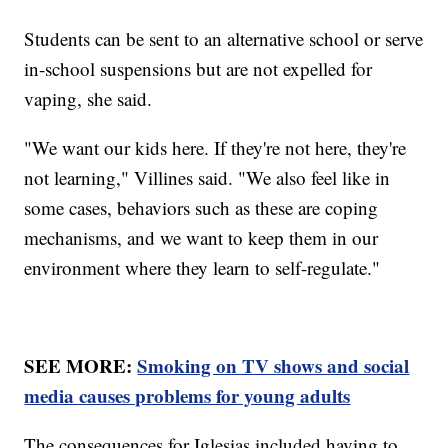
Students can be sent to an alternative school or serve
in-school suspensions but are not expelled for
vaping, she said.
"We want our kids here. If they're not here, they're
not learning," Villines said. "We also feel like in
some cases, behaviors such as these are coping
mechanisms, and we want to keep them in our
environment where they learn to self-regulate."
SEE MORE:
Smoking on TV shows and social
media causes problems for young adults
The consequences for Iglesias included having to