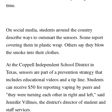
time.
On social media, students around the country
describe ways to outsmart the sensors. Some report
covering them in plastic wrap. Others say they blow
the smoke into their clothes.
At the Coppell Independent School District in
Texas, sensors are part of a prevention strategy that
includes educational videos and a tip line. Students
can receive $50 for reporting vaping by peers and
"they were turning each other in right and left," said
Jennifer Villines, the district's director of student and
staff services.