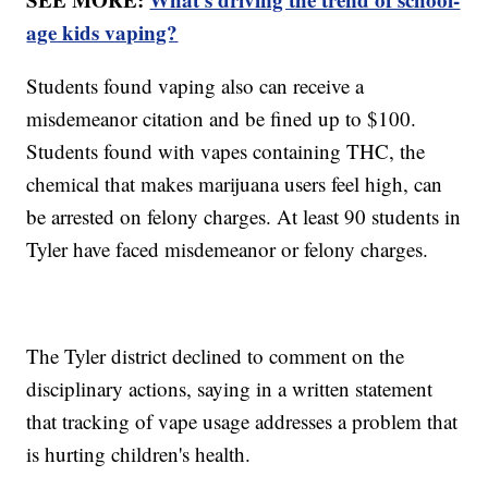
age kids vaping?
Students found vaping also can receive a
misdemeanor citation and be fined up to $100.
Students found with vapes containing THC, the
chemical that makes marijuana users feel high, can
be arrested on felony charges. At least 90 students in
Tyler have faced misdemeanor or felony charges.
The Tyler district declined to comment on the
disciplinary actions, saying in a written statement
that tracking of vape usage addresses a problem that
is hurting children's health.