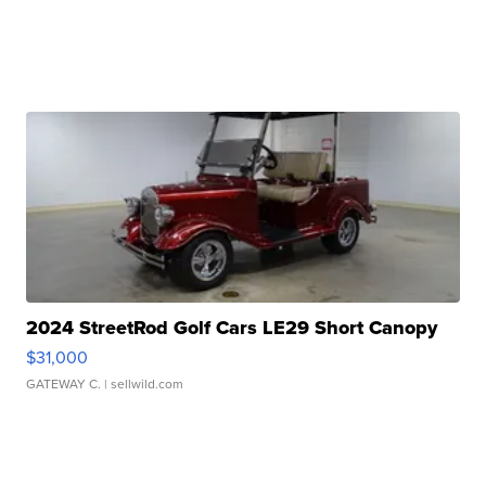
2024 StreetRod Golf Cars LE29 Short Canopy
$31,000
GATEWAY C.
| sellwild.com