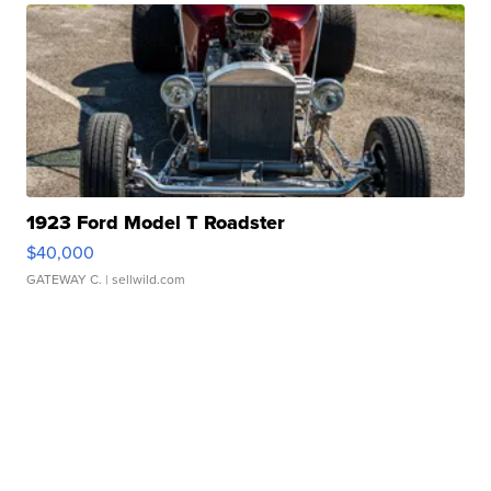
1923 Ford Model T Roadster
$40,000
GATEWAY C.
| sellwild.com