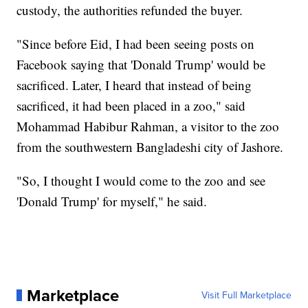
custody, the authorities refunded the buyer.
"Since before Eid, I had been seeing posts on
Facebook saying that 'Donald Trump' would be
sacrificed. Later, I heard that instead of being
sacrificed, it had been placed in a zoo," said
Mohammad Habibur Rahman, a visitor to the zoo
from the southwestern Bangladeshi city of Jashore.
"So, I thought I would come to the zoo and see
'Donald Trump' for myself," he said.
Marketplace
Visit Full Marketplace