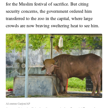
for the Muslim festival of sacrifice. But citing
security concerns, the government ordered him
transferred to the zoo in the capital, where large
crowds are now braving sweltering heat to see him.
Al-emrun Garjon/AP