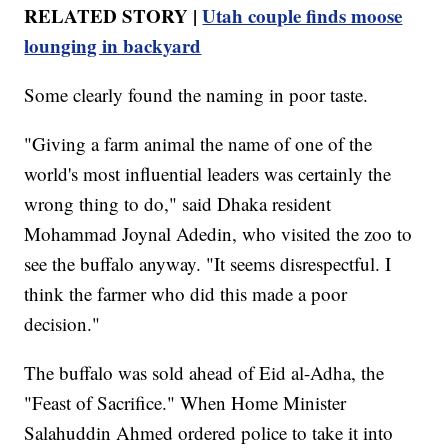
RELATED STORY |
Utah couple finds moose
lounging in backyard
Some clearly found the naming in poor taste.
"Giving a farm animal the name of one of the
world's most influential leaders was certainly the
wrong thing to do," said Dhaka resident
Mohammad Joynal Adedin, who visited the zoo to
see the buffalo anyway. "It seems disrespectful. I
think the farmer who did this made a poor
decision."
The buffalo was sold ahead of Eid al-Adha, the
"Feast of Sacrifice." When Home Minister
Salahuddin Ahmed ordered police to take it into