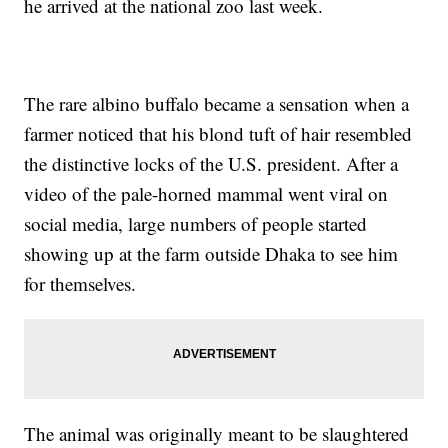
he arrived at the national zoo last week.
The rare albino buffalo became a sensation when a
farmer noticed that his blond tuft of hair resembled
the distinctive locks of the U.S. president. After a
video of the pale-horned mammal went viral on
social media, large numbers of people started
showing up at the farm outside Dhaka to see him
for themselves.
The animal was originally meant to be slaughtered