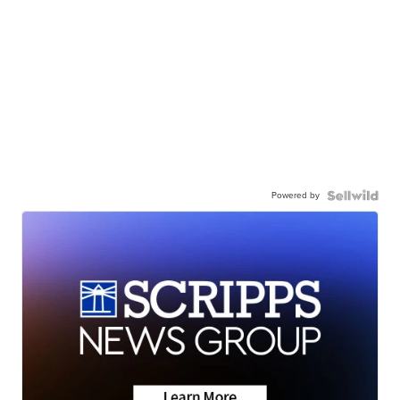
Powered by