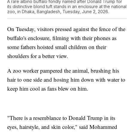
A rare albino buffalo fondly named after Donald Trump for
its distinctive blond tuft stands in an enclosure at the national
zoo, in Dhaka, Bangladesh, Tuesday, June 2, 2026.
On Tuesday, visitors pressed against the fence of the
buffalo's enclosure, filming with their phones as
some fathers hoisted small children on their
shoulders for a better view.
A zoo worker pampered the animal, brushing his
hair to one side and hosing him down with water to
keep him cool as fans blew on him.
"There is a resemblance to Donald Trump in its
eyes, hairstyle, and skin color," said Mohammed