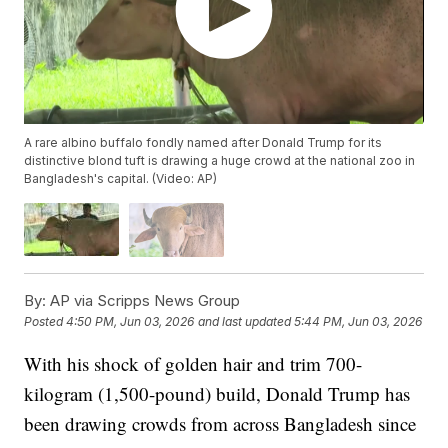
A rare albino buffalo fondly named after Donald Trump for its
distinctive blond tuft is drawing a huge crowd at the national zoo in
Bangladesh's capital. (Video: AP)
By:
AP via Scripps News Group
Posted
4:50 PM, Jun 03, 2026
and last updated
5:44 PM, Jun 03, 2026
With his shock of golden hair and trim 700-
kilogram (1,500-pound) build, Donald Trump has
been drawing crowds from across Bangladesh since