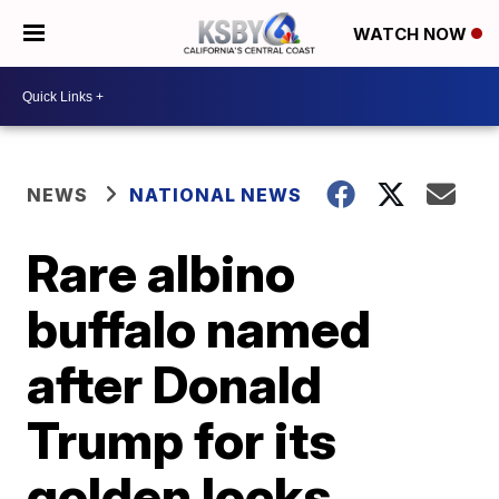
WATCH NOW
NEWS
NATIONAL NEWS
Rare albino
buffalo named
after Donald
Trump for its
golden locks