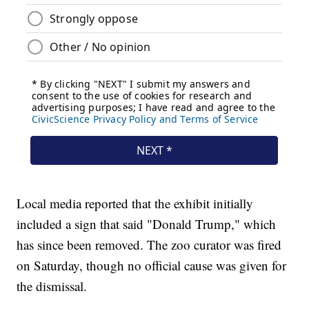
Local media reported that the exhibit initially
included a sign that said "Donald Trump," which
has since been removed. The zoo curator was fired
on Saturday, though no official cause was given for
the dismissal.