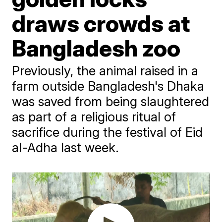
draws crowds at
Bangladesh zoo
Previously, the animal raised in a
farm outside Bangladesh's Dhaka
was saved from being slaughtered
as part of a religious ritual of
sacrifice during the festival of Eid
al-Adha last week.