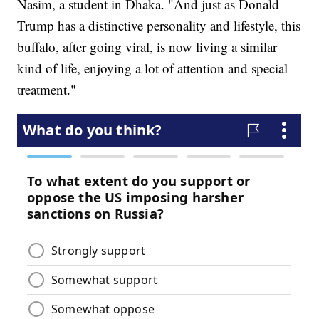
Nasim, a student in Dhaka. "And just as Donald
Trump has a distinctive personality and lifestyle, this
buffalo, after going viral, is now living a similar
kind of life, enjoying a lot of attention and special
treatment."