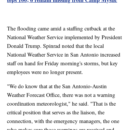
The flooding came amid a staffing cutback at the
National Weather Service implemented by President
Donald Trump. Spinrad noted that the local
National Weather Service in San Antonio increased
staff on hand for Friday morning's storms, but key
employees were no longer present.
"We do know that at the San Antonio-Austin
Weather Forecast Office, there was not a warning
coordination meteorologist," he said. "That is the
critical position that serves as the liaison, the
connection, with the emergency managers, the one
who makes sure those warnings are received and