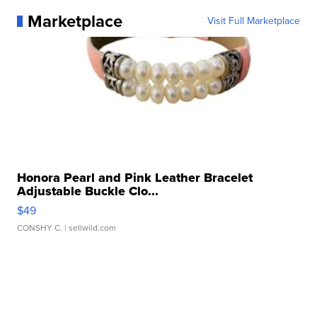
Marketplace
Visit Full Marketplace
Honora Pearl and Pink Leather Bracelet
Adjustable Buckle Clo...
$49
CONSHY C.
| sellwild.com