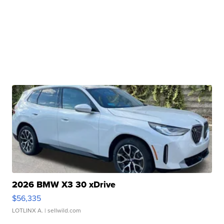
2026 BMW X3 30 xDrive
$56,335
LOTLINX A.
| sellwild.com