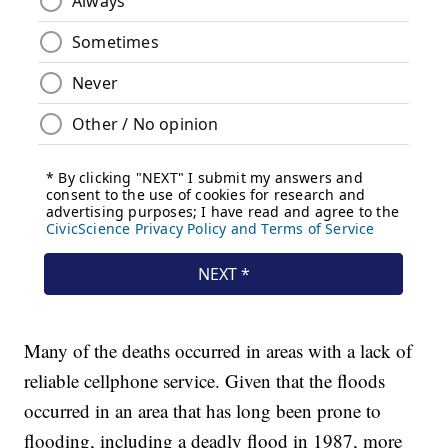
Many of the deaths occurred in areas with a lack of
reliable cellphone service. Given that the floods
occurred in an area that has long been prone to
flooding, including a deadly flood in 1987, more