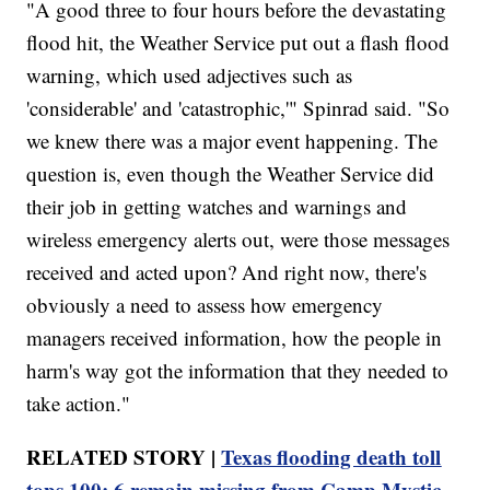
"A good three to four hours before the devastating
flood hit, the Weather Service put out a flash flood
warning, which used adjectives such as
'considerable' and 'catastrophic,'" Spinrad said. "So
we knew there was a major event happening. The
question is, even though the Weather Service did
their job in getting watches and warnings and
wireless emergency alerts out, were those messages
received and acted upon? And right now, there's
obviously a need to assess how emergency
managers received information, how the people in
harm's way got the information that they needed to
take action."
RELATED STORY |
Texas flooding death toll
tops 100; 6 remain missing from Camp Mystic