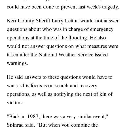
could have been done to prevent last week's tragedy.
Kerr County Sheriff Larry Leitha would not answer
questions about who was in charge of emergency
operations at the time of the flooding. He also
would not answer questions on what measures were
taken after the National Weather Service issued
warnings.
He said answers to these questions would have to
wait as his focus is on search and recovery
operations, as well as notifying the next of kin of
victims.
"Back in 1987, there was a very similar event,"
Spinrad said. "But when you combine the