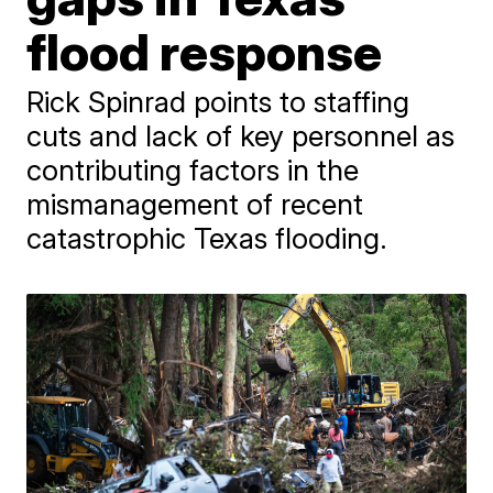
flood response
Rick Spinrad points to staffing
cuts and lack of key personnel as
contributing factors in the
mismanagement of recent
catastrophic Texas flooding.