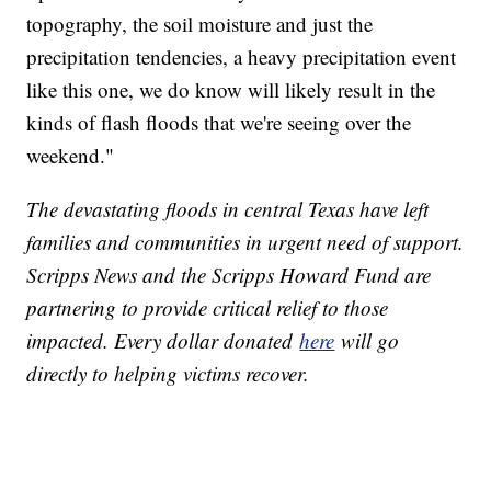
topography, the soil moisture and just the
precipitation tendencies, a heavy precipitation event
like this one, we do know will likely result in the
kinds of flash floods that we're seeing over the
weekend."
The devastating floods in central Texas have left
families and communities in urgent need of support.
Scripps News and the Scripps Howard Fund are
partnering to provide critical relief to those
impacted. Every dollar donated
here
will go
directly to helping victims recover.