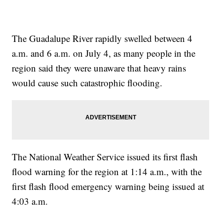
The Guadalupe River rapidly swelled between 4
a.m. and 6 a.m. on July 4, as many people in the
region said they were unaware that heavy rains
would cause such catastrophic flooding.
The National Weather Service issued its first flash
flood warning for the region at 1:14 a.m., with the
first flash flood emergency warning being issued at
4:03 a.m.