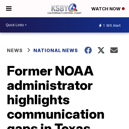
WATCH NOW
1
WX Alert
NEWS
NATIONAL NEWS
Former NOAA
administrator
highlights
communication
gaps in Texas