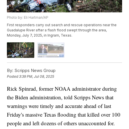
Photo by: Eli Hartman/AP
First responders carry out search and rescue operations near the
Guadalupe River after a flash flood swept through the area,
Monday, July 7, 2025, in Ingram, Texas.
By:
Scripps News Group
Posted
3:39 PM, Jul 08, 2025
Rick Spinrad, former NOAA administrator during
the Biden administration, told Scripps News that
warnings were timely and accurate ahead of last
Friday's massive Texas flooding that killed over 100
people and left dozens of others unaccounted for.