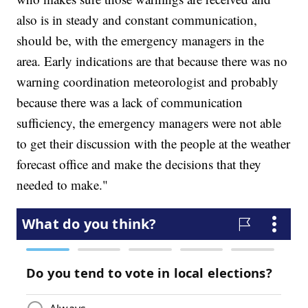
also is in steady and constant communication,
should be, with the emergency managers in the
area. Early indications are that because there was no
warning coordination meteorologist and probably
because there was a lack of communication
sufficiency, the emergency managers were not able
to get their discussion with the people at the weather
forecast office and make the decisions that they
needed to make."