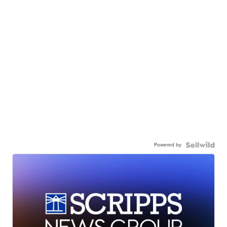
Powered by