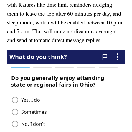
with features like time limit reminders nudging
them to leave the app after 60 minutes per day, and
sleep mode, which will be enabled between 10 p.m.
and 7 a.m. This will mute notifications overnight
and send automatic direct message replies.