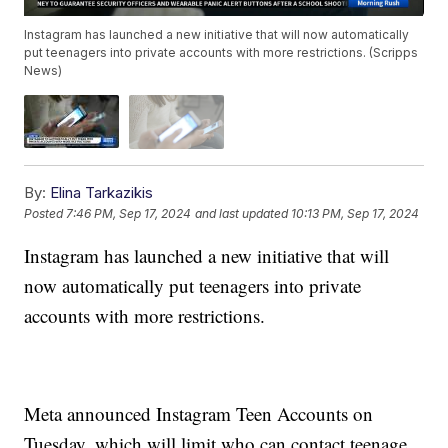
Instagram has launched a new initiative that will now automatically
put teenagers into private accounts with more restrictions. (Scripps
News)
By:
Elina Tarkazikis
Posted
7:46 PM, Sep 17, 2024
and last updated
10:13 PM, Sep 17, 2024
Instagram has launched a new initiative that will
now automatically put teenagers into private
accounts with more restrictions.
Meta announced Instagram Teen Accounts on
Tuesday, which will limit who can contact teenage