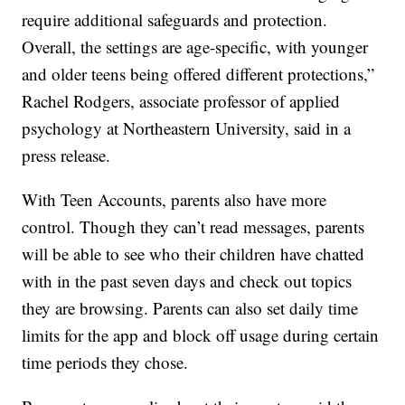
require additional safeguards and protection.
Overall, the settings are age-specific, with younger
and older teens being offered different protections,”
Rachel Rodgers, associate professor of applied
psychology at Northeastern University, said in a
press release.
With Teen Accounts, parents also have more
control. Though they can’t read messages, parents
will be able to see who their children have chatted
with in the past seven days and check out topics
they are browsing. Parents can also set daily time
limits for the app and block off usage during certain
time periods they chose.