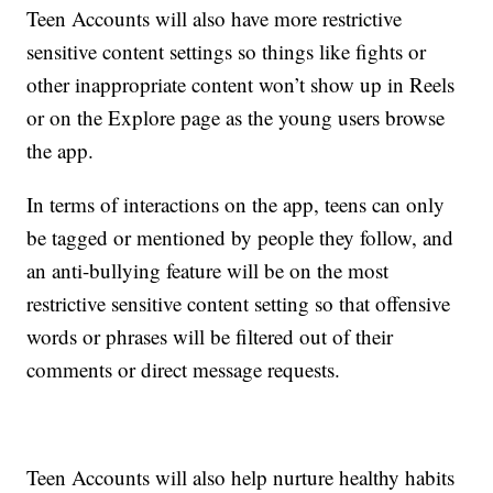
Teen Accounts will also have more restrictive
sensitive content settings so things like fights or
other inappropriate content won’t show up in Reels
or on the Explore page as the young users browse
the app.
In terms of interactions on the app, teens can only
be tagged or mentioned by people they follow, and
an anti-bullying feature will be on the most
restrictive sensitive content setting so that offensive
words or phrases will be filtered out of their
comments or direct message requests.
Teen Accounts will also help nurture healthy habits