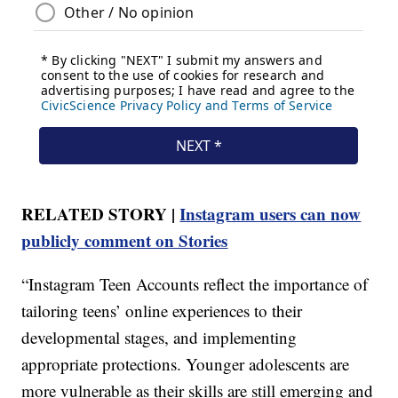
RELATED STORY |
Instagram users can now
publicly comment on Stories
“Instagram Teen Accounts reflect the importance of
tailoring teens’ online experiences to their
developmental stages, and implementing
appropriate protections. Younger adolescents are
more vulnerable as their skills are still emerging and