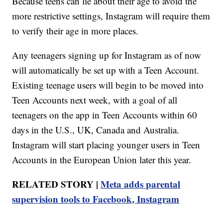
Because teens can lie about their age to avoid the
more restrictive settings, Instagram will require them
to verify their age in more places.
Any teenagers signing up for Instagram as of now
will automatically be set up with a Teen Account.
Existing teenage users will begin to be moved into
Teen Accounts next week, with a goal of all
teenagers on the app in Teen Accounts within 60
days in the U.S., UK, Canada and Australia.
Instagram will start placing younger users in Teen
Accounts in the European Union later this year.
RELATED STORY |
Meta adds parental
supervision tools to Facebook, Instagram