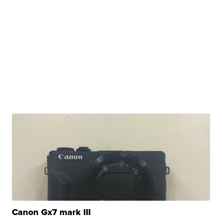
Canon Gx7 mark III