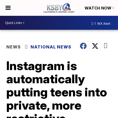
WATCH NOW
1
WX Alert
NEWS
NATIONAL NEWS
Instagram is
automatically
putting teens into
private, more