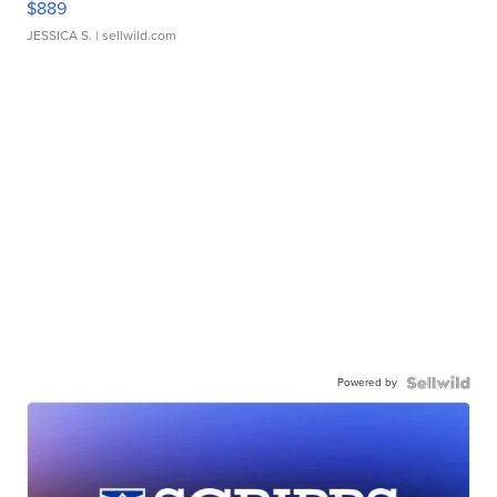
$889
JESSICA S.
| sellwild.com
Powered by