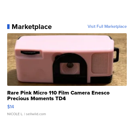
Marketplace
Visit Full Marketplace
Rare Pink Micro 110 Film Camera Enesco
Precious Moments TD4
$14
NICOLE L.
| sellwild.com