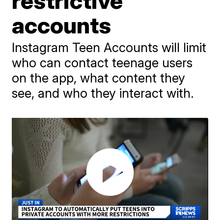
restrictive
accounts
Instagram Teen Accounts will limit
who can contact teenage users
on the app, what content they
see, and who they interact with.