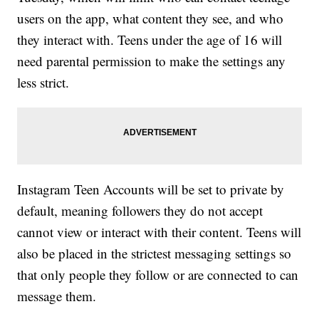
users on the app, what content they see, and who
they interact with. Teens under the age of 16 will
need parental permission to make the settings any
less strict.
Instagram Teen Accounts will be set to private by
default, meaning followers they do not accept
cannot view or interact with their content. Teens will
also be placed in the strictest messaging settings so
that only people they follow or are connected to can
message them.