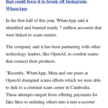
that could force it to break off Instagram,
WhatsApp
In the first half of this year, WhatsApp said it
identified and banned nearly 7 million accounts that
were linked to scam centers.
The company said it has been partnering with other
technology leaders, like OpenAI, to combat scams
that connect their products.
"Recently, WhatsApp, Meta and our peers at
OpenAI disrupted scams efforts which we were able
to link to a criminal scam center in Cambodia.
These attempts ranged from offering payments for
fake likes to enlisting others into a rent-a-scooter