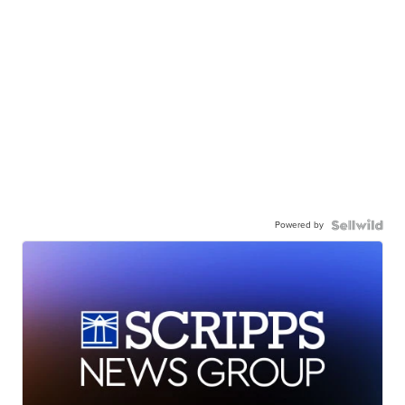
Powered by