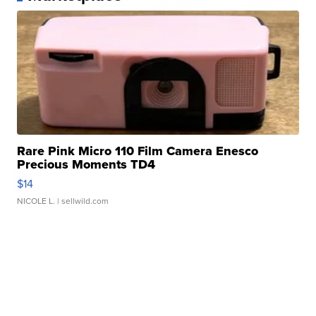
Rare Pink Micro 110 Film Camera Enesco
Precious Moments TD4
$14
NICOLE L.
| sellwild.com