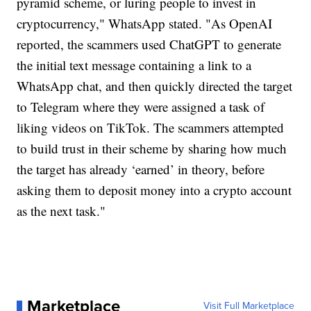
pyramid scheme, or luring people to invest in
cryptocurrency," WhatsApp stated. "As OpenAI
reported, the scammers used ChatGPT to generate
the initial text message containing a link to a
WhatsApp chat, and then quickly directed the target
to Telegram where they were assigned a task of
liking videos on TikTok. The scammers attempted
to build trust in their scheme by sharing how much
the target has already ‘earned’ in theory, before
asking them to deposit money into a crypto account
as the next task."
Marketplace
Visit Full Marketplace