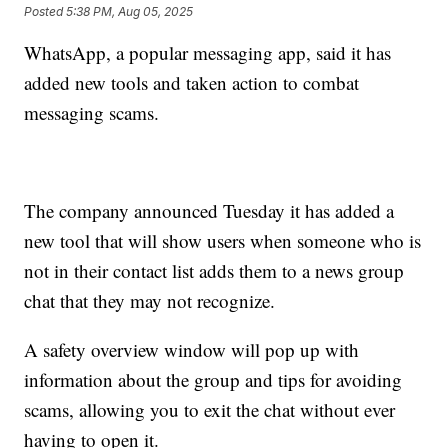
Posted
5:38 PM, Aug 05, 2025
WhatsApp, a popular messaging app, said it has
added new tools and taken action to combat
messaging scams.
The company announced Tuesday it has added a
new tool that will show users when someone who is
not in their contact list adds them to a news group
chat that they may not recognize.
A safety overview window will pop up with
information about the group and tips for avoiding
scams, allowing you to exit the chat without ever
having to open it.