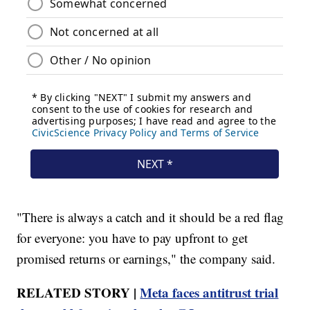
"There is always a catch and it should be a red flag
for everyone: you have to pay upfront to get
promised returns or earnings," the company said.
RELATED STORY |
Meta faces antitrust trial