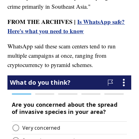
crime primarily in Southeast Asia."
FROM THE ARCHIVES |
Is WhatsApp safe?
Here's what you need to know
WhatsApp said these scam centers tend to run
multiple campaigns at once, ranging from
cryptocurrency to pyramid schemes.