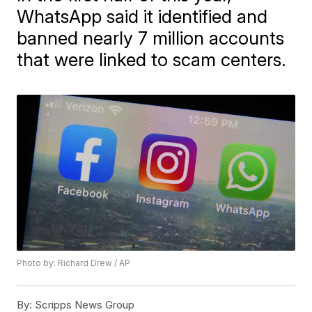
WhatsApp said it identified and
banned nearly 7 million accounts
that were linked to scam centers.
Photo by: Richard Drew / AP
By:
Scripps News Group