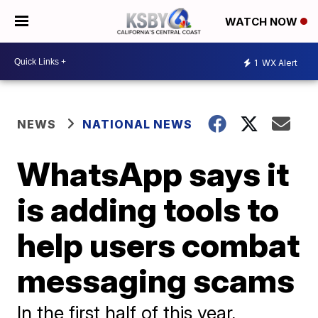
WATCH NOW
1
WX Alert
NEWS
NATIONAL NEWS
WhatsApp says it
is adding tools to
help users combat
messaging scams
In the first half of this year,