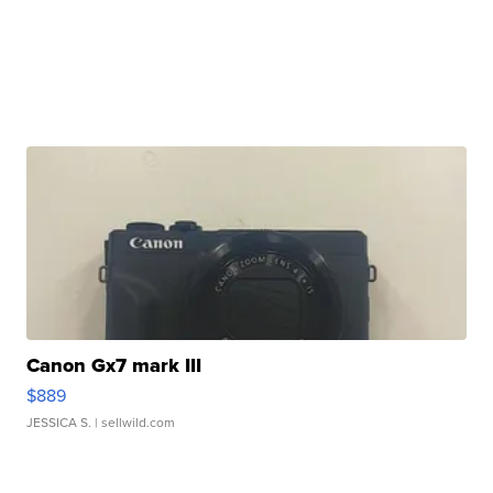
Canon Gx7 mark III
$889
JESSICA S.
| sellwild.com