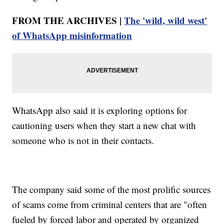
FROM THE ARCHIVES |
The 'wild, wild west'
of WhatsApp misinformation
WhatsApp also said it is exploring options for
cautioning users when they start a new chat with
someone who is not in their contacts.
The company said some of the most prolific sources
of scams come from criminal centers that are "often
fueled by forced labor and operated by organized