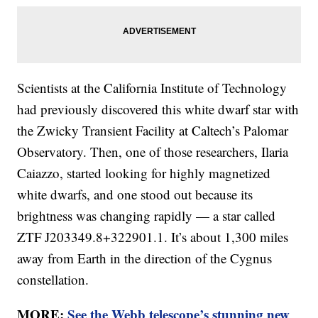
Scientists at the California Institute of Technology
had previously discovered this white dwarf star with
the Zwicky Transient Facility at Caltech’s Palomar
Observatory. Then, one of those researchers, Ilaria
Caiazzo, started looking for highly magnetized
white dwarfs, and one stood out because its
brightness was changing rapidly — a star called
ZTF J203349.8+322901.1. It’s about 1,300 miles
away from Earth in the direction of the Cygnus
constellation.
MORE:
See the Webb telescope’s stunning new