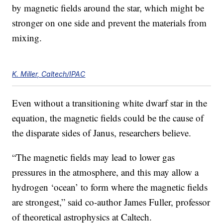
by magnetic fields around the star, which might be
stronger on one side and prevent the materials from
mixing.
K. Miller, Caltech/IPAC
Even without a transitioning white dwarf star in the
equation, the magnetic fields could be the cause of
the disparate sides of Janus, researchers believe.
“The magnetic fields may lead to lower gas
pressures in the atmosphere, and this may allow a
hydrogen ‘ocean’ to form where the magnetic fields
are strongest,” said co-author James Fuller, professor
of theoretical astrophysics at Caltech.