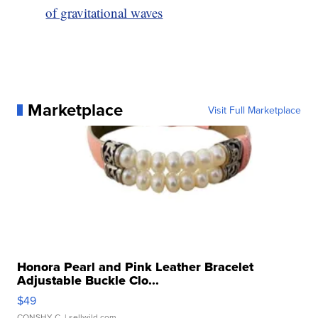
of gravitational waves
Marketplace
Visit Full Marketplace
Honora Pearl and Pink Leather Bracelet
Adjustable Buckle Clo...
$49
CONSHY C.
| sellwild.com