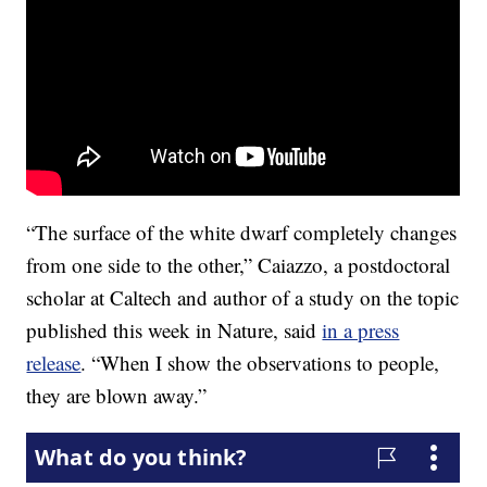
“The surface of the white dwarf completely changes
from one side to the other,” Caiazzo, a postdoctoral
scholar at Caltech and author of a study on the topic
published this week in Nature, said
in a press
release
. “When I show the observations to people,
they are blown away.”