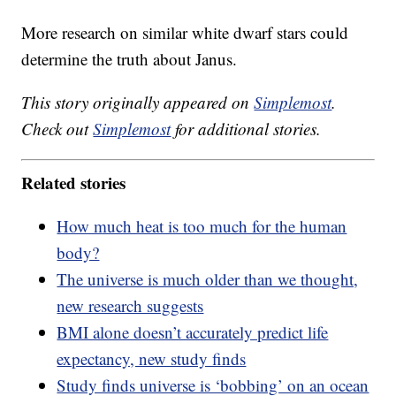
More research on similar white dwarf stars could
determine the truth about Janus.
This story originally appeared on
Simplemost
.
Check out
Simplemost
for additional stories.
Related stories
How much heat is too much for the human
body?
The universe is much older than we thought,
new research suggests
BMI alone doesn’t accurately predict life
expectancy, new study finds
Study finds universe is ‘bobbing’ on an ocean