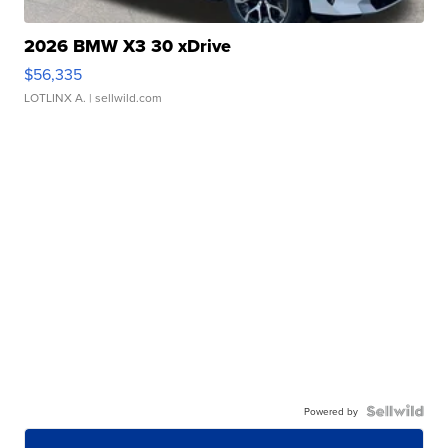
2026 BMW X3 30 xDrive
$56,335
LOTLINX A.
| sellwild.com
Powered by