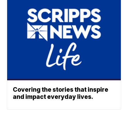
Covering the stories that inspire
and impact everyday lives.