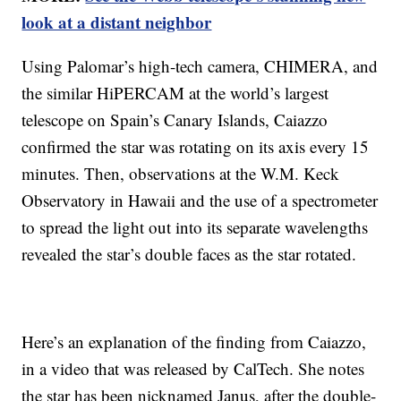
look at a distant neighbor
Using Palomar’s high-tech camera, CHIMERA, and
the similar HiPERCAM at the world’s largest
telescope on Spain’s Canary Islands, Caiazzo
confirmed the star was rotating on its axis every 15
minutes. Then, observations at the W.M. Keck
Observatory in Hawaii and the use of a spectrometer
to spread the light out into its separate wavelengths
revealed the star’s double faces as the star rotated.
Here’s an explanation of the finding from Caiazzo,
in a video that was released by CalTech. She notes
the star has been nicknamed Janus, after the double-