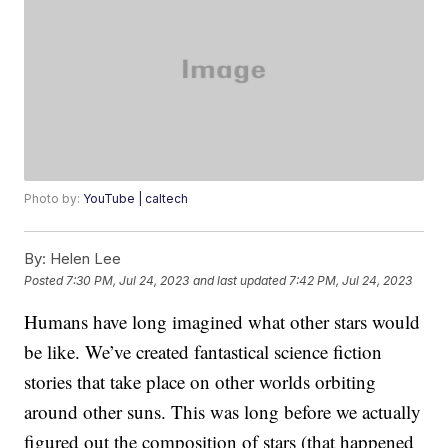
Photo by:
YouTube | caltech
By:
Helen Lee
Posted
7:30 PM, Jul 24, 2023
and last updated
7:42 PM, Jul 24, 2023
Humans have long imagined what other stars would
be like. We’ve created fantastical science fiction
stories that take place on other worlds orbiting
around other suns. This was long before we actually
figured out the composition of stars (that happened