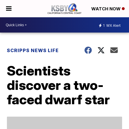
WATCH NOW
1
WX Alert
SCRIPPS NEWS LIFE
Scientists
discover a two-
faced dwarf star