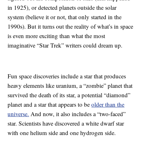
in 1925), or detected planets outside the solar
system (believe it or not, that only started in the
1990s). But it turns out the reality of what’s in space
is even more exciting than what the most
imaginative “Star Trek” writers could dream up.
Fun space discoveries include a star that produces
heavy elements like uranium, a “zombie” planet that
survived the death of its star, a potential “diamond”
planet and a star that appears to be
older than the
universe.
And now, it also includes a “two-faced”
star. Scientists have discovered a white dwarf star
with one helium side and one hydrogen side.