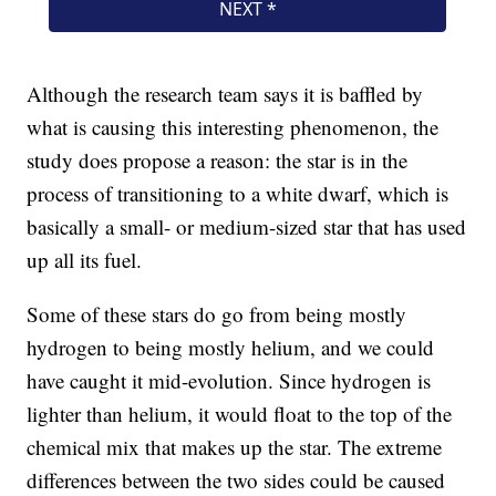
Although the research team says it is baffled by
what is causing this interesting phenomenon, the
study does propose a reason: the star is in the
process of transitioning to a white dwarf, which is
basically a small- or medium-sized star that has used
up all its fuel.
Some of these stars do go from being mostly
hydrogen to being mostly helium, and we could
have caught it mid-evolution. Since hydrogen is
lighter than helium, it would float to the top of the
chemical mix that makes up the star. The extreme
differences between the two sides could be caused