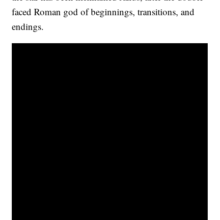
faced Roman god of beginnings, transitions, and
endings.