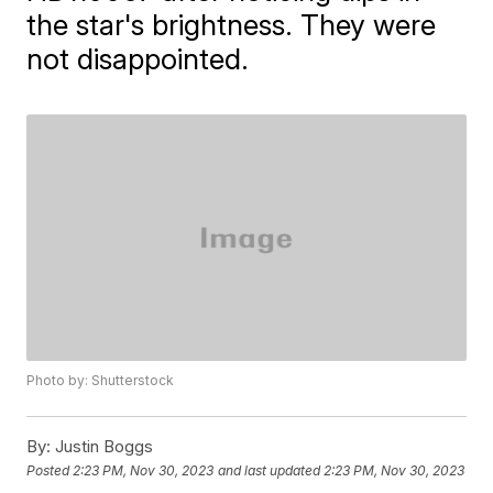
the star's brightness. They were
not disappointed.
Photo by: Shutterstock
By:
Justin Boggs
Posted
2:23 PM, Nov 30, 2023
and last updated
2:23 PM, Nov 30, 2023