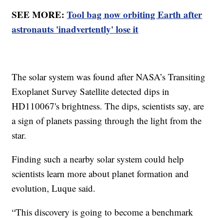
SEE MORE:
Tool bag now orbiting Earth after
astronauts 'inadvertently' lose it
The solar system was found after NASA’s Transiting
Exoplanet Survey Satellite detected dips in
HD110067's brightness. The dips, scientists say, are
a sign of planets passing through the light from the
star.
Finding such a nearby solar system could help
scientists learn more about planet formation and
evolution, Luque said.
“This discovery is going to become a benchmark