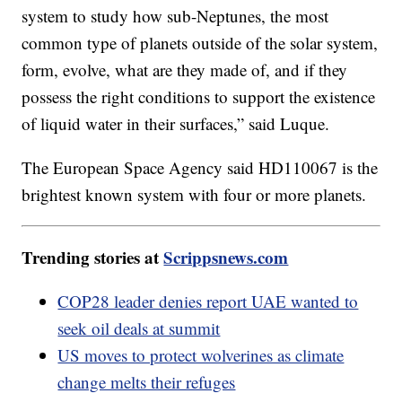
system to study how sub-Neptunes, the most
common type of planets outside of the solar system,
form, evolve, what are they made of, and if they
possess the right conditions to support the existence
of liquid water in their surfaces,” said Luque.
The European Space Agency said HD110067 is the
brightest known system with four or more planets.
Trending stories at
Scrippsnews.com
COP28 leader denies report UAE wanted to
seek oil deals at summit
US moves to protect wolverines as climate
change melts their refuges