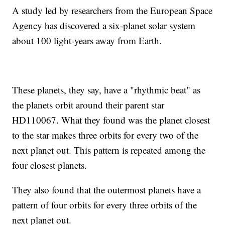
A study led by researchers from the European Space
Agency has discovered a six-planet solar system
about 100 light-years away from Earth.
These planets, they say, have a "rhythmic beat" as
the planets orbit around their parent star
HD110067. What they found was the planet closest
to the star makes three orbits for every two of the
next planet out. This pattern is repeated among the
four closest planets.
They also found that the outermost planets have a
pattern of four orbits for every three orbits of the
next planet out.