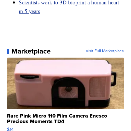
Scientists work to 3D bioprint a human heart
in 5 years
Marketplace
Visit Full Marketplace
Rare Pink Micro 110 Film Camera Enesco
Precious Moments TD4
$14