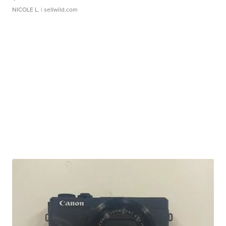
NICOLE L.
| sellwild.com