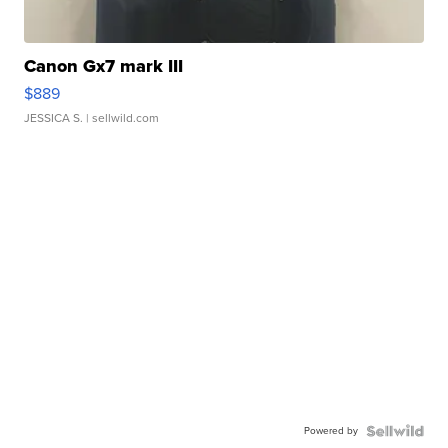
Canon Gx7 mark III
$889
JESSICA S.
| sellwild.com
Powered by