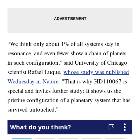
“We think only about 1% of all systems stay in
resonance, and even fewer show a chain of planets
in such configuration,” said University of Chicago
scientist Rafael Luque,
whose study was published
Wednesday in Nature.
"That is why HD110067 is
special and invites further study: It shows us the
pristine configuration of a planetary system that has
survived untouched.”