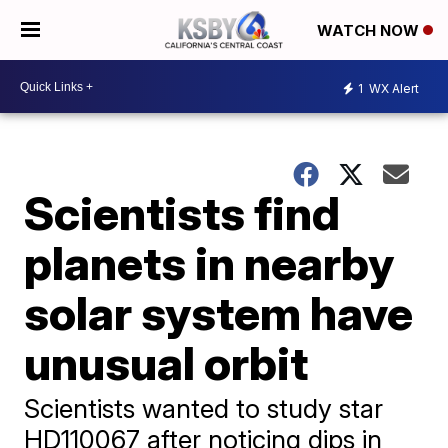
WATCH NOW
1
WX Alert
Scientists find
planets in nearby
solar system have
unusual orbit
Scientists wanted to study star
HD110067 after noticing dips in