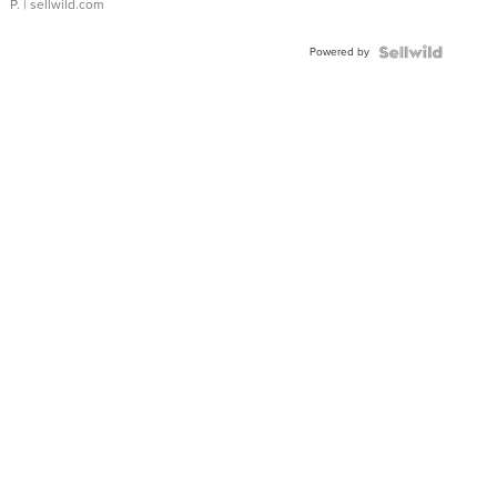
P.
| sellwild.com
Powered by