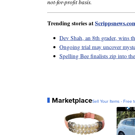
not-for-profit basis.
Trending stories at
Scrippsnews.co
Dev Shah, an 8th grader, wins t
Ongoing trial may uncover myster
Spelling Bee finalists zip into th
Marketplace
Sell Your Items - Free t