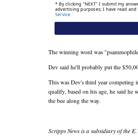
The winning word was "psammophile," 
Dev said he'll probably put the $50,
This was Dev's third year competing in
qualify, based on his age, he said he w
the bee along the way.
Scripps News is a subsidiary of the 