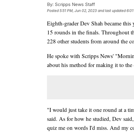
By:
Scripps News Staff
Posted
5:51 PM, Jun 02, 2023
and last updated
6:01
Eighth-grader Dev Shah became this y
15 rounds in the finals. Throughout t
228 other students from around the c
He spoke with Scripps News' "Morni
about his method for making it to the
"I would just take it one round at a t
said. As for how he studied, Dev said
quiz me on words I'd miss. And my c