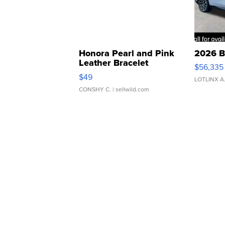
Honora Pearl and Pink
2026 B
Leather Bracelet
$56,335
Adjustable Buckle Clo...
$49
LOTLINX A
CONSHY C.
| sellwild.com