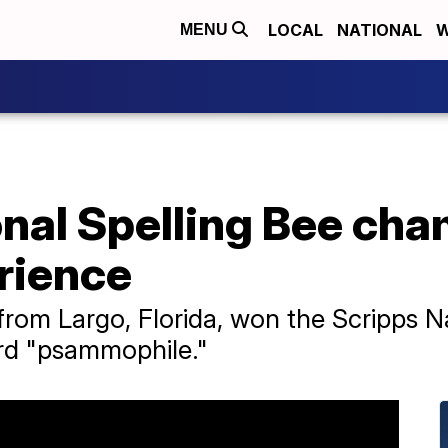
LOCAL
NATIONAL
W
MENU
onal Spelling Bee ch
rience
from Largo, Florida, won the Scripps N
ord "psammophile."