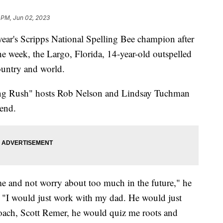
 PM, Jun 02, 2023
ear's Scripps National Spelling Bee champion after
he week, the Largo, Florida, 14-year-old outspelled
ountry and world.
ng Rush" hosts Rob Nelson and Lindsay Tuchman
 end.
ime and not worry about too much in the future," he
, "I would just work with my dad. He would just
oach, Scott Remer, he would quiz me roots and