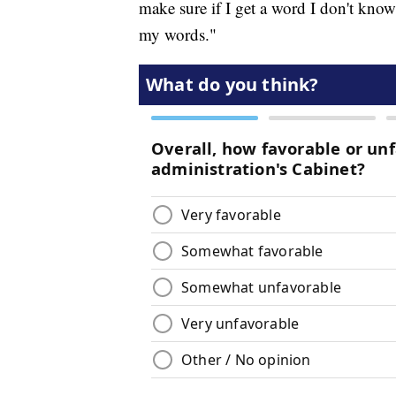
make sure if I get a word I don't know
my words."