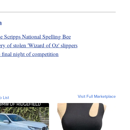
m
he Scripps National Spelling Bee
y of stolen 'Wizard of Oz' slippers
e final night of competition
Visit Full Marketplace
o List