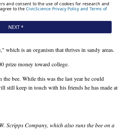
which is an organism that thrives in sandy areas.
000 prize money toward college.
 the bee. While this was the last year he could
ill still keep in touch with his friends he has made at
E.W. Scripps Company, which also runs the bee on a