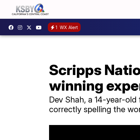
1
WX Alert
Scripps Nati
winning expe
Dev Shah, a 14-year-old 
correctly spelling the w