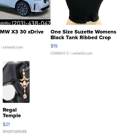
MW X3 30 xDrive
One Size Suzette Womens
Black Tank Ribbed Crop
Asymmetrical ...
$19
.
| sellwild.com
CONSHY C.
| sellwild.com
Regal
Temple
Droplet
$21
Earrings
SPORTSERVER