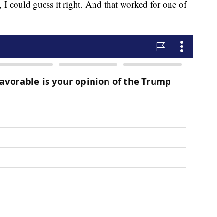
, I could guess it right. And that worked for one of