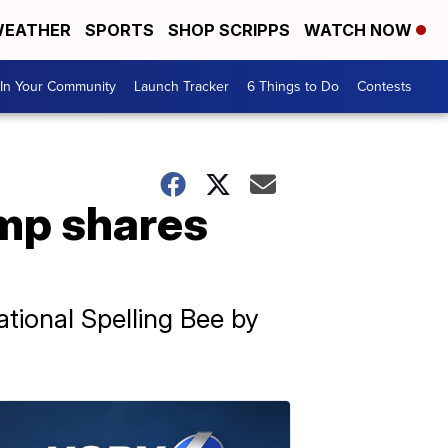
EATHER
SPORTS
SHOP SCRIPPS
WATCH NOW
In Your Community
Launch Tracker
6 Things to Do
Contests
amp shares
ational Spelling Bee by