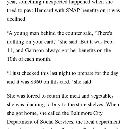
year, something unexpected happened when she
tried to pay: Her card with SNAP benefits on it was
declined.
“A young man behind the counter said, ‘There's
nothing on your card,’” she said. But it was Feb.
11, and Garrison always got her benefits on the
10th of each month.
“I just checked this last night to prepare for the day
and it was $360 on this card,” she said.
She was forced to return the meat and vegetables
she was planning to buy to the store shelves. When
she got home, she called the Baltimore City
Department of Social Services, the local department