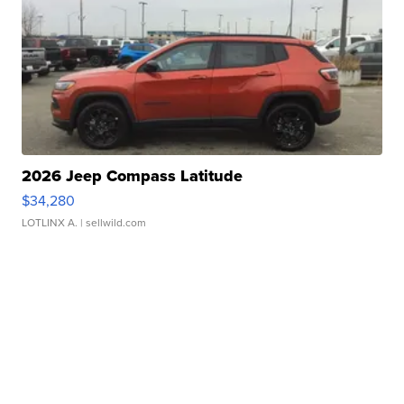
2026 Jeep Compass Latitude
$34,280
LOTLINX A.
| sellwild.com