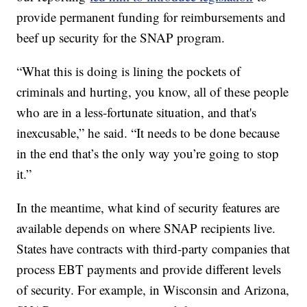
provide permanent funding for reimbursements and
beef up security for the SNAP program.
“What this is doing is lining the pockets of
criminals and hurting, you know, all of these people
who are in a less-fortunate situation, and that's
inexcusable,” he said. “It needs to be done because
in the end that’s the only way you’re going to stop
it.”
In the meantime, what kind of security features are
available depends on where SNAP recipients live.
States have contracts with third-party companies that
process EBT payments and provide different levels
of security. For example, in Wisconsin and Arizona,