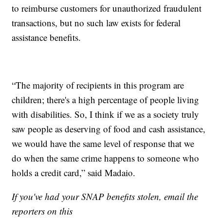
to reimburse customers for unauthorized fraudulent
transactions, but no such law exists for federal
assistance benefits.
“The majority of recipients in this program are
children; there's a high percentage of people living
with disabilities. So, I think if we as a society truly
saw people as deserving of food and cash assistance,
we would have the same level of response that we
do when the same crime happens to someone who
holds a credit card,” said Madaio.
If you've had your SNAP benefits stolen, email the
reporters on this