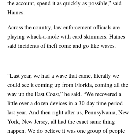
the account, spend it as quickly as possible,” said
Haines.
Across the country, law enforcement officials are
playing whack-a-mole with card skimmers. Haines
said incidents of theft come and go like waves.
“Last year, we had a wave that came, literally we
could see it coming up from Florida, coming all the
way up the East Coast,” he said. “We recovered a
little over a dozen devices in a 30-day time period
last year. And then right after us, Pennsylvania, New
York, New Jersey, all had the exact same thing
happen. We do believe it was one group of people