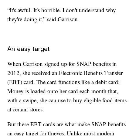
“It's awful. It's horrible. I don't understand why
they're doing it,” said Garrison.
An easy target
When Garrison signed up for SNAP benefits in
2012, she received an Electronic Benefits Transfer
(EBT) card. The card functions like a debit card:
Money is loaded onto her card each month that,
with a swipe, she can use to buy eligible food items
at certain stores.
But these EBT cards are what make SNAP benefits
an easy target for thieves. Unlike most modern