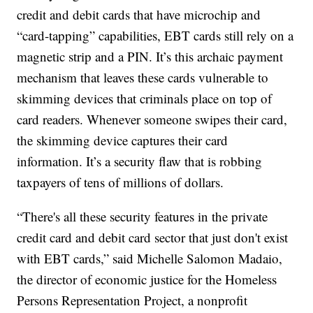
credit and debit cards that have microchip and
“card-tapping” capabilities, EBT cards still rely on a
magnetic strip and a PIN. It’s this archaic payment
mechanism that leaves these cards vulnerable to
skimming devices that criminals place on top of
card readers. Whenever someone swipes their card,
the skimming device captures their card
information. It’s a security flaw that is robbing
taxpayers of tens of millions of dollars.
“There's all these security features in the private
credit card and debit card sector that just don't exist
with EBT cards,” said Michelle Salomon Madaio,
the director of economic justice for the Homeless
Persons Representation Project, a nonprofit