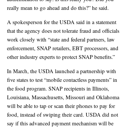
really mean to go ahead and do this?” he said.
A spokesperson for the USDA said in a statement
that the agency does not tolerate fraud and officials
work closely with “state and federal partners, law
enforcement, SNAP retailers, EBT processors, and
other industry experts to protect SNAP benefits.”
In March, the USDA launched a partnership with
five states to test “mobile contactless payments” in
the food program. SNAP recipients in Illinois,
Louisiana, Massachusetts, Missouri and Oklahoma
will be able to tap or scan their phones to pay for
food, instead of swiping their card. USDA did not
say if this advanced payment mechanism will be