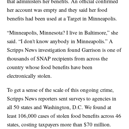
that administers her benefits. An official confirmed
her account was empty and they said her food
benefits had been used at a Target in Minneapolis.
“Minneapolis, Minnesota? I live in Baltimore,” she
said. “I don't know anybody in Minneapolis.” A
Scripps News investigation found Garrison is one of
thousands of SNAP recipients from across the
country whose food benefits have been
electronically stolen.
To get a sense of the scale of this ongoing crime,
Scripps News reporters sent surveys to agencies in
all 50 states and Washington, D.C. We found at
least 106,000 cases of stolen food benefits across 46
states, costing taxpayers more than $70 million.