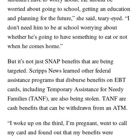
worried about going to school, getting an education
and planning for the future,” she said, teary-eyed. “I
don't need him to be at school worrying about
whether he’s going to have something to eat or not
when he comes home.”
But it’s not just SNAP benefits that are being
targeted. Scripps News learned other federal
assistance programs that disburse benefits on EBT
cards, including Temporary Assistance for Needy
Families (TANF), are also being stolen. TANF are
cash benefits that can be withdrawn from an ATM.
“I woke up on the third, I’m pregnant, went to call
my card and found out that my benefits were