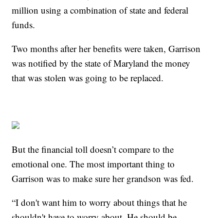
million using a combination of state and federal
funds.
Two months after her benefits were taken, Garrison
was notified by the state of Maryland the money
that was stolen was going to be replaced.
But the financial toll doesn’t compare to the
emotional one. The most important thing to
Garrison was to make sure her grandson was fed.
“I don't want him to worry about things that he
shouldn't have to worry about. He should be