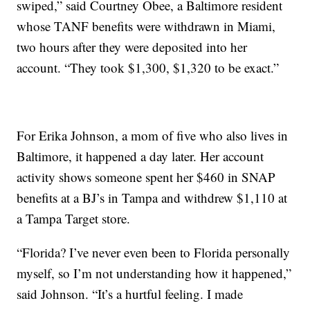
swiped,” said Courtney Obee, a Baltimore resident
whose TANF benefits were withdrawn in Miami,
two hours after they were deposited into her
account. “They took $1,300, $1,320 to be exact.”
For Erika Johnson, a mom of five who also lives in
Baltimore, it happened a day later. Her account
activity shows someone spent her $460 in SNAP
benefits at a BJ’s in Tampa and withdrew $1,110 at
a Tampa Target store.
“Florida? I’ve never even been to Florida personally
myself, so I’m not understanding how it happened,”
said Johnson. “It’s a hurtful feeling. I made