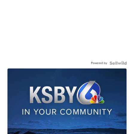
Powered by