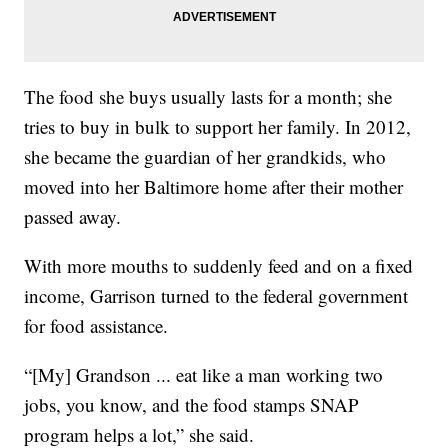
The food she buys usually lasts for a month; she
tries to buy in bulk to support her family. In 2012,
she became the guardian of her grandkids, who
moved into her Baltimore home after their mother
passed away.
With more mouths to suddenly feed and on a fixed
income, Garrison turned to the federal government
for food assistance.
“[My] Grandson ... eat like a man working two
jobs, you know, and the food stamps SNAP
program helps a lot,” she said.