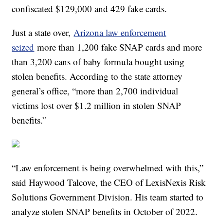
confiscated $129,000 and 429 fake cards.
Just a state over,
Arizona law enforcement
seized
more than 1,200 fake SNAP cards and more
than 3,200 cans of baby formula bought using
stolen benefits. According to the state attorney
general’s office, “more than 2,700 individual
victims lost over $1.2 million in stolen SNAP
benefits.”
“Law enforcement is being overwhelmed with this,”
said Haywood Talcove, the CEO of LexisNexis Risk
Solutions Government Division. His team started to
analyze stolen SNAP benefits in October of 2022.