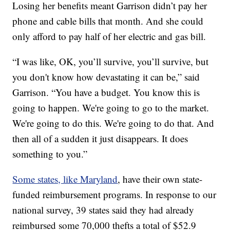
Losing her benefits meant Garrison didn’t pay her
phone and cable bills that month. And she could
only afford to pay half of her electric and gas bill.
“I was like, OK, you’ll survive, you’ll survive, but
you don't know how devastating it can be,” said
Garrison. “You have a budget. You know this is
going to happen. We're going to go to the market.
We're going to do this. We're going to do that. And
then all of a sudden it just disappears. It does
something to you.”
Some states, like Maryland
, have their own state-
funded reimbursement programs. In response to our
national survey, 39 states said they had already
reimbursed some 70,000 thefts a total of $52.9