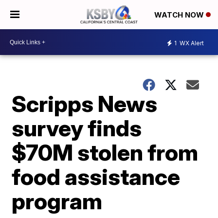
WATCH NOW
1
WX Alert
Scripps News
survey finds
$70M stolen from
food assistance
program