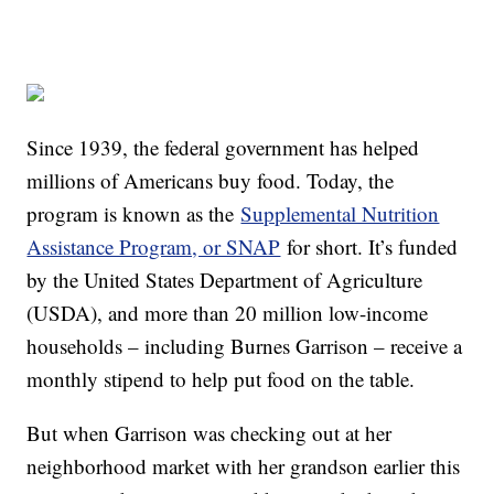
Since 1939, the federal government has helped
millions of Americans buy food. Today, the
program is known as the
Supplemental Nutrition
Assistance Program, or SNAP
for short. It’s funded
by the United States Department of Agriculture
(USDA), and more than 20 million low-income
households – including Burnes Garrison – receive a
monthly stipend to help put food on the table.
But when Garrison was checking out at her
neighborhood market with her grandson earlier this