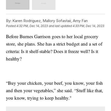
By:
Karen Rodriguez, Mallory Sofastaii, Amy Fan
Posted
4:32 PM, Dec 14, 2023
and last updated
4:33 PM, Dec 14, 2023
Before Burnes Garrison goes to her local grocery
store, she plans. She has a strict budget and a set of
criteria: Is it shelf-stable? Does it freeze well? Is it
healthy?
“Buy your chicken, your beef, you know, your fish
and then your vegetables,” she said. “Stuff like that,
you know, trying to keep healthy."