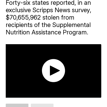
Forty-six states reported, in an
exclusive Scripps News survey,
$70,655,962 stolen from
recipients of the Supplemental
Nutrition Assistance Program.