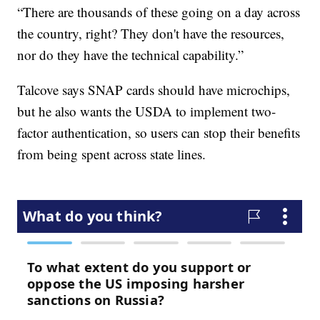
“There are thousands of these going on a day across
the country, right? They don't have the resources,
nor do they have the technical capability.”
Talcove says SNAP cards should have microchips,
but he also wants the USDA to implement two-
factor authentication, so users can stop their benefits
from being spent across state lines.