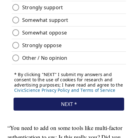
“You need to add on some tools like multi-factor
authentication to say: Is this really you? Did you