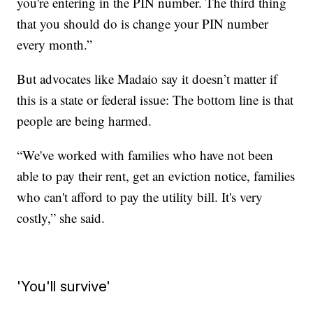
you're entering in the PIN number. The third thing
that you should do is change your PIN number
every month.”
But advocates like Madaio say it doesn’t matter if
this is a state or federal issue: The bottom line is that
people are being harmed.
“We've worked with families who have not been
able to pay their rent, get an eviction notice, families
who can't afford to pay the utility bill. It's very
costly,” she said.
'You'll survive'