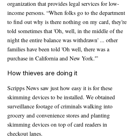
organization that provides legal services for low-
income persons. “When folks go to the department
to find out why is there nothing on my card, they're
told sometimes that 'Oh, well, in the middle of the
night the entire balance was withdrawn' ... other
families have been told 'Oh well, there was a
purchase in California and New York.'”
How thieves are doing it
Scripps News saw just how easy it is for these
skimming devices to be installed. We obtained
surveillance footage of criminals walking into
grocery and convenience stores and planting
skimming devices on top of card readers in
checkout lanes.