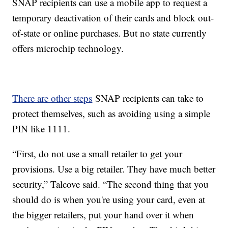
SNAP recipients can use a mobile app to request a
temporary deactivation of their cards and block out-
of-state or online purchases. But no state currently
offers microchip technology.
There are other steps
SNAP recipients can take to
protect themselves, such as avoiding using a simple
PIN like 1111.
“First, do not use a small retailer to get your
provisions. Use a big retailer. They have much better
security,” Talcove said. “The second thing that you
should do is when you're using your card, even at
the bigger retailers, put your hand over it when