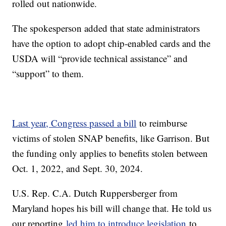
rolled out nationwide.
The spokesperson added that state administrators
have the option to adopt chip-enabled cards and the
USDA will “provide technical assistance” and
“support” to them.
Last year, Congress passed a bill
to reimburse
victims of stolen SNAP benefits, like Garrison. But
the funding only applies to benefits stolen between
Oct. 1, 2022, and Sept. 30, 2024.
U.S. Rep. C.A. Dutch Ruppersberger from
Maryland hopes his bill will change that. He told us
our reporting
led him to introduce legislation
to