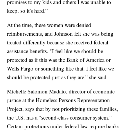
promises to my kids and others I was unable to
keep, so it’s hard.”
At the time, these women were denied
reimbursements, and Johnson felt she was being
treated differently because she received federal
assistance benefits. "I feel like we should be
protected as if this was the Bank of America or
Wells Fargo or something like that. I feel like we
should be protected just as they are,” she said.
Michelle Salomon Madaio, director of economic
justice at the Homeless Persons Representation
Project, says that by not prioritizing these families,
the U.S. has a “second-class consumer system.”
Certain protections under federal law require banks