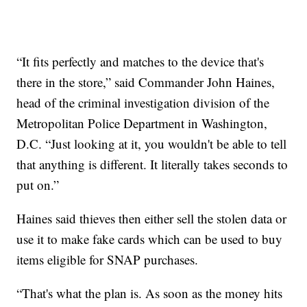
“It fits perfectly and matches to the device that's
there in the store,” said Commander John Haines,
head of the criminal investigation division of the
Metropolitan Police Department in Washington,
D.C. “Just looking at it, you wouldn't be able to tell
that anything is different. It literally takes seconds to
put on.”
Haines said thieves then either sell the stolen data or
use it to make fake cards which can be used to buy
items eligible for SNAP purchases.
“That's what the plan is. As soon as the money hits