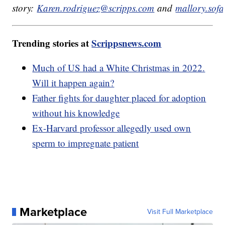
story:
Karen.rodriguez@scripps.com
and
mallory.sof
Trending stories at
Scrippsnews.com
Much of US had a White Christmas in 2022.
Will it happen again?
Father fights for daughter placed for adoption
without his knowledge
Ex-Harvard professor allegedly used own
sperm to impregnate patient
Marketplace
Visit Full Marketplace