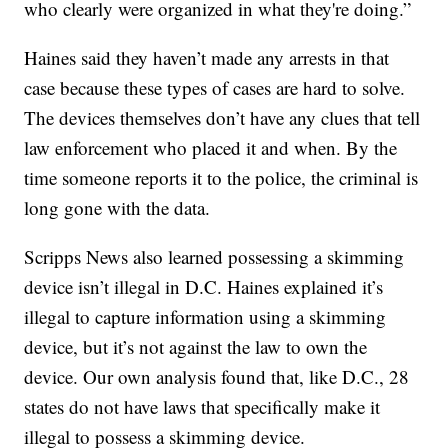
who clearly were organized in what they're doing.”
Haines said they haven’t made any arrests in that
case because these types of cases are hard to solve.
The devices themselves don’t have any clues that tell
law enforcement who placed it and when. By the
time someone reports it to the police, the criminal is
long gone with the data.
Scripps News also learned possessing a skimming
device isn’t illegal in D.C. Haines explained it’s
illegal to capture information using a skimming
device, but it’s not against the law to own the
device. Our own analysis found that, like D.C., 28
states do not have laws that specifically make it
illegal to possess a skimming device.