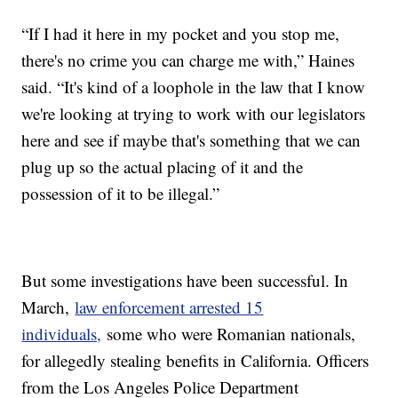
“If I had it here in my pocket and you stop me,
there's no crime you can charge me with,” Haines
said. “It's kind of a loophole in the law that I know
we're looking at trying to work with our legislators
here and see if maybe that's something that we can
plug up so the actual placing of it and the
possession of it to be illegal.”
But some investigations have been successful. In
March,
law enforcement arrested 15
individuals,
some who were Romanian nationals,
for allegedly stealing benefits in California. Officers
from the Los Angeles Police Department