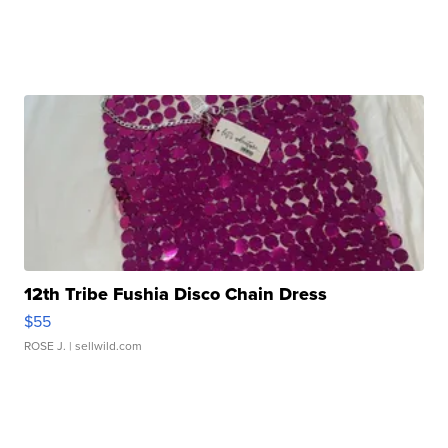
12th Tribe Fushia Disco Chain Dress
$55
ROSE J.
| sellwild.com