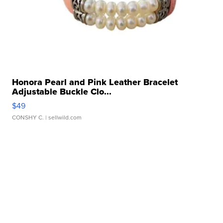
Honora Pearl and Pink Leather Bracelet
Adjustable Buckle Clo...
$49
CONSHY C.
| sellwild.com