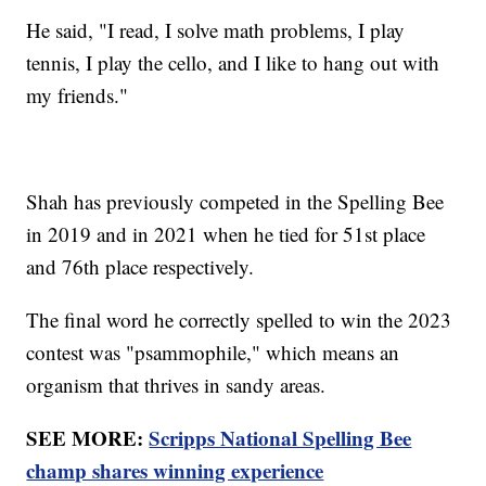
He said, "I read, I solve math problems, I play
tennis, I play the cello, and I like to hang out with
my friends."
Shah has previously competed in the Spelling Bee
in 2019 and in 2021 when he tied for 51st place
and 76th place respectively.
The final word he correctly spelled to win the 2023
contest was "psammophile," which means an
organism that thrives in sandy areas.
SEE MORE:
Scripps National Spelling Bee
champ shares winning experience