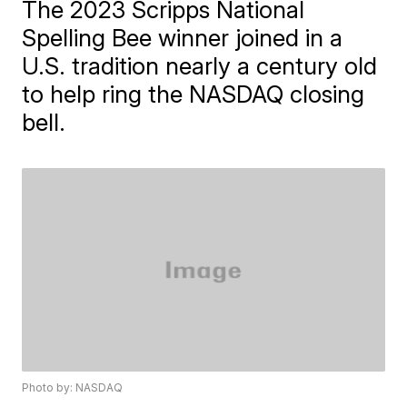
The 2023 Scripps National
Spelling Bee winner joined in a
U.S. tradition nearly a century old
to help ring the NASDAQ closing
bell.
Photo by: NASDAQ