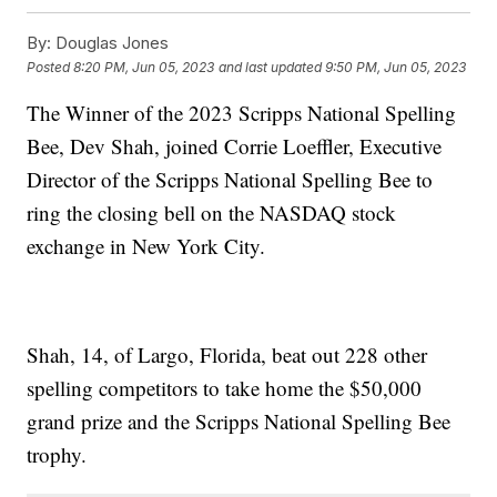
By:
Douglas Jones
Posted
8:20 PM, Jun 05, 2023
and last updated
9:50 PM, Jun 05, 2023
The Winner of the 2023 Scripps National Spelling
Bee, Dev Shah, joined Corrie Loeffler, Executive
Director of the Scripps National Spelling Bee to
ring the closing bell on the NASDAQ stock
exchange in New York City.
Shah, 14, of Largo, Florida, beat out 228 other
spelling competitors to take home the $50,000
grand prize and the Scripps National Spelling Bee
trophy.