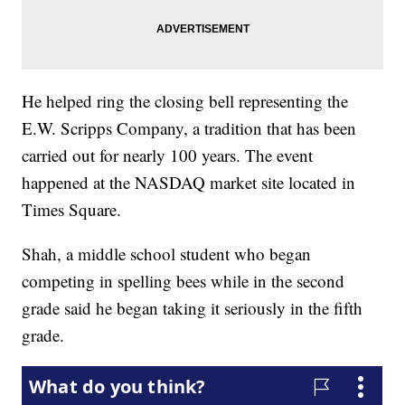
He helped ring the closing bell representing the
E.W. Scripps Company, a tradition that has been
carried out for nearly 100 years. The event
happened at the NASDAQ market site located in
Times Square.
Shah, a middle school student who began
competing in spelling bees while in the second
grade said he began taking it seriously in the fifth
grade.