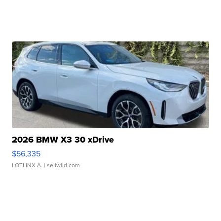
2026 BMW X3 30 xDrive
$56,335
LOTLINX A.
| sellwild.com