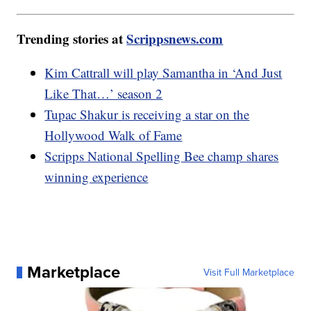
Trending stories at
Scrippsnews.com
Kim Cattrall will play Samantha in ‘And Just
Like That…’ season 2
Tupac Shakur is receiving a star on the
Hollywood Walk of Fame
Scripps National Spelling Bee champ shares
winning experience
Marketplace
Visit Full Marketplace