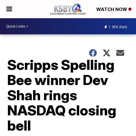
WATCH NOW
1
WX Alert
Scripps Spelling
Bee winner Dev
Shah rings
NASDAQ closing
bell