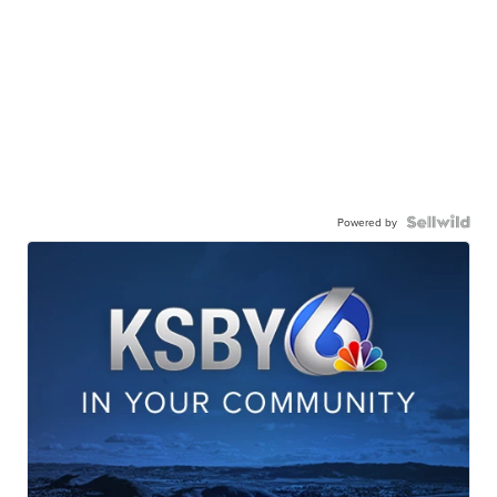
Powered by