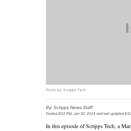
Photo by: Scripps Tech
By:
Scripps News Staff
Posted
8:52 PM, Jan 30, 2024
and last updated
8:5
In this episode of Scripps Tech, a Ma