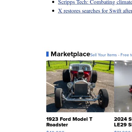
Scripps Tech: Combating climat
X restores searches for Swift af
Marketplace
Sell Your Items - Free t
1923 Ford Model T
2024 S
Roadster
LE29 S