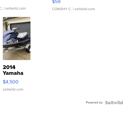
$59
C.
| sellwild.com
CONSHY C.
| sellwild.com
2014
Yamaha
VX Deluxe
$4,500
sellwild.com
Powered by