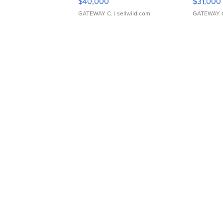
$40,000
$31,000
GATEWAY C.
| sellwild.com
GATEWAY 