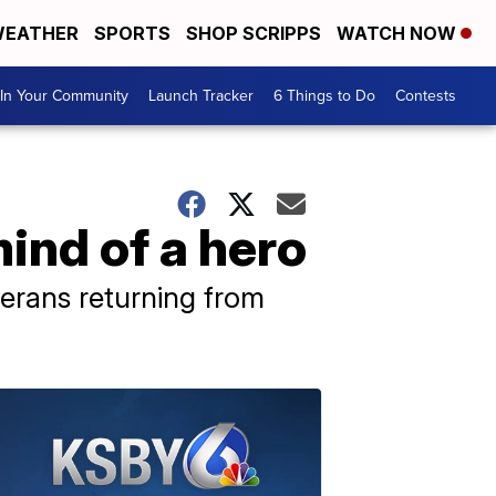
EATHER
SPORTS
SHOP SCRIPPS
WATCH NOW
In Your Community
Launch Tracker
6 Things to Do
Contests
mind of a hero
terans returning from