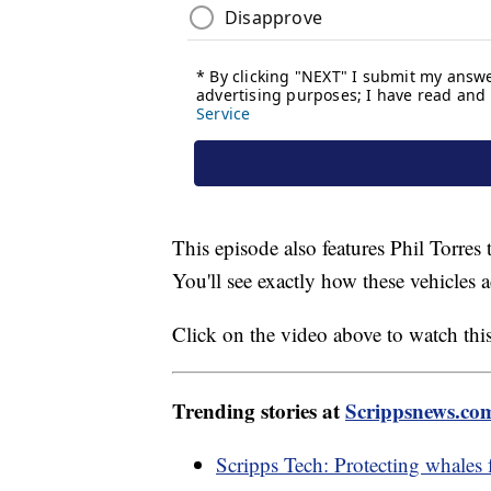
This episode also features Phil Torres 
You'll see exactly how these vehicles 
Click on the video above to watch thi
Trending stories at
Scrippsnews.co
Scripps Tech: Protecting whales 