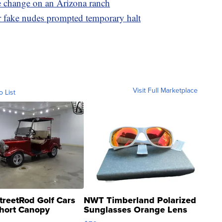
e change on an Arizona ranch
ter fake nudes prompted temporary halt
Visit Full Marketplace
o List
treetRod Golf Cars
NWT Timberland Polarized
hort Canopy
Sunglasses Orange Lens
Gray and Ora...