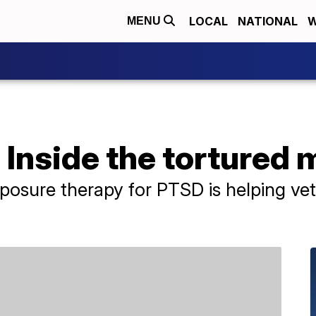
LOCAL
NATIONAL
W
MENU
 Inside the tortured 
exposure therapy for PTSD is helping ve