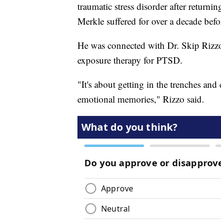
traumatic stress disorder after return
Merkle suffered for over a decade befo
He was connected with Dr. Skip Rizzo,
exposure therapy for PTSD.
"It's about getting in the trenches and
emotional memories," Rizzo said.