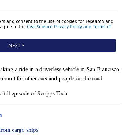
taking a ride in a driverless vehicle in San Francisco.
account for other cars and people on the road.
s full episode of Scripps Tech.
m
from cargo ships