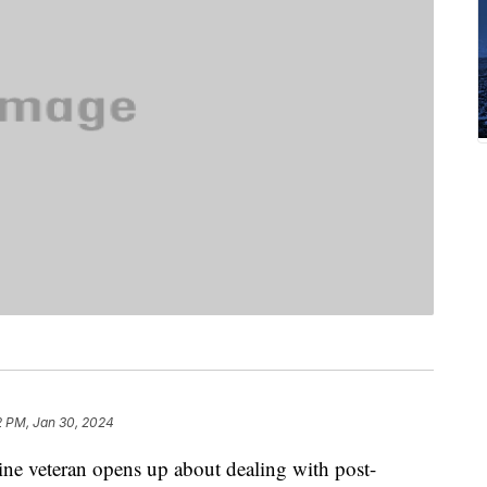
2 PM, Jan 30, 2024
rine veteran opens up about dealing with post-