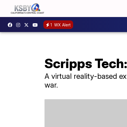
1
WX Alert
Scripps Tech:
A virtual reality-based 
war.