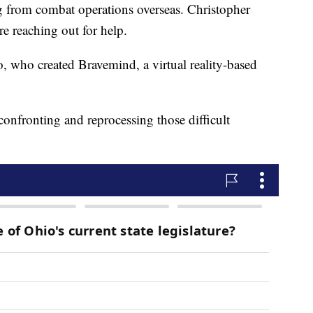
ing from combat operations overseas. Christopher
re reaching out for help.
 who created Bravemind, a virtual reality-based
 confronting and reprocessing those difficult