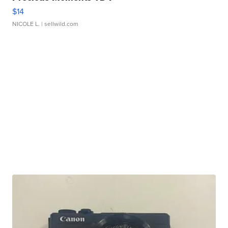
$14
NICOLE L.
| sellwild.com