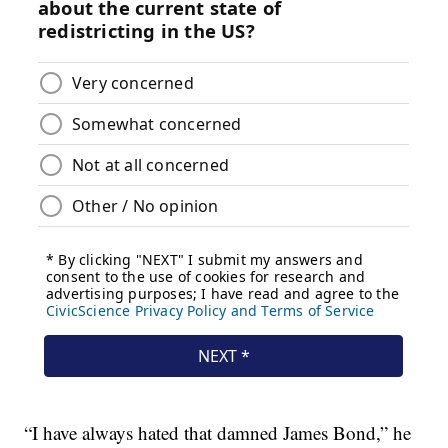
“I have always hated that damned James Bond,” he