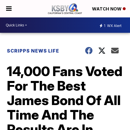
WATCH NOW
1
WX Alert
SCRIPPS NEWS LIFE
14,000 Fans Voted
For The Best
James Bond Of All
Time And The
Results Are In