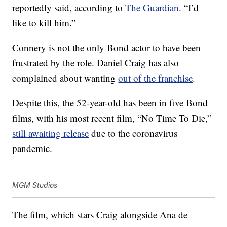
reportedly said, according to
The Guardian
. “I’d
like to kill him.”
Connery is not the only Bond actor to have been
frustrated by the role. Daniel Craig has also
complained about wanting
out of the franchise
.
Despite this, the 52-year-old has been in five Bond
films, with his most recent film, “No Time To Die,”
still awaiting release
due to the coronavirus
pandemic.
MGM Studios
The film, which stars Craig alongside Ana de