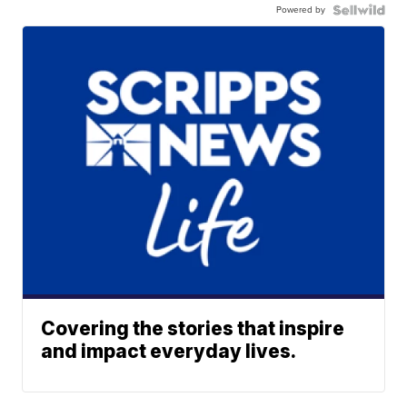
Powered by
Covering the stories that inspire
and impact everyday lives.