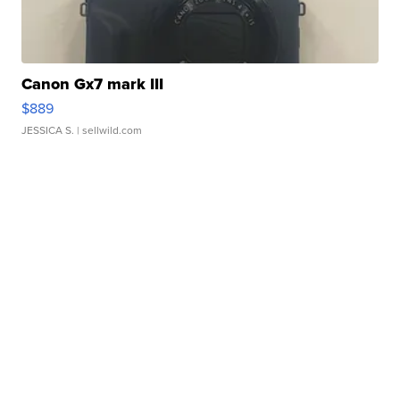
Canon Gx7 mark III
$889
JESSICA S.
| sellwild.com