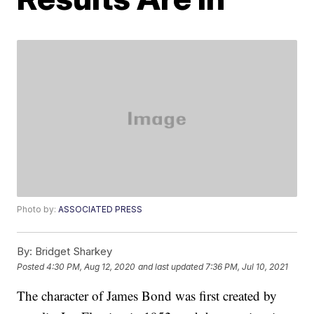
Photo by:
ASSOCIATED PRESS
By:
Bridget Sharkey
Posted
4:30 PM, Aug 12, 2020
and last updated
7:36 PM, Jul 10, 2021
The character of James Bond was first created by