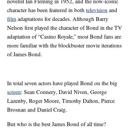
novelist Ian Fleming in 1952, and the now-iconic
character has been featured in both
television
and
film
adaptations for decades. Although Barry
Nelson first played the character of Bond in the TV
adaptation of “Casino Royale,” most Bond fans are
more familiar with the blockbuster movie iterations
of James Bond.
In total seven actors have played Bond on the big
screen
: Sean Connery, David Niven, George
Lazenby, Roger Moore, Timothy Dalton, Pierce
Brosnan and Daniel Craig.
But who is the best James Bond of all time?