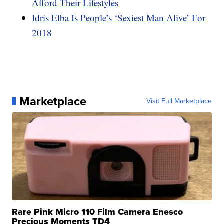
Afford Their Lifestyles
Idris Elba Is People’s ‘Sexiest Man Alive’ For
2018
Marketplace
Visit Full Marketplace
Rare Pink Micro 110 Film Camera Enesco
Precious Moments TD4