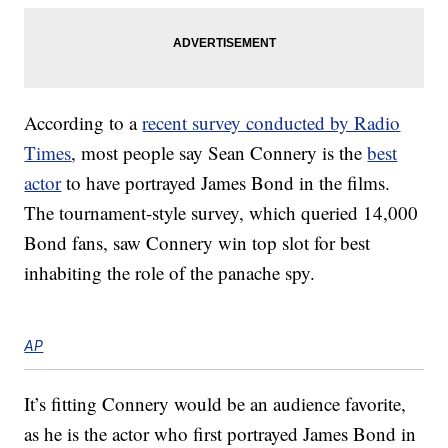
According to a
recent survey conducted by Radio
Times
, most people say Sean Connery is the
best
actor
to have portrayed James Bond in the films.
The tournament-style survey, which queried 14,000
Bond fans, saw Connery win top slot for best
inhabiting the role of the panache spy.
AP
It’s fitting Connery would be an audience favorite,
as he is the actor who first portrayed James Bond in