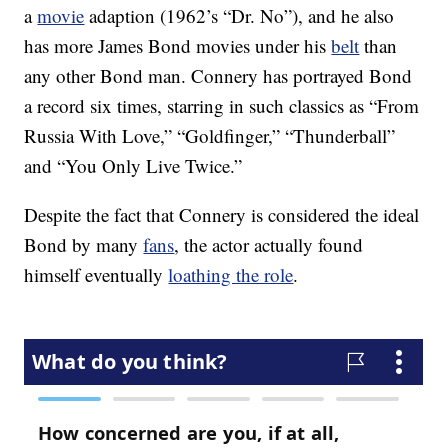
a
movie
adaption (1962’s “Dr. No”), and he also
has more James Bond movies under his
belt
than
any other Bond man. Connery has portrayed Bond
a record six times, starring in such classics as “From
Russia With Love,” “Goldfinger,” “Thunderball”
and “You Only Live Twice.”
Despite the fact that Connery is considered the ideal
Bond by many
fans
, the actor actually found
himself eventually
loathing the role
.