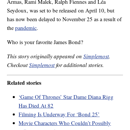
Armas, Rami Malek, Ralph Fiennes and Léa
Seydoux, was set to be released on April 10, but
has now been delayed to November 25 as a result of
the
pandemic
.
Who is your favorite James Bond?
This story originally appeared on
Simplemost
.
Checkout
Simplemost
for additional stories.
Related stories
‘Game Of Thrones’ Star Dame Diana Rigg
Has Died At 82
Filming Is Underway For ‘Bond 25’
Movie Characters Who Couldn’t Possibly