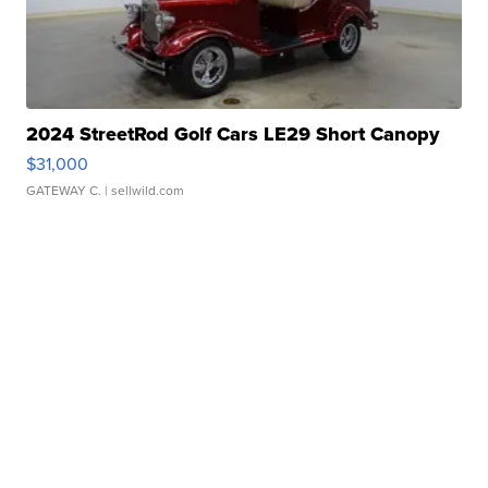
2024 StreetRod Golf Cars LE29 Short Canopy
$31,000
GATEWAY C.
| sellwild.com