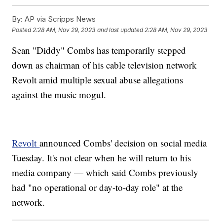
By:
AP via Scripps News
Posted
2:28 AM, Nov 29, 2023
and last updated
2:28 AM, Nov 29, 2023
Sean "Diddy" Combs has temporarily stepped
down as chairman of his cable television network
Revolt amid multiple sexual abuse allegations
against the music mogul.
Revolt
announced Combs' decision on social media
Tuesday. It's not clear when he will return to his
media company — which said Combs previously
had "no operational or day-to-day role" at the
network.