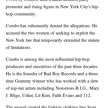
promoter and rising figure in New York City's hip-
hop community.
Combs has vehemently denied the allegations. He
accused the two women of seeking to exploit the
New York law that temporarily extended the statute
of limitations.
Combs is among the most influential hip-hop
producers and executives of the past three decades.
He is the founder of Bad Boy Records and a three-
time Grammy winner who has worked with a slew
of top-tier artists including Notorious B.I.G., Mary
J. Blige, Usher, Lil Kim, Faith Evans and 112.
The mogul created the fashion clothing line Sean