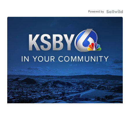
Powered by