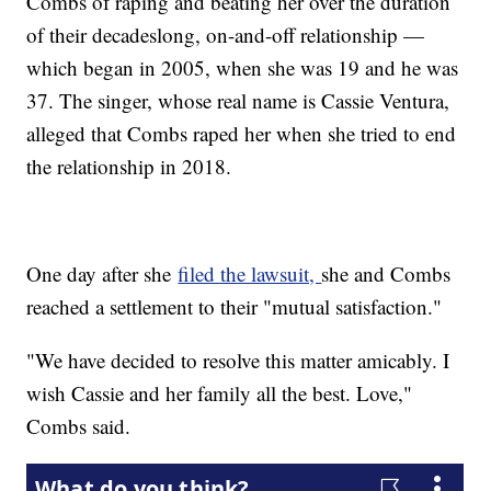
Combs of raping and beating her over the duration
of their decadeslong, on-and-off relationship —
which began in 2005, when she was 19 and he was
37. The singer, whose real name is Cassie Ventura,
alleged that Combs raped her when she tried to end
the relationship in 2018.
One day after she
filed the lawsuit,
she and Combs
reached a settlement to their "mutual satisfaction."
"We have decided to resolve this matter amicably. I
wish Cassie and her family all the best. Love,"
Combs said.