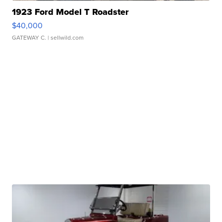
1923 Ford Model T Roadster
$40,000
GATEWAY C.
| sellwild.com