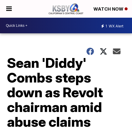
WATCH NOW
1
WX Alert
Sean 'Diddy'
Combs steps
down as Revolt
chairman amid
abuse claims