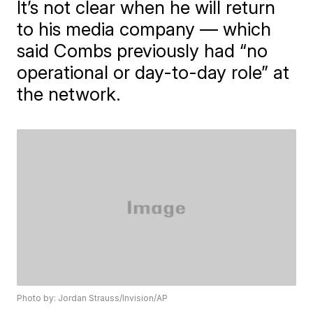
It’s not clear when he will return
to his media company — which
said Combs previously had “no
operational or day-to-day role” at
the network.
Photo by: Jordan Strauss/Invision/AP