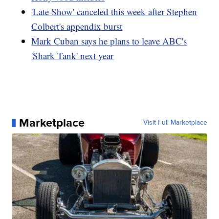
'Late Show' canceled this week after Stephen
Colbert's appendix burst
Mark Cuban says he plans to leave ABC's
'Shark Tank' next year
Marketplace
Visit Full Marketplace