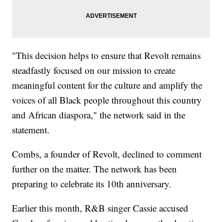
"This decision helps to ensure that Revolt remains
steadfastly focused on our mission to create
meaningful content for the culture and amplify the
voices of all Black people throughout this country
and African diaspora," the network said in the
statement.
Combs, a founder of Revolt, declined to comment
further on the matter. The network has been
preparing to celebrate its 10th anniversary.
Earlier this month, R&B singer Cassie accused