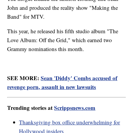
John and produced the reality show "Making the
Band" for MTV.
This year, he released his fifth studio album "The
Love Album: Off the Grid," which earned two
Grammy nominations this month.
SEE MORE:
Sean 'Diddy' Combs accused of
revenge porn, assault in new lawsuits
Trending stories at
Scrippsnews.com
Thanksgiving box office underwhelming for
Hollywood insiders