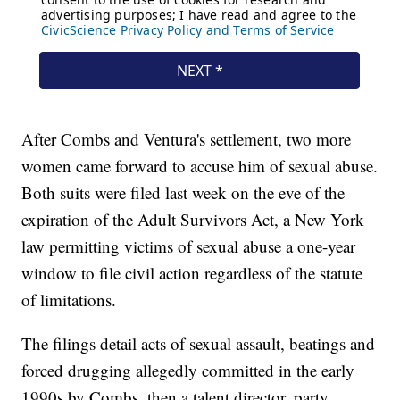
After Combs and Ventura's settlement, two more
women came forward to accuse him of sexual abuse.
Both suits were filed last week on the eve of the
expiration of the Adult Survivors Act, a New York
law permitting victims of sexual abuse a one-year
window to file civil action regardless of the statute
of limitations.
The filings detail acts of sexual assault, beatings and
forced drugging allegedly committed in the early
1990s by Combs, then a talent director, party