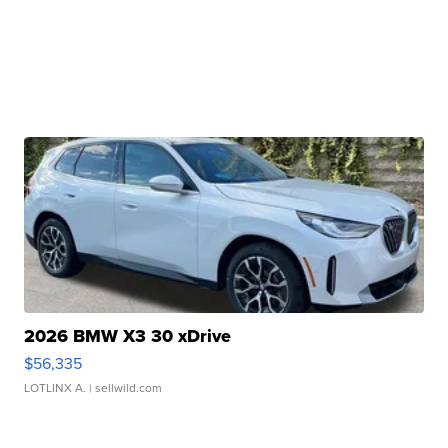
2026 BMW X3 30 xDrive
$56,335
LOTLINX A.
| sellwild.com