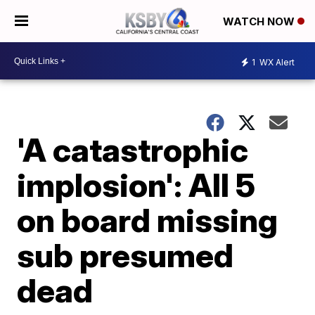
WATCH NOW
1
WX Alert
'A catastrophic
implosion': All 5
on board missing
sub presumed
dead