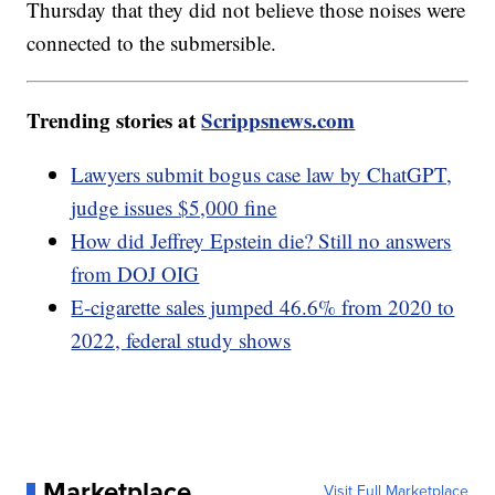
Thursday that they did not believe those noises were
connected to the submersible.
Trending stories at
Scrippsnews.com
Lawyers submit bogus case law by ChatGPT,
judge issues $5,000 fine
How did Jeffrey Epstein die? Still no answers
from DOJ OIG
E-cigarette sales jumped 46.6% from 2020 to
2022, federal study shows
Marketplace
Visit Full Marketplace