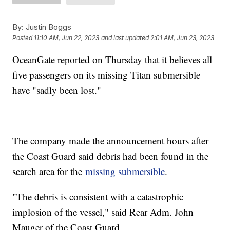
By:
Justin Boggs
Posted
11:10 AM, Jun 22, 2023
and last updated
2:01 AM, Jun 23, 2023
OceanGate reported on Thursday that it believes all
five passengers on its missing Titan submersible
have "sadly been lost."
The company made the announcement hours after
the Coast Guard said debris had been found in the
search area for the
missing submersible
.
"The debris is consistent with a catastrophic
implosion of the vessel," said Rear Adm. John
Mauger of the Coast Guard.