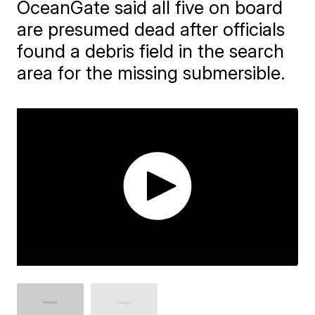
OceanGate said all five on board
are presumed dead after officials
found a debris field in the search
area for the missing submersible.