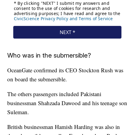
Who was in the submersible?
OceanGate confirmed its CEO Stockton Rush was
on board the submersible.
The others passengers included Pakistani
businessman Shahzada Dawood and his teenage son
Suleman.
British businessman Hamish Harding was also in