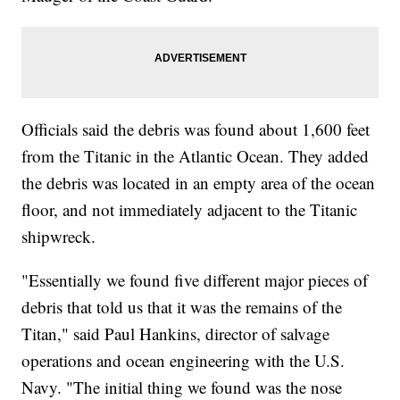
Officials said the debris was found about 1,600 feet
from the Titanic in the Atlantic Ocean. They added
the debris was located in an empty area of the ocean
floor, and not immediately adjacent to the Titanic
shipwreck.
"Essentially we found five different major pieces of
debris that told us that it was the remains of the
Titan," said Paul Hankins, director of salvage
operations and ocean engineering with the U.S.
Navy. "The initial thing we found was the nose