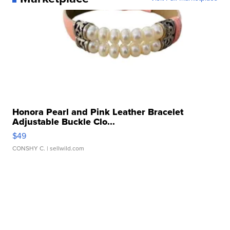
Honora Pearl and Pink Leather Bracelet
Adjustable Buckle Clo...
$49
CONSHY C.
| sellwild.com