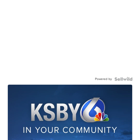
Powered by