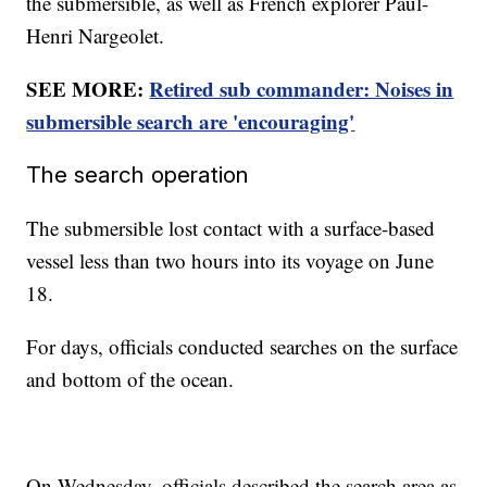
the submersible, as well as French explorer Paul-
Henri Nargeolet.
SEE MORE:
Retired sub commander: Noises in
submersible search are 'encouraging'
The search operation
The submersible lost contact with a surface-based
vessel less than two hours into its voyage on June
18.
For days, officials conducted searches on the surface
and bottom of the ocean.
On Wednesday, officials described the search area as