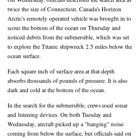
twice the size of Connecticut. Canada's Horizon
Arctic's remotely operated vehicle was brought in to
scour the bottom of the ocean on Thursday and
noticed debris from the submersible, which was set
to explore the Titanic shipwreck 2.5 miles below the
ocean surface.
Each square inch of surface area at that depth
absorbs thousands of pounds of pressure. It is also
dark and cold at the bottom of the ocean.
In the search for the submersible, crews used sonar
and listening devices. On both Tuesday and
Wednesday, aircraft picked up a "banging" noise
coming from below the surface, but officials said on