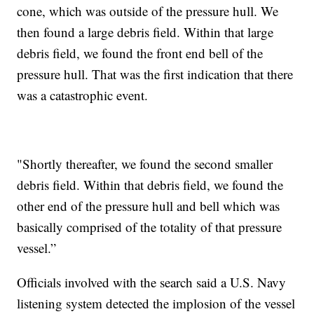
cone, which was outside of the pressure hull. We
then found a large debris field. Within that large
debris field, we found the front end bell of the
pressure hull. That was the first indication that there
was a catastrophic event.
"Shortly thereafter, we found the second smaller
debris field. Within that debris field, we found the
other end of the pressure hull and bell which was
basically comprised of the totality of that pressure
vessel.”
Officials involved with the search said a U.S. Navy
listening system detected the implosion of the vessel