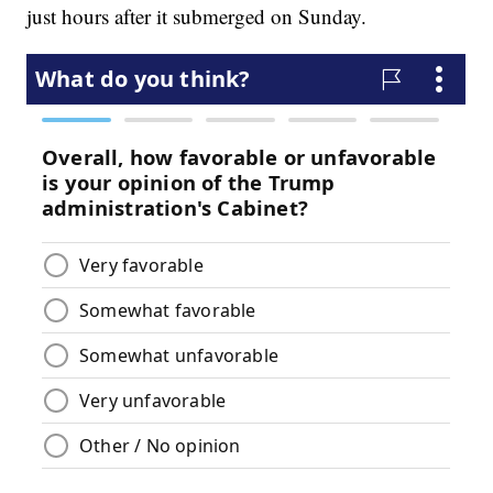
just hours after it submerged on Sunday.