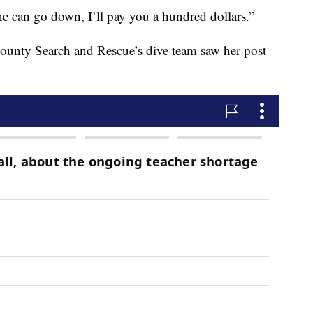
ne can go down, I’ll pay you a hundred dollars.”
ounty Search and Rescue’s dive team saw her post