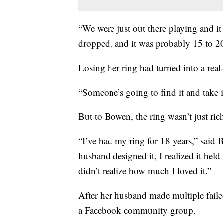
“We were just out there playing and it 
dropped, and it was probably 15 to 20
Losing her ring had turned into a real-
“Someone’s going to find it and take it
But to Bowen, the ring wasn’t just rich
“I’ve had my ring for 18 years,” sai
husband designed it, I realized it held
didn’t realize how much I loved it.”
After her husband made multiple faile
a Facebook community group.