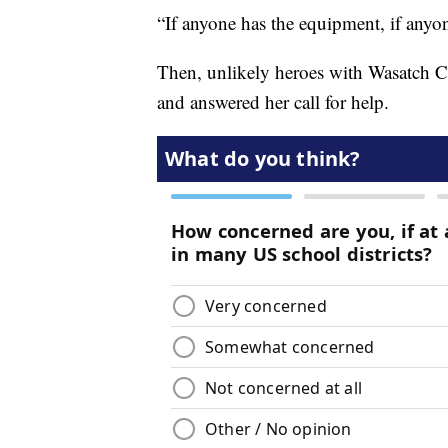
“If anyone has the equipment, if anyo
Then, unlikely heroes with Wasatch C
and answered her call for help.