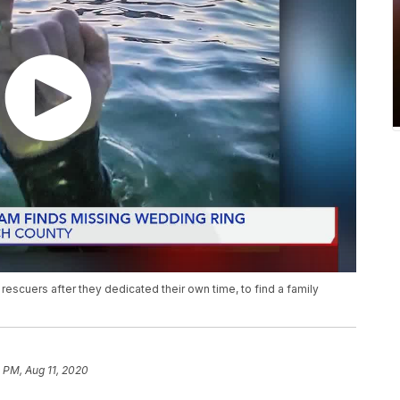
escuers after they dedicated their own time, to find a family
 PM, Aug 11, 2020