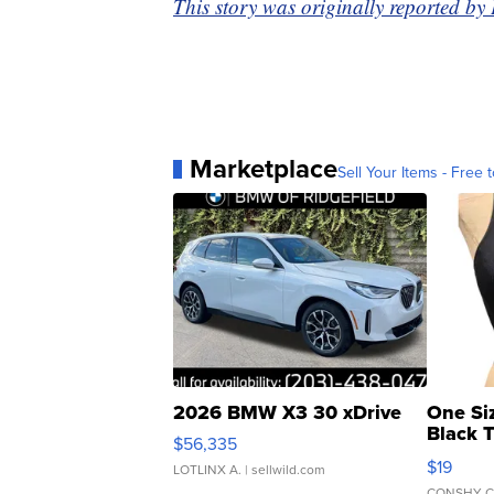
This story was originally reported b
Marketplace
Sell Your Items - Free t
2026 BMW X3 30 xDrive
One Si
Black 
$56,335
Asymmet
$19
LOTLINX A.
| sellwild.com
CONSHY C