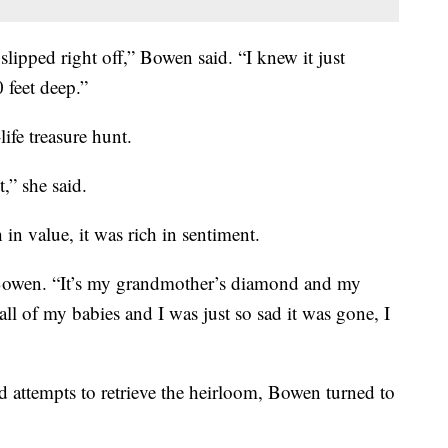
slipped right off,” Bowen said. “I knew it just
 feet deep.”
life treasure hunt.
,” she said.
 in value, it was rich in sentiment.
d Bowen. “It’s my grandmother’s diamond and my
 all of my babies and I was just so sad it was gone, I
d attempts to retrieve the heirloom, Bowen turned to