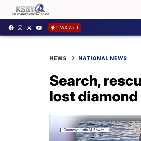
1
WX Alert
NEWS
NATIONAL NEWS
Search, resc
lost diamond 