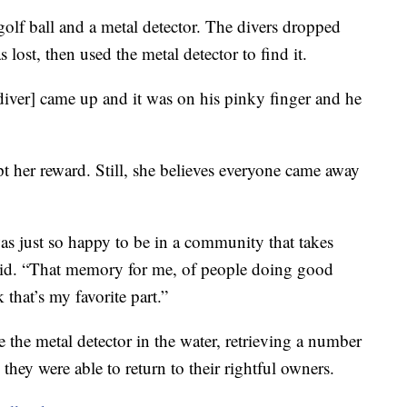
olf ball and a metal detector. The divers dropped
s lost, then used the metal detector to find it.
diver] came up and it was on his pinky finger and he
t her reward. Still, she believes everyone came away
as just so happy to be in a community that takes
said. “That memory for me, of people doing good
that’s my favorite part.”
 the metal detector in the water, retrieving a number
hey were able to return to their rightful owners.