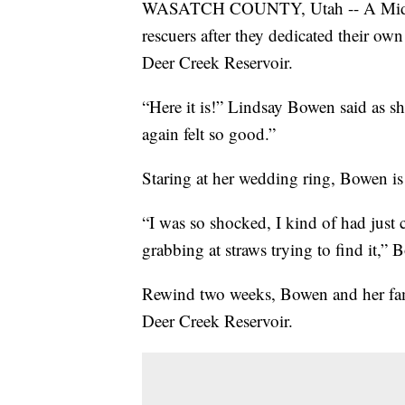
WASATCH COUNTY, Utah -- A Midway
rescuers after they dedicated their ow
Deer Creek Reservoir.
“Here it is!” Lindsay Bowen said as sh
again felt so good.”
Staring at her wedding ring, Bowen is s
“I was so shocked, I kind of had just c
grabbing at straws trying to find it,”
Rewind two weeks, Bowen and her fami
Deer Creek Reservoir.