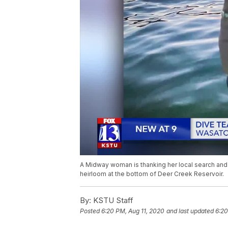
A Midway woman is thanking her local search and r
heirloom at the bottom of Deer Creek Reservoir.
By:
KSTU Staff
Posted
6:20 PM, Aug 11, 2020
and last updated
6:20