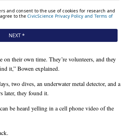
 on their own time. They’re volunteers, and they
find it,” Bowen explained.
days, two dives, an underwater metal detector, and a
 later, they found it.
an be heard yelling in a cell phone video of the
ack.