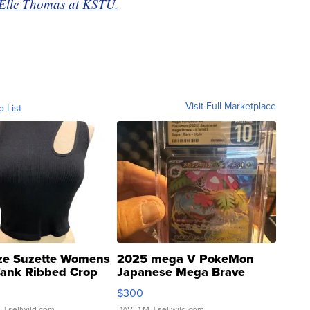
y Elle Thomas at KSTU.
Visit Full Marketplace
o List
ze Suzette Womens
2025 mega V PokeMon
Tank Ribbed Crop
Japanese Mega Brave
rical ...
076/063 Super Rare H...
$300
.
| sellwild.com
DAVID M.
| sellwild.com