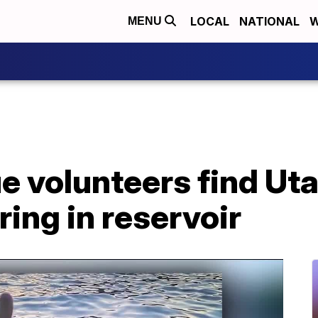
LOCAL
NATIONAL
W
MENU
ue volunteers find U
ring in reservoir