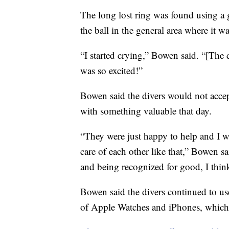
The long lost ring was found using a g
the ball in the general area where it wa
“I started crying,” Bowen said. “[The 
was so excited!”
Bowen said the divers would not accep
with something valuable that day.
“They were just happy to help and I w
care of each other like that,” Bowen 
and being recognized for good, I think 
Bowen said the divers continued to use
of Apple Watches and iPhones, which t