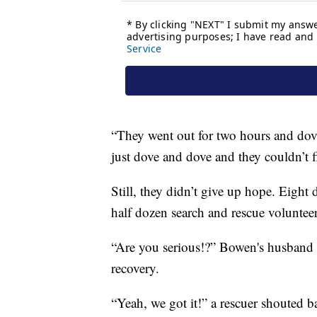
“They went out for two hours and dove
just dove and dove and they couldn’t 
Still, they didn’t give up hope. Eight 
half dozen search and rescue volunteers
“Are you serious!?” Bowen's husband c
recovery.
“Yeah, we got it!” a rescuer shouted b