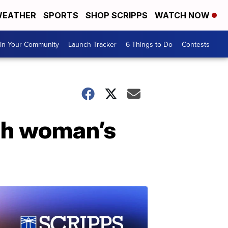
EATHER
SPORTS
SHOP SCRIPPS
WATCH NOW
In Your Community
Launch Tracker
6 Things to Do
Contests
tah woman’s