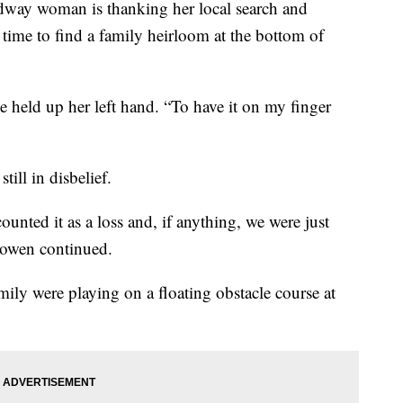
 woman is thanking her local search and
n time to find a family heirloom at the bottom of
e held up her left hand. “To have it on my finger
till in disbelief.
ounted it as a loss and, if anything, we were just
 Bowen continued.
ly were playing on a floating obstacle course at