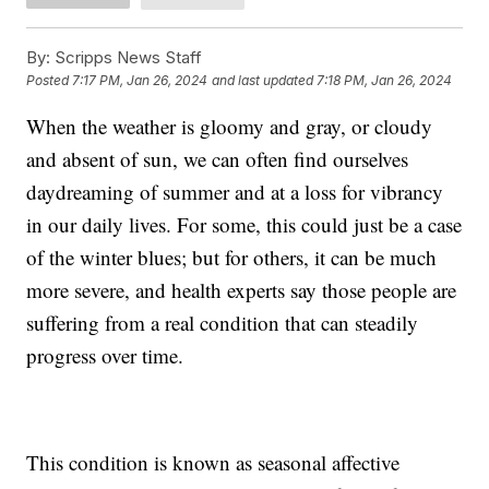
By:
Scripps News Staff
Posted
7:17 PM, Jan 26, 2024
and last updated
7:18 PM, Jan 26, 2024
When the weather is gloomy and gray, or cloudy
and absent of sun, we can often find ourselves
daydreaming of summer and at a loss for vibrancy
in our daily lives. For some, this could just be a case
of the winter blues; but for others, it can be much
more severe, and health experts say those people are
suffering from a real condition that can steadily
progress over time.
This condition is known as seasonal affective