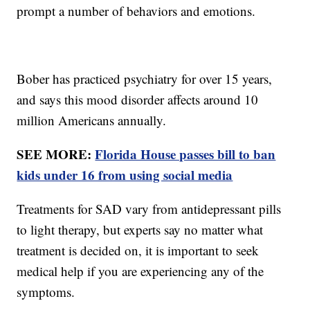
prompt a number of behaviors and emotions.
Bober has practiced psychiatry for over 15 years,
and says this mood disorder affects around 10
million Americans annually.
SEE MORE:
Florida House passes bill to ban
kids under 16 from using social media
Treatments for SAD vary from antidepressant pills
to light therapy, but experts say no matter what
treatment is decided on, it is important to seek
medical help if you are experiencing any of the
symptoms.