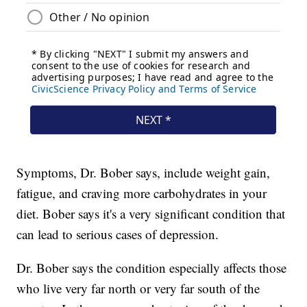
Symptoms, Dr. Bober says, include weight gain,
fatigue, and craving more carbohydrates in your
diet. Bober says it's a very significant condition that
can lead to serious cases of depression.
Dr. Bober says the condition especially affects those
who live very far north or very far south of the