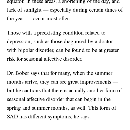
equator. In these areas, a shortening of the day, and
lack of sunlight — especially during certain times of
the year — occur most often.
Those with a preexisting condition related to
depression, such as those diagnosed by a doctor
with bipolar disorder, can be found to be at greater
risk for seasonal affective disorder.
Dr. Bober says that for many, when the summer
months arrive, they can see great improvements —
but he cautions that there is actually another form of
seasonal affective disorder that can begin in the
spring and summer months, as well. This form of
SAD has different symptoms, he says.