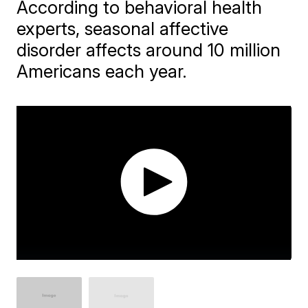
According to behavioral health
experts, seasonal affective
disorder affects around 10 million
Americans each year.