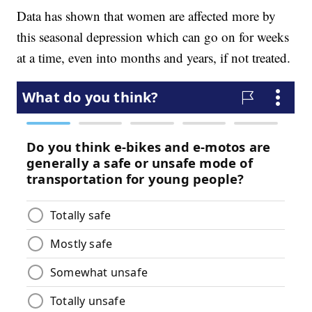
Data has shown that women are affected more by
this seasonal depression which can go on for weeks
at a time, even into months and years, if not treated.