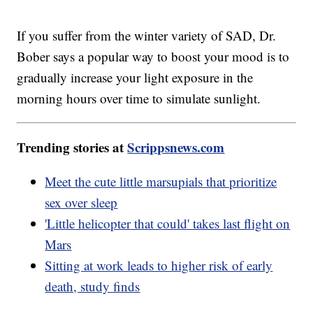
If you suffer from the winter variety of SAD, Dr.
Bober says a popular way to boost your mood is to
gradually increase your light exposure in the
morning hours over time to simulate sunlight.
Trending stories at
Scrippsnews.com
Meet the cute little marsupials that prioritize
sex over sleep
'Little helicopter that could' takes last flight on
Mars
Sitting at work leads to higher risk of early
death, study finds