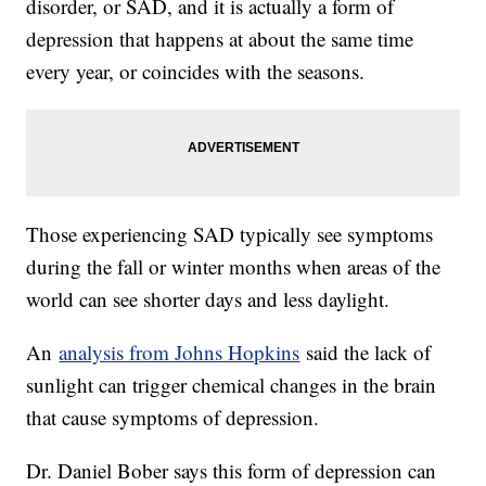
disorder, or SAD, and it is actually a form of
depression that happens at about the same time
every year, or coincides with the seasons.
Those experiencing SAD typically see symptoms
during the fall or winter months when areas of the
world can see shorter days and less daylight.
An
analysis from Johns Hopkins
said the lack of
sunlight can trigger chemical changes in the brain
that cause symptoms of depression.
Dr. Daniel Bober says this form of depression can