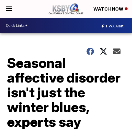
WATCH NOW
1
WX Alert
Seasonal
affective disorder
isn't just the
winter blues,
experts say