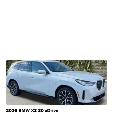
2026 BMW X3 30 xDrive