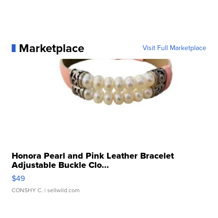
Marketplace
Visit Full Marketplace
Honora Pearl and Pink Leather Bracelet
Adjustable Buckle Clo...
$49
CONSHY C.
| sellwild.com