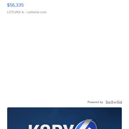
$56,335
LOTLINX A.
| sellwild.com
Powered by