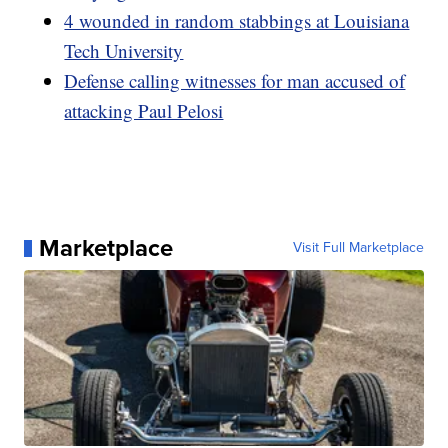
4 wounded in random stabbings at Louisiana
Tech University
Defense calling witnesses for man accused of
attacking Paul Pelosi
Marketplace
Visit Full Marketplace