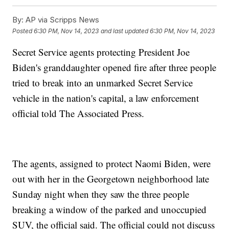
By:
AP via Scripps News
Posted
6:30 PM, Nov 14, 2023
and last updated
6:30 PM, Nov 14, 2023
Secret Service agents protecting President Joe
Biden's granddaughter opened fire after three people
tried to break into an unmarked Secret Service
vehicle in the nation's capital, a law enforcement
official told The Associated Press.
The agents, assigned to protect Naomi Biden, were
out with her in the Georgetown neighborhood late
Sunday night when they saw the three people
breaking a window of the parked and unoccupied
SUV, the official said. The official could not discuss