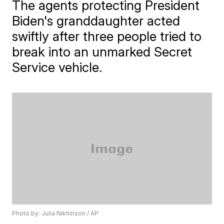
The agents protecting President
Biden's granddaughter acted
swiftly after three people tried to
break into an unmarked Secret
Service vehicle.
Photo by: Julia Nikhinson / AP