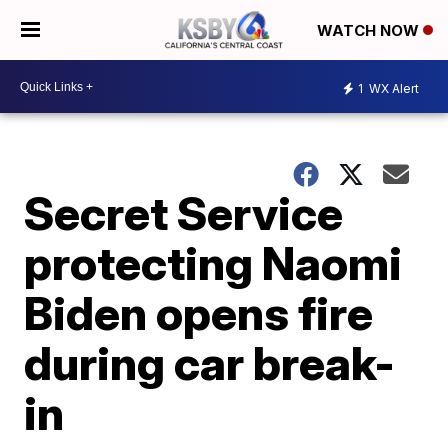
WATCH NOW
1
WX Alert
Secret Service
protecting Naomi
Biden opens fire
during car break-
in