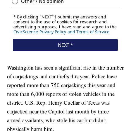
Washington has seen a significant rise in the number
of carjackings and car thefts this year. Police have
reported more than 750 carjackings this year and
more than 6,000 reports of stolen vehicles in the
district. U.S. Rep. Henry Cuellar of Texas was
carjacked near the Capitol last month by three
armed assailants, who stole his car but didn't
physically harm him.