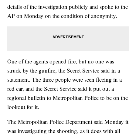
details of the investigation publicly and spoke to the
AP on Monday on the condition of anonymity.
One of the agents opened fire, but no one was
struck by the gunfire, the Secret Service said in a
statement. The three people were seen fleeing in a
red car, and the Secret Service said it put out a
regional bulletin to Metropolitan Police to be on the
lookout for it.
The Metropolitan Police Department said Monday it
was investigating the shooting, as it does with all