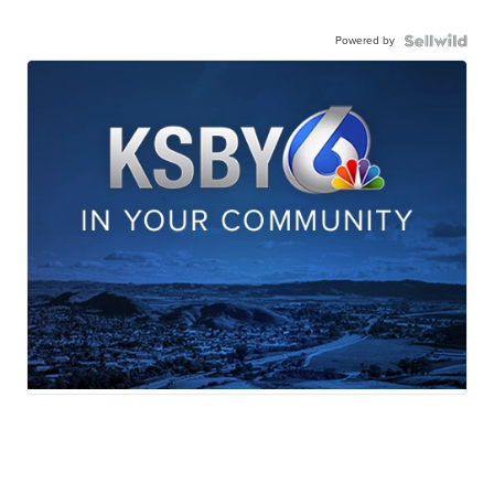
Powered by