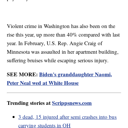
Violent crime in Washington has also been on the
rise this year, up more than 40% compared with last
year. In February, U.S. Rep. Angie Craig of
Minnesota was assaulted in her apartment building,
suffering bruises while escaping serious injury.
SEE MORE:
Biden's granddaughter Naomi,
Peter Neal wed at White House
Trending stories at
Scrippsnews.com
3 dead, 15 injured after semi crashes into bus
carrying students in OH