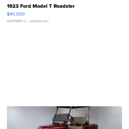
1923 Ford Model T Roadster
$40,000
GATEWAY C.
| sellwild.com