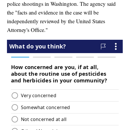
police shootings in Washington. The agency said
the "facts and evidence in the case will be
independently reviewed by the United States
Attorney's Office."