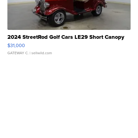
2024 StreetRod Golf Cars LE29 Short Canopy
$31,000
GATEWAY C.
| sellwild.com