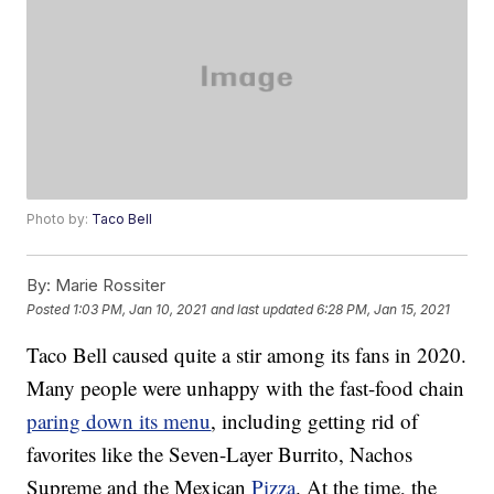
Photo by:
Taco Bell
By:
Marie Rossiter
Posted
1:03 PM, Jan 10, 2021
and last updated
6:28 PM, Jan 15, 2021
Taco Bell caused quite a stir among its fans in 2020.
Many people were unhappy with the fast-food chain
paring down its menu
, including getting rid of
favorites like the Seven-Layer Burrito, Nachos
Supreme and the Mexican
Pizza
. At the time, the