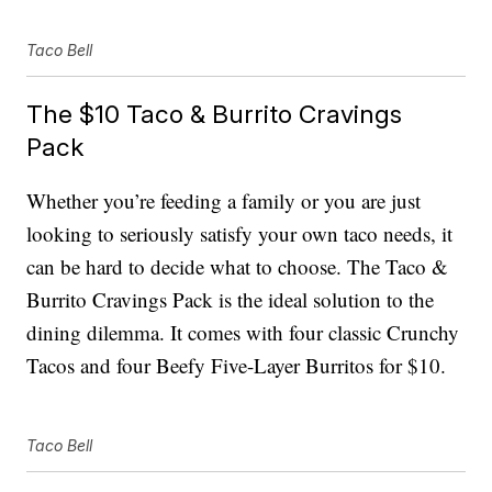
Taco Bell
The $10 Taco & Burrito Cravings
Pack
Whether you’re feeding a family or you are just
looking to seriously satisfy your own taco needs, it
can be hard to decide what to choose. The Taco &
Burrito Cravings Pack is the ideal solution to the
dining dilemma. It comes with four classic Crunchy
Tacos and four Beefy Five-Layer Burritos for $10.
Taco Bell