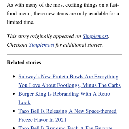
As with many of the most exciting things on a fast-
food menu, these new items are only available for a
limited time.
This story originally appeared on
Simplemost
.
Checkout
Simplemost
for additional stories.
Related stories
Subway’s New Protein Bowls Are Everything
You Love About Footlongs, Minus The Carbs
Burger King Is Rebranding With A Retro
Look
Taco Bell Is Releasing A New Space-themed
Freeze Flavor In 2021
Taco Bell Is Bringing Back A Fan Favorite