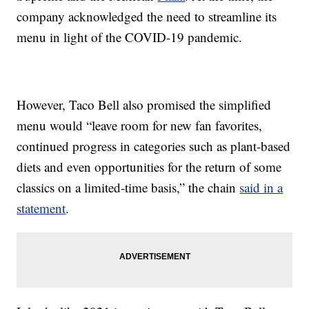
company acknowledged the need to streamline its
menu in light of the COVID-19 pandemic.
However, Taco Bell also promised the simplified
menu would “leave room for new fan favorites,
continued progress in categories such as plant-based
diets and even opportunities for the return of some
classics on a limited-time basis,” the chain
said in a
statement
.