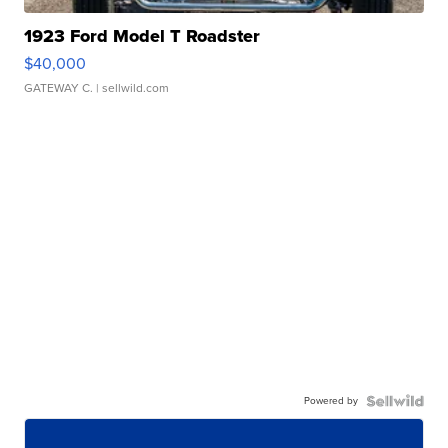
1923 Ford Model T Roadster
$40,000
GATEWAY C.
| sellwild.com
Powered by