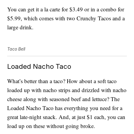
You can get it a la carte for $3.49 or in a combo for
$5.99, which comes with two Crunchy Tacos and a
large drink.
Taco Bell
Loaded Nacho Taco
What’s better than a taco? How about a soft taco
loaded up with nacho strips and drizzled with nacho
cheese along with seasoned beef and lettuce? The
Loaded Nacho Taco has everything you need for a
great late-night snack. And, at just $1 each, you can
load up on these without going broke.