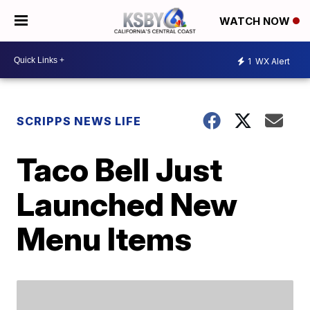
WATCH NOW
1
WX Alert
SCRIPPS NEWS LIFE
Taco Bell Just
Launched New
Menu Items