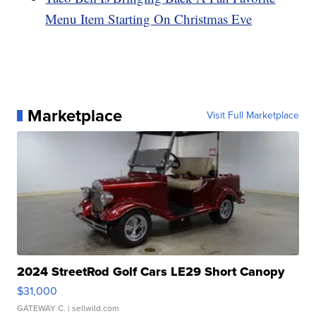
Menu Item Starting On Christmas Eve
Marketplace
Visit Full Marketplace
2024 StreetRod Golf Cars LE29 Short Canopy
$31,000
GATEWAY C.
| sellwild.com