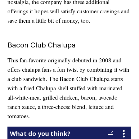
nostalgia, the company has three additional
offerings it hopes will satisfy customer cravings and
save them a little bit of money, too.
Bacon Club Chalupa
This fan-favorite originally debuted in 2008 and
offers chalupa fans a fun twist by combining it with
a club sandwich. The Bacon Club Chalupa starts
with a fried Chalupa shell stuffed with marinated
all-white-meat grilled chicken, bacon, avocado
ranch sauce, a three-cheese blend, lettuce and
tomatoes.