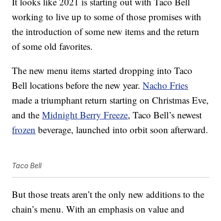
It looks like 2021 is starting out with Taco Bell
working to live up to some of those promises with
the introduction of some new items and the return
of some old favorites.
The new menu items started dropping into Taco
Bell locations before the new year.
Nacho Fries
made a triumphant return starting on Christmas Eve,
and the
Midnight Berry Freeze
, Taco Bell’s newest
frozen
beverage, launched into orbit soon afterward.
Taco Bell
But those treats aren’t the only new additions to the
chain’s menu. With an emphasis on value and