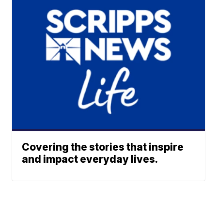
Covering the stories that inspire
and impact everyday lives.