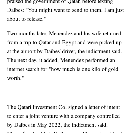
praised the government of Qatar, before texting
Daibes: "You might want to send to them. I am just
about to release."
Two months later, Menendez and his wife returned
from a trip to Qatar and Egypt and were picked up
at the airport by Daibes' driver, the indictment said.
The next day, it added, Menendez performed an
internet search for "how much is one kilo of gold
worth."
The Qatari Investment Co. signed a letter of intent
to enter a joint venture with a company controlled
by Daibes in May 2022, the indictment said.