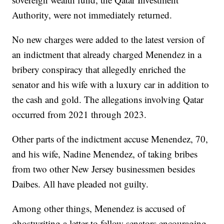
Authority, were not immediately returned.
No new charges were added to the latest version of
an indictment that already charged Menendez in a
bribery conspiracy that allegedly enriched the
senator and his wife with a luxury car in addition to
the cash and gold. The allegations involving Qatar
occurred from 2021 through 2023.
Other parts of the indictment accuse Menendez, 70,
and his wife, Nadine Menendez, of taking bribes
from two other New Jersey businessmen besides
Daibes. All have pleaded not guilty.
Among other things, Menendez is accused of
ghostwriting a letter to fellow senators encouraging