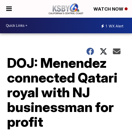
WATCH NOW
1
WX Alert
DOJ: Menendez
connected Qatari
royal with NJ
businessman for
profit