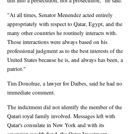
this into a persecution, not a prosecution," he said.
"At all times, Senator Menendez acted entirely
appropriately with respect to Qatar, Egypt, and the
many other countries he routinely interacts with.
Those interactions were always based on his
professional judgment as to the best interests of the
United States because he is, and always has been, a
patriot."
Tim Donohue, a lawyer for Daibes, said he had no
immediate comment.
The indictment did not identify the member of the
Qatari royal family involved. Messages left with
Qatar's consulate in New York and with its
sovereign wealth fund, the Qatar Investment