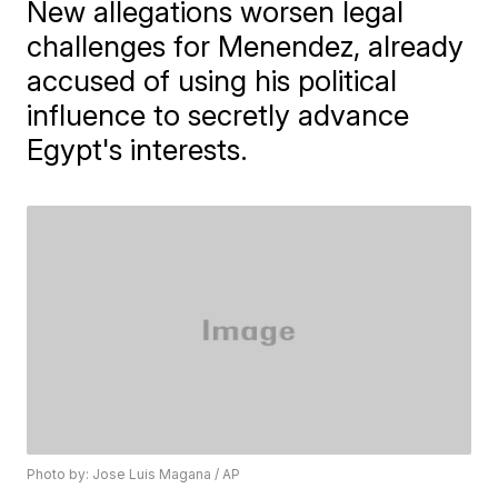
New allegations worsen legal
challenges for Menendez, already
accused of using his political
influence to secretly advance
Egypt's interests.
Photo by: Jose Luis Magana / AP