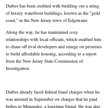
Daibes has been credited with building out a string
of luxury waterfront buildings, known as the "gold
coast," in the New Jersey town of Edgewater.
Along the way, he has maintained cozy
relationships with local officials, which enabled him
to chase off rival developers and renege on promises
to build affordable housing, according to a report
from the New Jersey State Commission of
Investigation.
Daibes already faced federal fraud charges when he
was arrested in September on charges that he paid
bribes to Menendez, a longtime friend. He was also