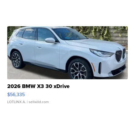
2026 BMW X3 30 xDrive
$56,335
LOTLINX A.
| sellwild.com