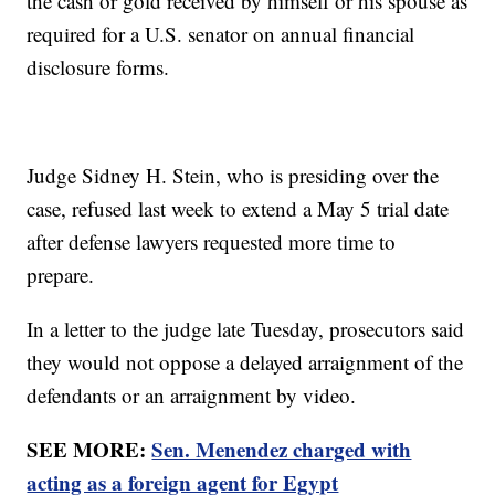
the cash or gold received by himself or his spouse as
required for a U.S. senator on annual financial
disclosure forms.
Judge Sidney H. Stein, who is presiding over the
case, refused last week to extend a May 5 trial date
after defense lawyers requested more time to
prepare.
In a letter to the judge late Tuesday, prosecutors said
they would not oppose a delayed arraignment of the
defendants or an arraignment by video.
SEE MORE:
Sen. Menendez charged with
acting as a foreign agent for Egypt