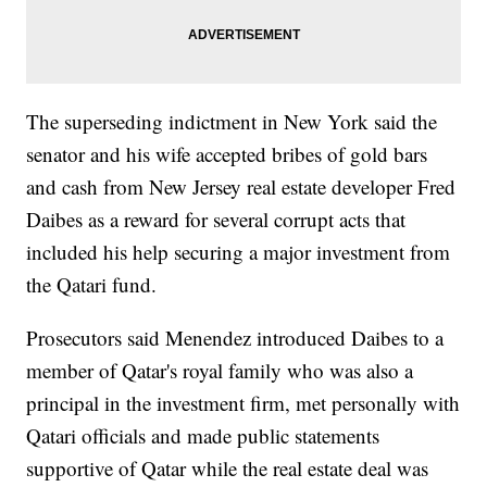
The superseding indictment in New York said the
senator and his wife accepted bribes of gold bars
and cash from New Jersey real estate developer Fred
Daibes as a reward for several corrupt acts that
included his help securing a major investment from
the Qatari fund.
Prosecutors said Menendez introduced Daibes to a
member of Qatar's royal family who was also a
principal in the investment firm, met personally with
Qatari officials and made public statements
supportive of Qatar while the real estate deal was