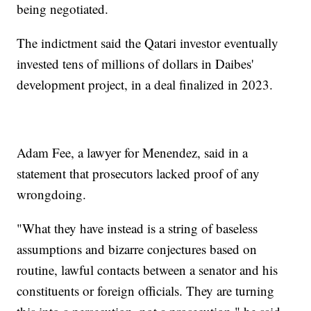
being negotiated.
The indictment said the Qatari investor eventually
invested tens of millions of dollars in Daibes'
development project, in a deal finalized in 2023.
Adam Fee, a lawyer for Menendez, said in a
statement that prosecutors lacked proof of any
wrongdoing.
"What they have instead is a string of baseless
assumptions and bizarre conjectures based on
routine, lawful contacts between a senator and his
constituents or foreign officials. They are turning