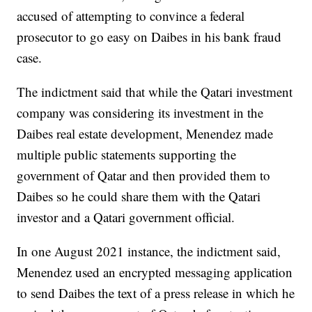
accused of attempting to convince a federal
prosecutor to go easy on Daibes in his bank fraud
case.
The indictment said that while the Qatari investment
company was considering its investment in the
Daibes real estate development, Menendez made
multiple public statements supporting the
government of Qatar and then provided them to
Daibes so he could share them with the Qatari
investor and a Qatari government official.
In one August 2021 instance, the indictment said,
Menendez used an encrypted messaging application
to send Daibes the text of a press release in which he