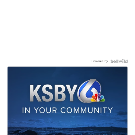
Powered by