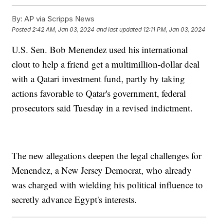
By:
AP via Scripps News
Posted
2:42 AM, Jan 03, 2024
and last updated
12:11 PM, Jan 03, 2024
U.S. Sen. Bob Menendez used his international
clout to help a friend get a multimillion-dollar deal
with a Qatari investment fund, partly by taking
actions favorable to Qatar's government, federal
prosecutors said Tuesday in a revised indictment.
The new allegations deepen the legal challenges for
Menendez, a New Jersey Democrat, who already
was charged with wielding his political influence to
secretly advance Egypt's interests.