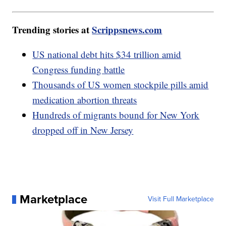
Trending stories at
Scrippsnews.com
US national debt hits $34 trillion amid
Congress funding battle
Thousands of US women stockpile pills amid
medication abortion threats
Hundreds of migrants bound for New York
dropped off in New Jersey
Marketplace
Visit Full Marketplace