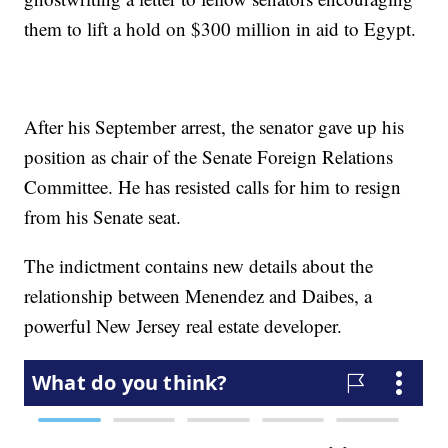
them to lift a hold on $300 million in aid to Egypt.
After his September arrest, the senator gave up his
position as chair of the Senate Foreign Relations
Committee. He has resisted calls for him to resign
from his Senate seat.
The indictment contains new details about the
relationship between Menendez and Daibes, a
powerful New Jersey real estate developer.