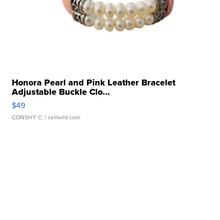
Honora Pearl and Pink Leather Bracelet
Adjustable Buckle Clo...
$49
CONSHY C.
| sellwild.com