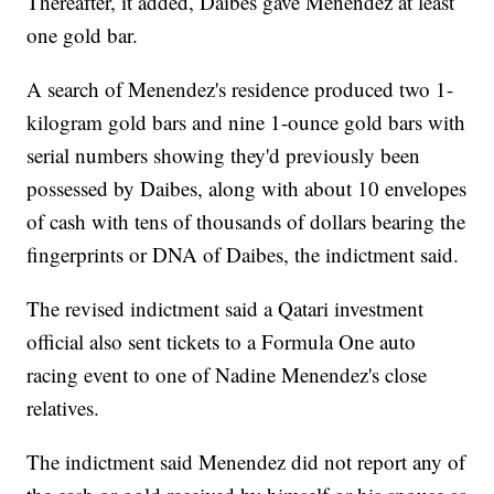
Thereafter, it added, Daibes gave Menendez at least
one gold bar.
A search of Menendez's residence produced two 1-
kilogram gold bars and nine 1-ounce gold bars with
serial numbers showing they'd previously been
possessed by Daibes, along with about 10 envelopes
of cash with tens of thousands of dollars bearing the
fingerprints or DNA of Daibes, the indictment said.
The revised indictment said a Qatari investment
official also sent tickets to a Formula One auto
racing event to one of Nadine Menendez's close
relatives.
The indictment said Menendez did not report any of