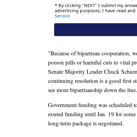
"Because of bipartisan cooperation, 
poison pills or harmful cuts to vital 
Senate Majority Leader Chuck Schumer
continuing resolution is a good first 
see more bipartisanship down the line
Government funding was scheduled to
extend funding until Jan. 19 for some 
long-term package is negotiated.