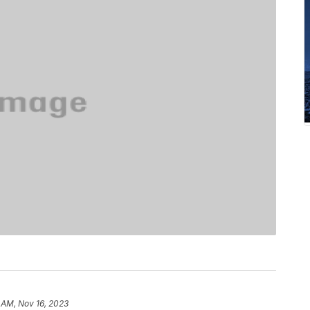
 AM, Nov 16, 2023