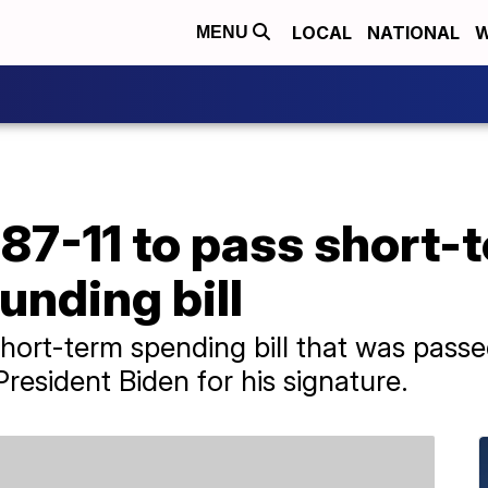
LOCAL
NATIONAL
W
MENU
87-11 to pass short-
nding bill
hort-term spending bill that was pass
resident Biden for his signature.