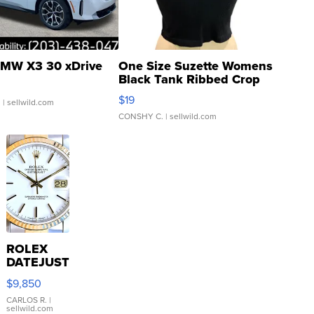
MW X3 30 xDrive
One Size Suzette Womens
Black Tank Ribbed Crop
Asymmetrical ...
$19
.
| sellwild.com
CONSHY C.
| sellwild.com
ROLEX
DATEJUST
16233
$9,850
WHITE
DIAL
CARLOS R.
|
sellwild.com