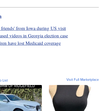
m
 friends' from Iowa during US visit
ased videos in Georgia election case
dren have lost Medicaid coverage
Visit Full Marketplace
o List