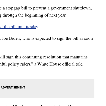
e a stopgap bill to prevent a government shutdown,
 through the beginning of next year.
d the bill on Tuesday
.
t Joe Biden, who is expected to sign the bill as soon
will sign this continuing resolution that maintains
ful policy riders,” a White House official told