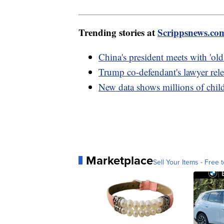
Trending stories at
Scrippsnews.co
China's president meets with 'old
Trump co-defendant's lawyer rele
New data shows millions of chil
Marketplace
Sell Your Items - Free t