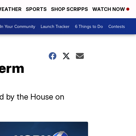
EATHER
SPORTS
SHOP SCRIPPS
WATCH NOW
In Your Community
Launch Tracker
6 Things to Do
Contests
term
ed by the House on