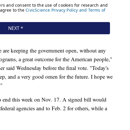
we are keeping the government open, without any
programs, a great outcome for the American people,"
 said Wednesday before the final vote. "Today's
step, and a very good omen for the future. I hope we
."
 end this week on Nov. 17. A signed bill would
federal agencies and to Feb. 2 for others, while a