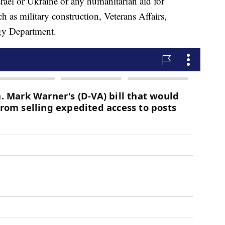
Israel or Ukraine or any humanitarian aid for
ch as military construction, Veterans Affairs,
rgy Department.