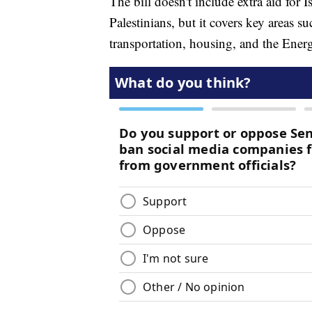
The bill doesn't include extra aid for 
Palestinians, but it covers key areas su
transportation, housing, and the Ene