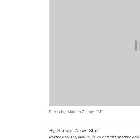
Photo by: Mariam Zuhaib / AP
By:
Scripps News Staff
Posted
4:19 AM, Nov 16, 2023
and last updated
4:19