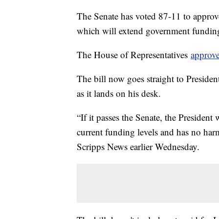
The Senate has voted 87-11 to approv
which will extend government funding
The House of Representatives
approve
The bill now goes straight to Presiden
as it lands on his desk.
“If it passes the Senate, the President 
current funding levels and has no harm
Scripps News earlier Wednesday.