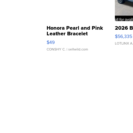
Honora Pearl and Pink
2026 B
Leather Bracelet
$56,335
Adjustable Buckle Clo...
$49
LOTLINX A
CONSHY C.
| sellwild.com