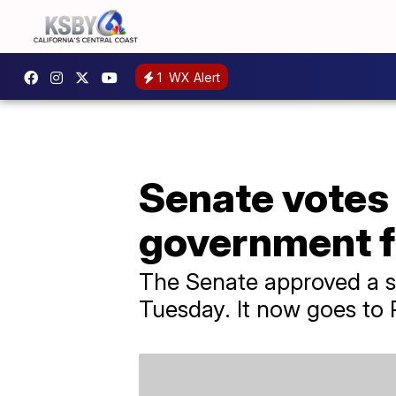
1
WX Alert
Senate votes 
government fu
The Senate approved a s
Tuesday. It now goes to P