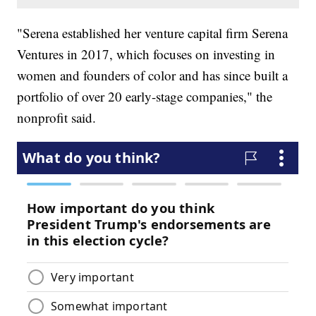
"Serena established her venture capital firm Serena
Ventures in 2017, which focuses on investing in
women and founders of color and has since built a
portfolio of over 20 early-stage companies," the
nonprofit said.