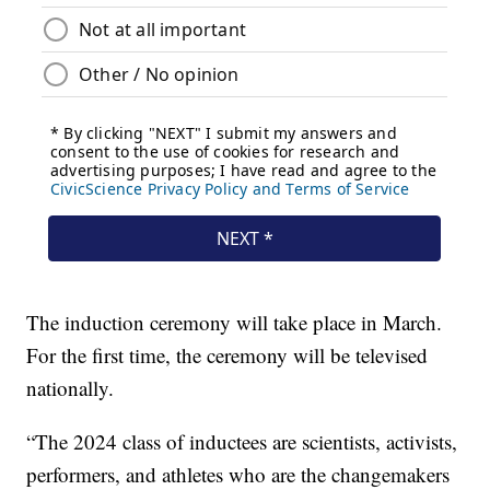
The induction ceremony will take place in March.
For the first time, the ceremony will be televised
nationally.
“The 2024 class of inductees are scientists, activists,
performers, and athletes who are the changemakers