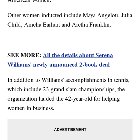
Other women inducted include Maya Angelou, Julia
Child, Amelia Earhart and Aretha Franklin.
SEE MORE:
All the details about Serena
Williams' newly announced 2-book deal
In addition to Williams' accomplishments in tennis,
which include 23 grand slam championships, the
organization lauded the 42-year-old for helping
women in business.