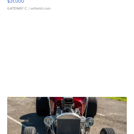
$31,000
GATEWAY C.
| sellwild.com