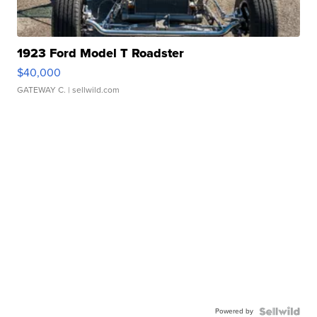
1923 Ford Model T Roadster
$40,000
GATEWAY C.
| sellwild.com
Powered by