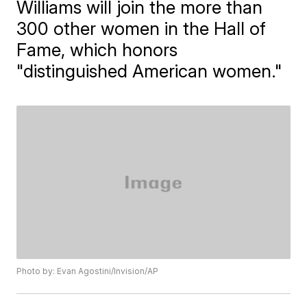
Williams will join the more than
300 other women in the Hall of
Fame, which honors
"distinguished American women."
Photo by: Evan Agostini/Invision/AP