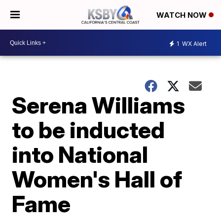
WATCH NOW
1
WX Alert
Serena Williams
to be inducted
into National
Women's Hall of
Fame