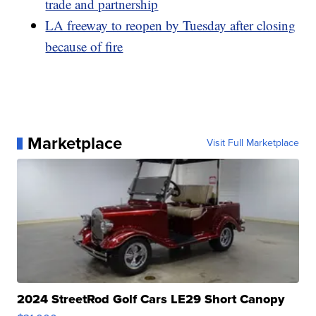
trade and partnership
LA freeway to reopen by Tuesday after closing
because of fire
Marketplace
Visit Full Marketplace
2024 StreetRod Golf Cars LE29 Short Canopy