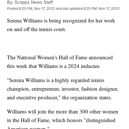
By:
Scripps News Staff
Posted
6:25 PM, Nov 17, 2023
and last updated
6:25 PM, Nov 17, 2023
Serena Williams is being recognized for her work
on and off the tennis court.
The National Women's Hall of Fame announced
this week that Williams is a 2024 inductee.
"Serena Williams is a highly regarded tennis
champion, entrepreneur, investor, fashion designer,
and executive producer," the organization states.
Williams will join the more than 300 other women
in the Hall of Fame, which honors "distinguished
American women."