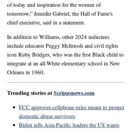
of today and inspiration for the women of
tomorrow,” Jennifer Gabriel, the Hall of Fame's
chief executive, said in a statement.
In addition to Williams, other 2024 inductees
include educator Peggy McIntosh and civil rights
icon Ruby Bridges, who was the first Black child to
integrate at an all-White elementary school in New
Orleans in 1960.
Trending stories at
Scrippsnews.com
FCC approves cellphone rules meant to protect
domestic abuse survivors
Biden tells Asia-Pacific leaders the US wants