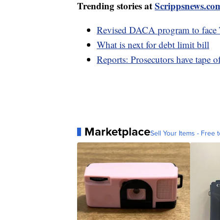
Trending stories at
Scrippsnews.co
Revised DACA program to face T
What is next for debt limit bill
Reports: Prosecutors have tape o
Marketplace
Sell Your Items - Free t