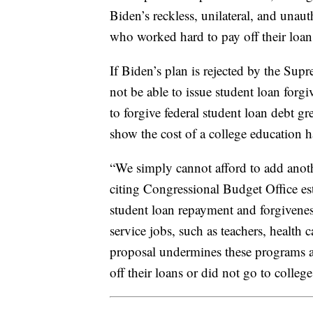
Biden’s reckless, unilateral, and unau
who worked hard to pay off their loans
If Biden’s plan is rejected by the Su
not be able to issue student loan for
to forgive federal student loan debt gr
show the cost of a college education 
“We simply cannot afford to add anoth
citing Congressional Budget Office es
student loan repayment and forgiveness
service jobs, such as teachers, health
proposal undermines these programs a
off their loans or did not go to college