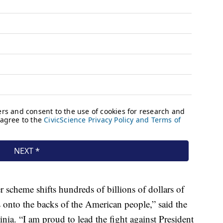
r scheme shifts hundreds of billions of dollars of
onto the backs of the American people,” said the
ia. “I am proud to lead the fight against President