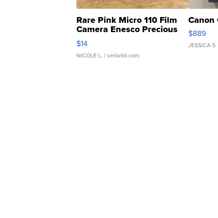
Rare Pink Micro 110 Film
Canon 
Camera Enesco Precious
$889
Moments TD4
$14
JESSICA S.
NICOLE L.
| sellwild.com