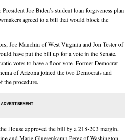
President Joe Biden’s student loan forgiveness plan
lawmakers agreed to a bill that would block the
s, Joe Manchin of West Virginia and Jon Tester of
ld have put the bill up for a vote in the Senate.
atic votes to have a floor vote. Former Democrat
nema of Arizona joined the two Democrats and
of the procedure.
the House approved the bill by a 218-203 margin.
aine and Marie Gluesenkamp Perez of Washington