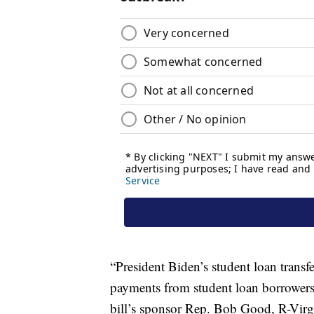
“President Biden’s student loan transfe
payments from student loan borrowers 
bill’s sponsor Rep. Bob Good, R-Virgin