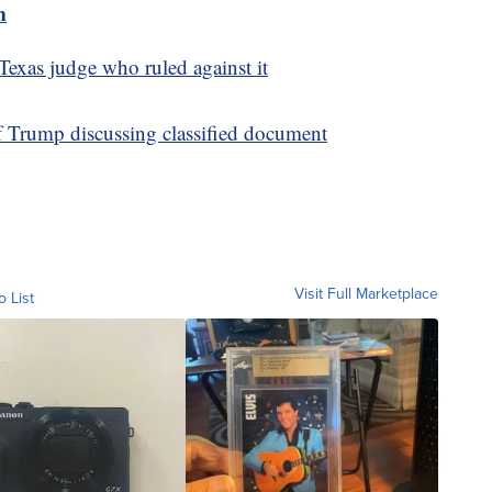
m
exas judge who ruled against it
f Trump discussing classified document
Visit Full Marketplace
o List