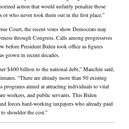
thorized action that would unfairly penalize those
 or who never took them out in the first place.”
preme Court, the recent votes show Democrats may
giveness through Congress. Calls among progressives
ew before President Biden took office as figures
has grown in recent decades.
er $400 billion to the national debt,” Manchin said,
timates. “There are already more than 50 existing
 programs aimed at attracting individuals to vital
 care workers, and public servants. This Biden
nd forces hard-working taxpayers who already paid
 to shoulder the cost.”