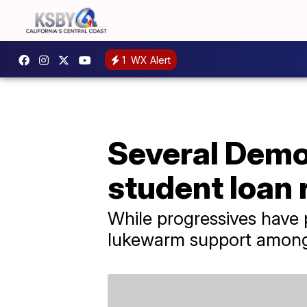
1
WX Alert
Several Democ
student loan r
While progressives have 
lukewarm support amon