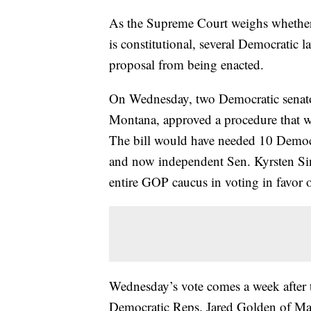
As the Supreme Court weighs whether 
is constitutional, several Democratic 
proposal from being enacted.
On Wednesday, two Democratic senator
Montana, approved a procedure that wou
The bill would have needed 10 Democr
and now independent Sen. Kyrsten Si
entire GOP caucus in voting in favor 
Wednesday’s vote comes a week after 
Democratic Reps. Jared Golden of M