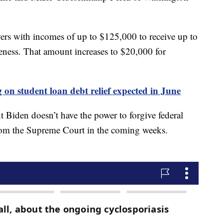
wers with incomes of up to $125,000 to receive up to
veness. That amount increases to $20,000 for
on student loan debt relief expected in June
t Biden doesn’t have the power to forgive federal
from the Supreme Court in the coming weeks.