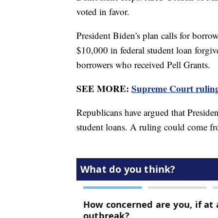
voted in favor.
President Biden's plan calls for borro
$10,000 in federal student loan forgi
borrowers who received Pell Grants.
SEE MORE:
Supreme Court ruling 
Republicans have argued that Presiden
student loans. A ruling could come 