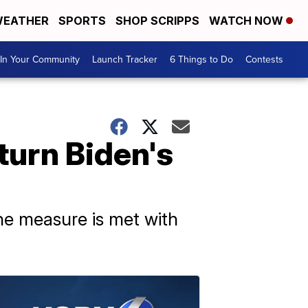
EATHER
SPORTS
SHOP SCRIPPS
WATCH NOW
In Your Community
Launch Tracker
6 Things to Do
Contests
turn Biden's
he measure is met with