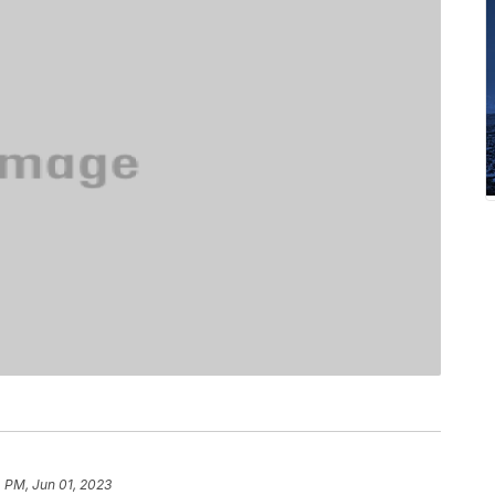
 PM, Jun 01, 2023