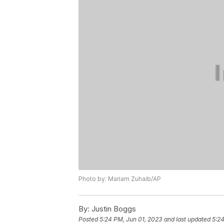
Photo by: Mariam Zuhaib/AP
By:
Justin Boggs
Posted
5:24 PM, Jun 01, 2023
and last updated
5:24