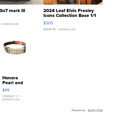
Gx7 mark III
2024 Leaf Elvis Presley
Icons Collection Base 1/1
SSP Clear ...
$300
| sellwild.com
DAVID M.
| sellwild.com
Honora
Pearl and
Pink
$49
Leather
Bracelet
CONSHY C.
|
sellwild.com
Adjustable
Buckle
Powered by
Clo...