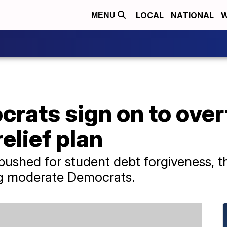
LOCAL
NATIONAL
W
MENU
rats sign on to over
elief plan
pushed for student debt forgiveness, t
g moderate Democrats.