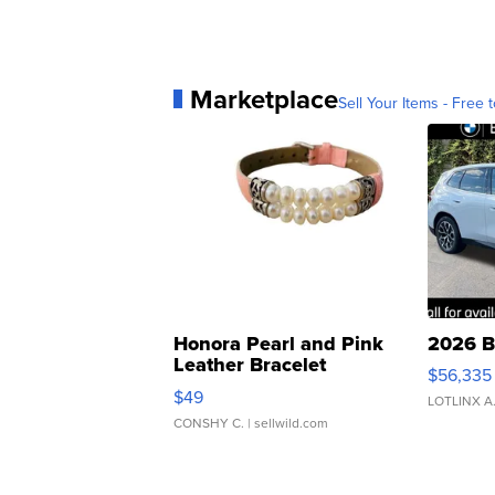
Marketplace
Sell Your Items - Free t
Honora Pearl and Pink
2026 B
Leather Bracelet
$56,335
Adjustable Buckle Clo...
$49
LOTLINX A
CONSHY C.
| sellwild.com