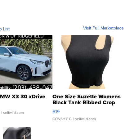
Visit Full Marketplace
o List
MW X3 30 xDrive
One Size Suzette Womens
Black Tank Ribbed Crop
Asymmetrical ...
$19
.
| sellwild.com
CONSHY C.
| sellwild.com