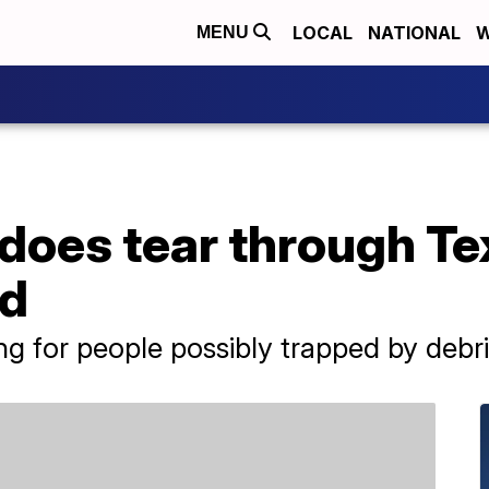
LOCAL
NATIONAL
W
MENU
does tear through Te
ad
ng for people possibly trapped by debri