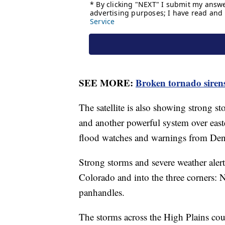
SEE MORE:
Broken tornado siren
The satellite is also showing strong 
and another powerful system over easte
flood watches and warnings from Denve
Strong storms and severe weather ale
Colorado and into the three corners
panhandles.
The storms across the High Plains co