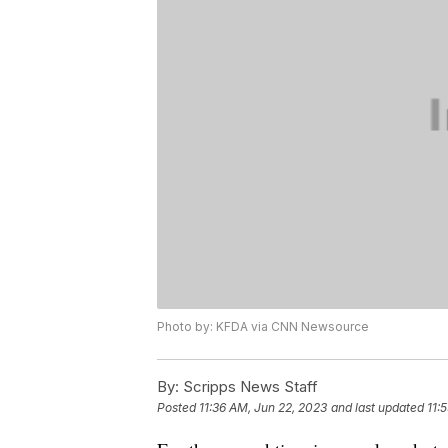
Photo by: KFDA via CNN Newsource
By:
Scripps News Staff
Posted
11:36 AM, Jun 22, 2023
and last updated
11: