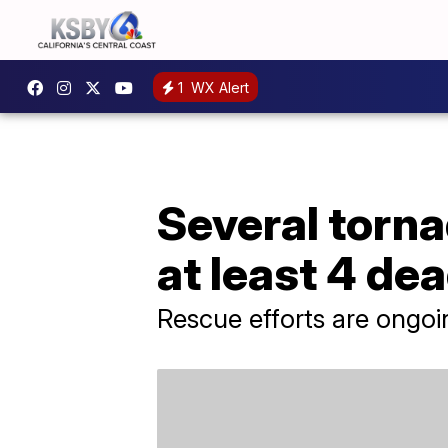
1
WX Alert
Several torna
at least 4 de
Rescue efforts are ongoi