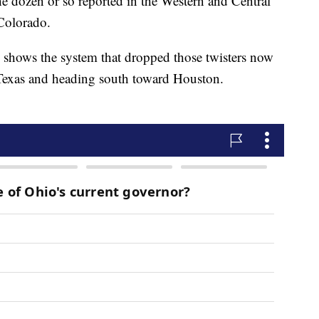
e dozen or so reported in the Western and Central
Colorado.
shows the system that dropped those twisters now
Texas and heading south toward Houston.