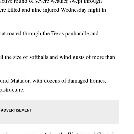
ructive round of severe weather swept through
were killed and nine injured Wednesday night in
hat roared through the Texas panhandle and
il the size of softballs and wind gusts of more than
round Matador, with dozens of damaged homes,
astructure.