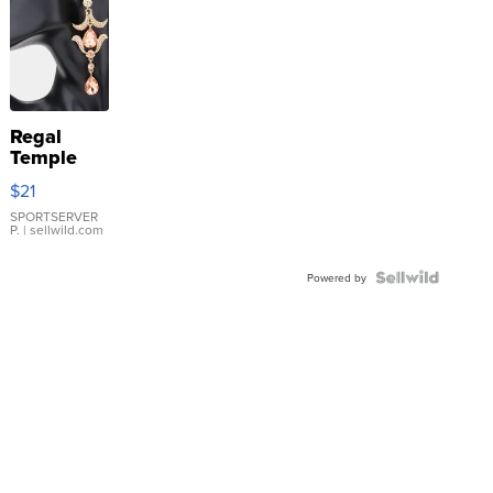
Regal
Temple
Droplet
$21
Earrings
SPORTSERVER
P.
| sellwild.com
Powered by