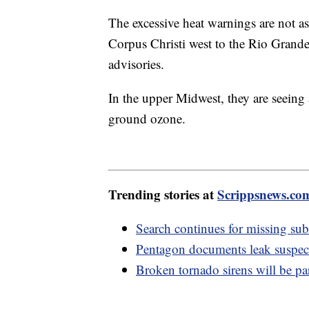
The excessive heat warnings are not a
Corpus Christi west to the Rio Grande. 
advisories.
In the upper Midwest, they are seeing
ground ozone.
Trending stories at
Scrippsnews.co
Search continues for missing su
Pentagon documents leak suspect 
Broken tornado sirens will be p