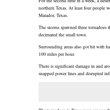
For the second time in a week, a dest
northern Texas. At least four people 
Matador, Texas.
The storms spawned three tornadoes t
decimated the small town.
Surrounding areas also got hit with ha
100 miles per hour.
There is significant damage in and a
snapped power lines and disrupted infr