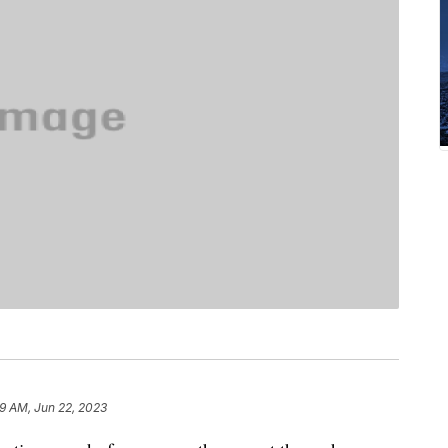
59 AM, Jun 22, 2023