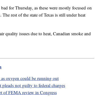
s bad for Thursday, as these were mostly focused on
The rest of the state of Texas is still under heat
 air quality issues due to heat, Canadian smoke and
m
b as oxygen could be running out
pleads not guilty to federal charges
art of FEMA review in Congress