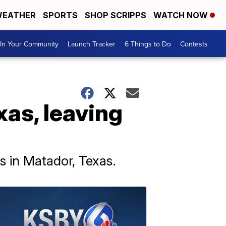
EATHER
SPORTS
SHOP SCRIPPS
WATCH NOW
In Your Community
Launch Tracker
6 Things to Do
Contests
xas, leaving
s in Matador, Texas.