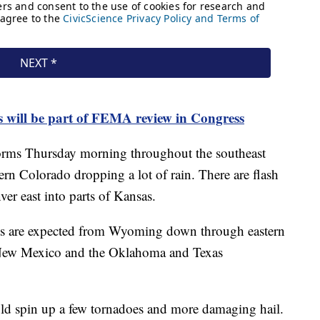
s will be part of FEMA review in Congress
storms Thursday morning throughout the southeast
rn Colorado dropping a lot of rain. There are flash
r east into parts of Kansas.
rts are expected from Wyoming down through eastern
: New Mexico and the Oklahoma and Texas
uld spin up a few tornadoes and more damaging hail.