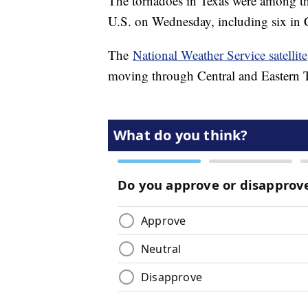
The tornadoes in Texas were among th
U.S. on Wednesday, including six in 
The
National Weather Service satellite
moving through Central and Eastern 