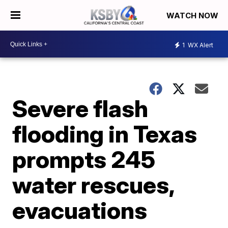
WATCH NOW
1
WX Alert
Severe flash
flooding in Texas
prompts 245
water rescues,
evacuations