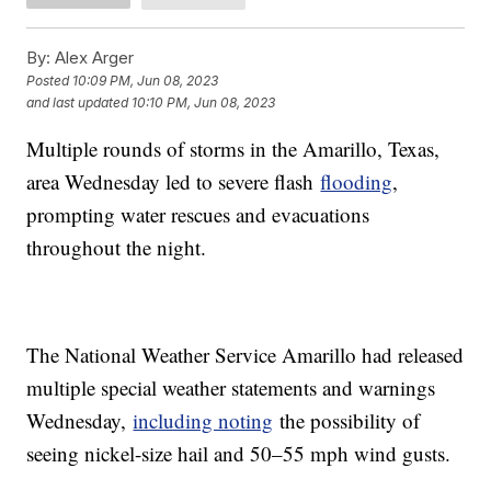
By:
Alex Arger
Posted
10:09 PM, Jun 08, 2023
and last updated
10:10 PM, Jun 08, 2023
Multiple rounds of storms in the Amarillo, Texas,
area Wednesday led to severe flash
flooding
,
prompting water rescues and evacuations
throughout the night.
The National Weather Service Amarillo had released
multiple special weather statements and warnings
Wednesday,
including noting
the possibility of
seeing nickel-size hail and 50–55 mph wind gusts.