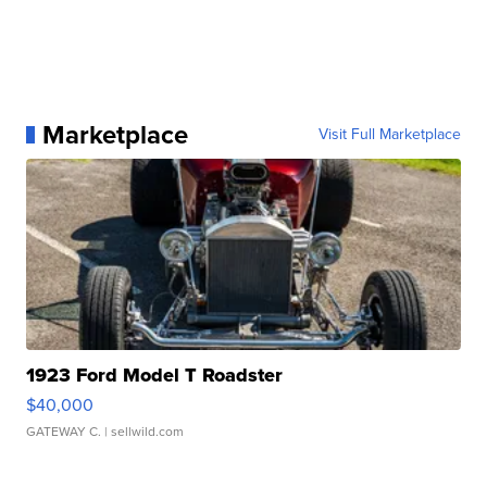
Marketplace
Visit Full Marketplace
1923 Ford Model T Roadster
$40,000
GATEWAY C.
| sellwild.com