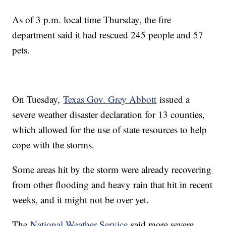
As of 3 p.m. local time Thursday, the fire
department said it had rescued 245 people and 57
pets.
On Tuesday,
Texas Gov. Grey Abbott
issued a
severe weather disaster declaration for 13 counties,
which allowed for the use of state resources to help
cope with the storms.
Some areas hit by the storm were already recovering
from other flooding and heavy rain that hit in recent
weeks, and it might not be over yet.
The
National Weather Service
said more severe