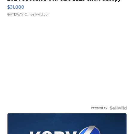
$31,000
GATEWAY C.
| sellwild.com
Powered by