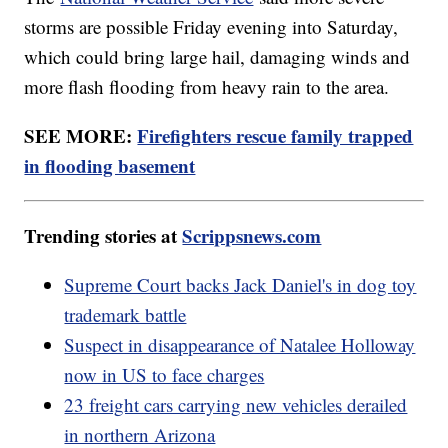
storms are possible Friday evening into Saturday,
which could bring large hail, damaging winds and
more flash flooding from heavy rain to the area.
SEE MORE:
Firefighters rescue family trapped
in flooding basement
Trending stories at
Scrippsnews.com
Supreme Court backs Jack Daniel's in dog toy
trademark battle
Suspect in disappearance of Natalee Holloway
now in US to face charges
23 freight cars carrying new vehicles derailed
in northern Arizona