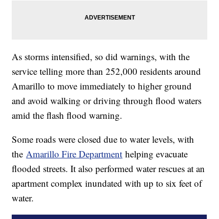
As storms intensified, so did warnings, with the
service telling more than 252,000 residents around
Amarillo to move immediately to higher ground
and avoid walking or driving through flood waters
amid the flash flood warning.
Some roads were closed due to water levels, with
the
Amarillo Fire Department
helping evacuate
flooded streets. It also performed water rescues at an
apartment complex inundated with up to six feet of
water.