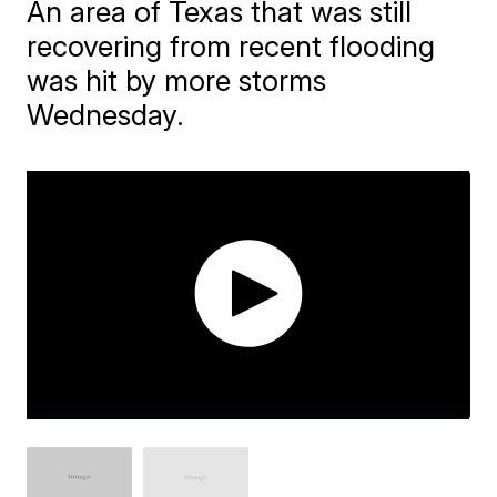
An area of Texas that was still
recovering from recent flooding
was hit by more storms
Wednesday.