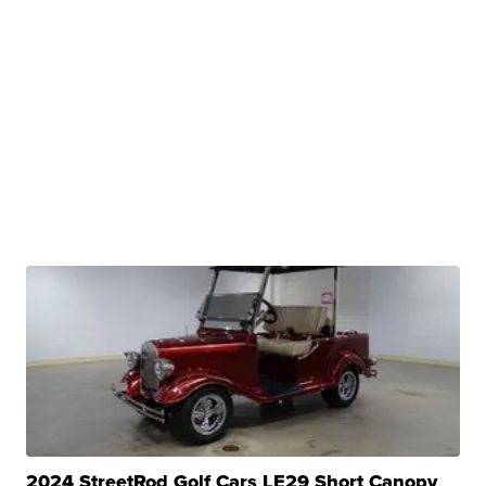
2024 StreetRod Golf Cars LE29 Short Canopy