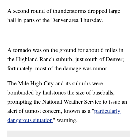
A second round of thunderstorms dropped large
hail in parts of the Denver area Thursday.
A tornado was on the ground for about 6 miles in
the Highland Ranch suburb, just south of Denver;
fortunately, most of the damage was minor.
The Mile High City and its suburbs were
bombarded by hailstones the size of baseballs,
prompting the National Weather Service to issue an
alert of utmost concern, known as a "
particularly
dangerous situation
" warning.