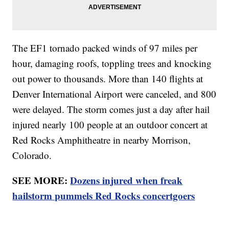
The EF1 tornado packed winds of 97 miles per
hour, damaging roofs, toppling trees and knocking
out power to thousands. More than 140 flights at
Denver International Airport were canceled, and 800
were delayed. The storm comes just a day after hail
injured nearly 100 people at an outdoor concert at
Red Rocks Amphitheatre in nearby Morrison,
Colorado.
SEE MORE:
Dozens injured when freak
hailstorm pummels Red Rocks concertgoers