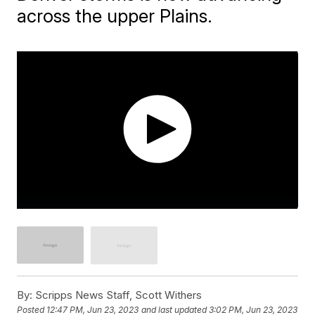
across the upper Plains.
By:
Scripps News Staff, Scott Withers
Posted
12:47 PM, Jun 23, 2023
and last updated
3:02 PM, Jun 23, 2023