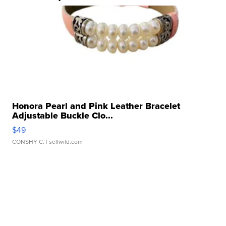
Honora Pearl and Pink Leather Bracelet
Adjustable Buckle Clo...
$49
CONSHY C.
| sellwild.com