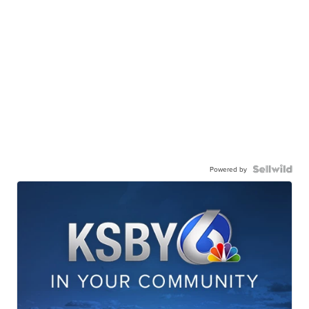
Powered by