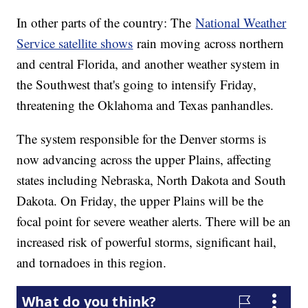
In other parts of the country: The
National Weather
Service satellite shows
rain moving across northern
and central Florida, and another weather system in
the Southwest that's going to intensify Friday,
threatening the Oklahoma and Texas panhandles.
The system responsible for the Denver storms is
now advancing across the upper Plains, affecting
states including Nebraska, North Dakota and South
Dakota. On Friday, the upper Plains will be the
focal point for severe weather alerts. There will be an
increased risk of powerful storms, significant hail,
and tornadoes in this region.