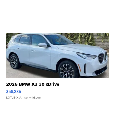
2026 BMW X3 30 xDrive
$56,335
LOTLINX A.
| sellwild.com