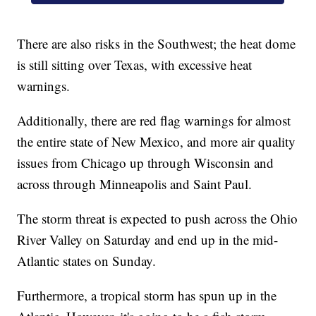
There are also risks in the Southwest; the heat dome
is still sitting over Texas, with excessive heat
warnings.
Additionally, there are red flag warnings for almost
the entire state of New Mexico, and more air quality
issues from Chicago up through Wisconsin and
across through Minneapolis and Saint Paul.
The storm threat is expected to push across the Ohio
River Valley on Saturday and end up in the mid-
Atlantic states on Sunday.
Furthermore, a tropical storm has spun up in the