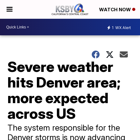
WATCH NOW
1
WX Alert
Severe weather
hits Denver area;
more expected
across US
The system responsible for the
Denver storms is now advancing