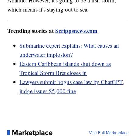
Atlantic. However, it's going to be a fish storm,
which means it’s staying out to sea.
Trending stories at
Scrippsnews.com
Submarine expert explains: What causes an
underwater implosion?
Eastern Caribbean islands shut down as
Tropical Storm Bret closes in
Lawyers submit bogus case law by ChatGPT,
judge issues $5,000 fine
Marketplace
Visit Full Marketplace