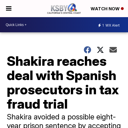
WATCH NOW
1
WX Alert
Shakira reaches
deal with Spanish
prosecutors in tax
fraud trial
Shakira avoided a possible eight-
year prison sentence by accepting