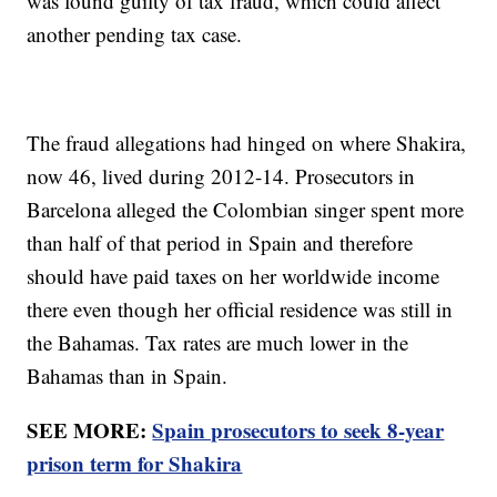
was found guilty of tax fraud, which could affect
another pending tax case.
The fraud allegations had hinged on where Shakira,
now 46, lived during 2012-14. Prosecutors in
Barcelona alleged the Colombian singer spent more
than half of that period in Spain and therefore
should have paid taxes on her worldwide income
there even though her official residence was still in
the Bahamas. Tax rates are much lower in the
Bahamas than in Spain.
SEE MORE:
Spain prosecutors to seek 8-year
prison term for Shakira