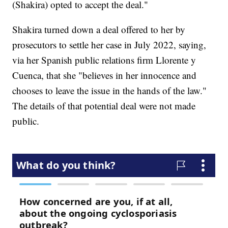
(Shakira) opted to accept the deal."
Shakira turned down a deal offered to her by
prosecutors to settle her case in July 2022, saying,
via her Spanish public relations firm Llorente y
Cuenca, that she "believes in her innocence and
chooses to leave the issue in the hands of the law."
The details of that potential deal were not made
public.