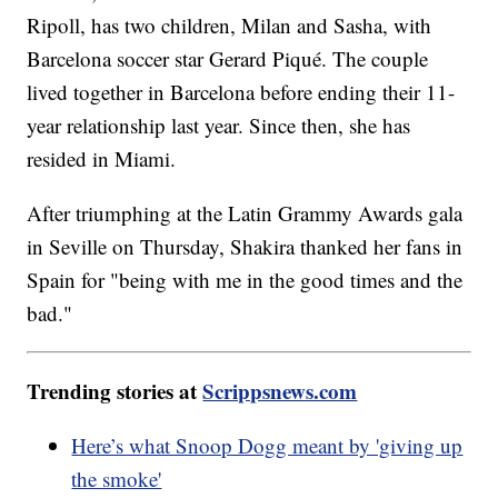
Ripoll, has two children, Milan and Sasha, with
Barcelona soccer star Gerard Piqué. The couple
lived together in Barcelona before ending their 11-
year relationship last year. Since then, she has
resided in Miami.
After triumphing at the Latin Grammy Awards gala
in Seville on Thursday, Shakira thanked her fans in
Spain for "being with me in the good times and the
bad."
Trending stories at
Scrippsnews.com
Here’s what Snoop Dogg meant by 'giving up
the smoke'