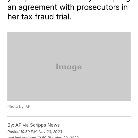
an agreement with prosecutors in
her tax fraud trial.
Photo by: AP
By:
AP via Scripps News
Posted
10:50 PM, Nov 20, 2023
and last updated
10:50 PM, Nov 20, 2023