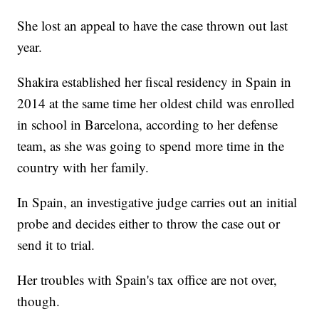
She lost an appeal to have the case thrown out last
year.
Shakira established her fiscal residency in Spain in
2014 at the same time her oldest child was enrolled
in school in Barcelona, according to her defense
team, as she was going to spend more time in the
country with her family.
In Spain, an investigative judge carries out an initial
probe and decides either to throw the case out or
send it to trial.
Her troubles with Spain's tax office are not over,
though.