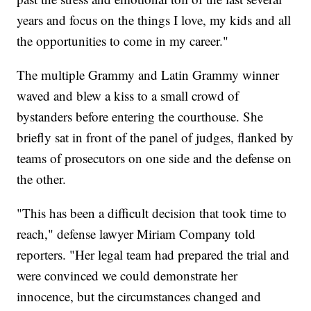
years and focus on the things I love, my kids and all
the opportunities to come in my career."
The multiple Grammy and Latin Grammy winner
waved and blew a kiss to a small crowd of
bystanders before entering the courthouse. She
briefly sat in front of the panel of judges, flanked by
teams of prosecutors on one side and the defense on
the other.
"This has been a difficult decision that took time to
reach," defense lawyer Miriam Company told
reporters. "Her legal team had prepared the trial and
were convinced we could demonstrate her
innocence, but the circumstances changed and