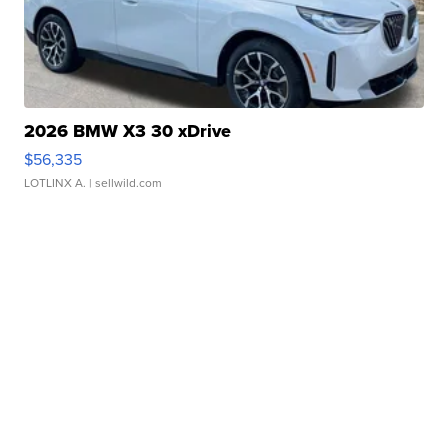
2026 BMW X3 30 xDrive
$56,335
LOTLINX A.
| sellwild.com