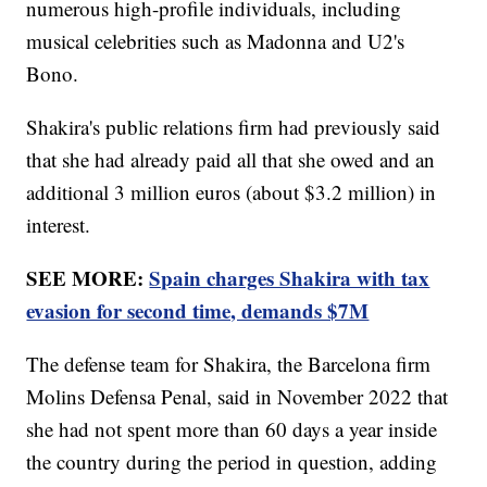
numerous high-profile individuals, including
musical celebrities such as Madonna and U2's
Bono.
Shakira's public relations firm had previously said
that she had already paid all that she owed and an
additional 3 million euros (about $3.2 million) in
interest.
SEE MORE:
Spain charges Shakira with tax
evasion for second time, demands $7M
The defense team for Shakira, the Barcelona firm
Molins Defensa Penal, said in November 2022 that
she had not spent more than 60 days a year inside
the country during the period in question, adding