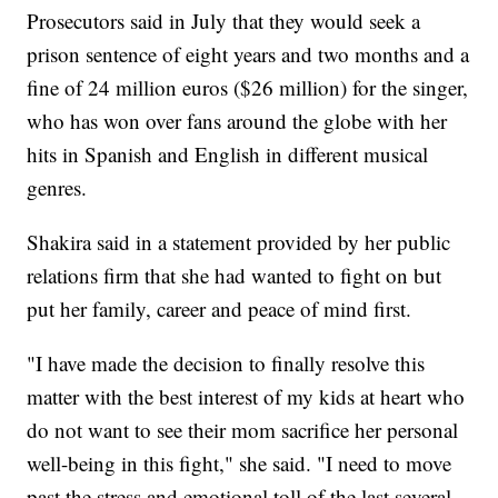
Prosecutors said in July that they would seek a
prison sentence of eight years and two months and a
fine of 24 million euros ($26 million) for the singer,
who has won over fans around the globe with her
hits in Spanish and English in different musical
genres.
Shakira said in a statement provided by her public
relations firm that she had wanted to fight on but
put her family, career and peace of mind first.
"I have made the decision to finally resolve this
matter with the best interest of my kids at heart who
do not want to see their mom sacrifice her personal
well-being in this fight," she said. "I need to move
past the stress and emotional toll of the last several