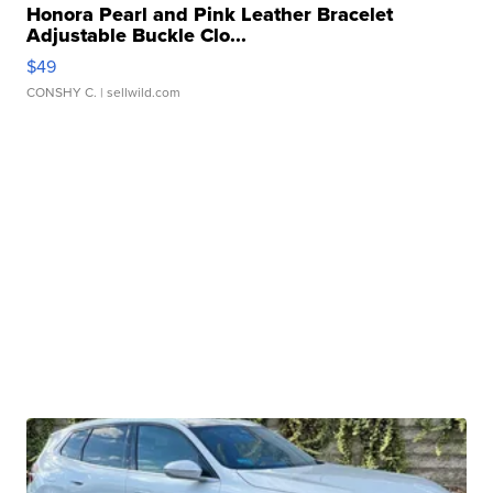
Honora Pearl and Pink Leather Bracelet
Adjustable Buckle Clo...
$49
CONSHY C.
| sellwild.com