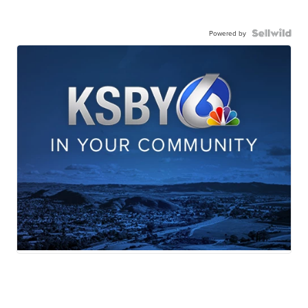
Powered by