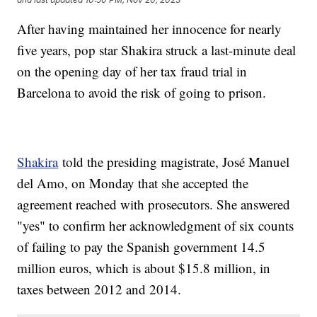
After having maintained her innocence for nearly
five years, pop star Shakira struck a last-minute deal
on the opening day of her tax fraud trial in
Barcelona to avoid the risk of going to prison.
Shakira
told the presiding magistrate, José Manuel
del Amo, on Monday that she accepted the
agreement reached with prosecutors. She answered
"yes" to confirm her acknowledgment of six counts
of failing to pay the Spanish government 14.5
million euros, which is about $15.8 million, in
taxes between 2012 and 2014.