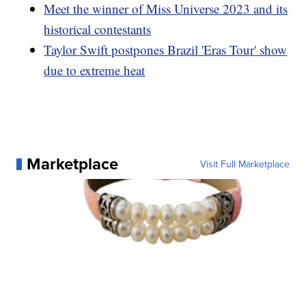
Meet the winner of Miss Universe 2023 and its
historical contestants
Taylor Swift postpones Brazil 'Eras Tour' show
due to extreme heat
Marketplace
Visit Full Marketplace