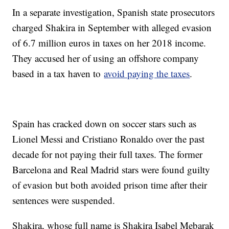
In a separate investigation, Spanish state prosecutors
charged Shakira in September with alleged evasion
of 6.7 million euros in taxes on her 2018 income.
They accused her of using an offshore company
based in a tax haven to
avoid paying the taxes
.
Spain has cracked down on soccer stars such as
Lionel Messi and Cristiano Ronaldo over the past
decade for not paying their full taxes. The former
Barcelona and Real Madrid stars were found guilty
of evasion but both avoided prison time after their
sentences were suspended.
Shakira, whose full name is Shakira Isabel Mebarak