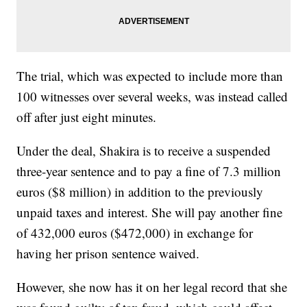
The trial, which was expected to include more than
100 witnesses over several weeks, was instead called
off after just eight minutes.
Under the deal, Shakira is to receive a suspended
three-year sentence and to pay a fine of 7.3 million
euros ($8 million) in addition to the previously
unpaid taxes and interest. She will pay another fine
of 432,000 euros ($472,000) in exchange for
having her prison sentence waived.
However, she now has it on her legal record that she