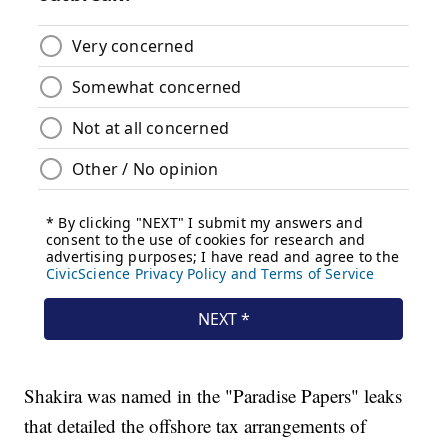
Shakira was named in the "Paradise Papers" leaks
that detailed the offshore tax arrangements of