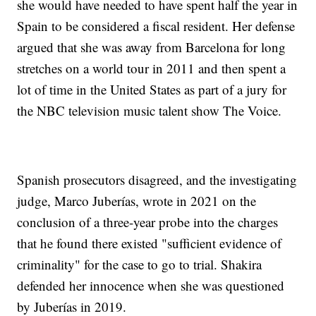
she would have needed to have spent half the year in
Spain to be considered a fiscal resident. Her defense
argued that she was away from Barcelona for long
stretches on a world tour in 2011 and then spent a
lot of time in the United States as part of a jury for
the NBC television music talent show The Voice.
Spanish prosecutors disagreed, and the investigating
judge, Marco Juberías, wrote in 2021 on the
conclusion of a three-year probe into the charges
that he found there existed "sufficient evidence of
criminality" for the case to go to trial. Shakira
defended her innocence when she was questioned
by Juberías in 2019.