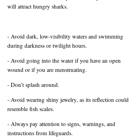
will attract hungry sharks.
- Avoid dark, low-visibility waters and swimming
during darkness or twilight hours.
- Avoid going into the water if you have an open
wound or if you are menstruating.
- Don’t splash around.
- Avoid wearing shiny jewelry, as its reflection could
resemble fish scales.
- Always pay attention to signs, warnings, and
instructions from lifeguards.