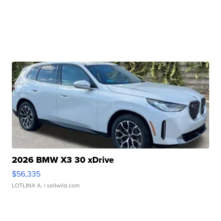
2026 BMW X3 30 xDrive
$56,335
LOTLINX A.
| sellwild.com