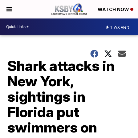
WATCH NOW
1
WX Alert
Shark attacks in
New York,
sightings in
Florida put
swimmers on