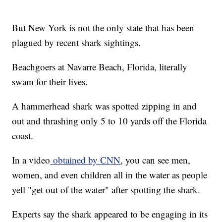
But New York is not the only state that has been
plagued by recent shark sightings.
Beachgoers at Navarre Beach, Florida, literally
swam for their lives.
A hammerhead shark was spotted zipping in and
out and thrashing only 5 to 10 yards off the Florida
coast.
In a video
obtained by CNN
, you can see men,
women, and even children all in the water as people
yell "get out of the water" after spotting the shark.
Experts say the shark appeared to be engaging in its