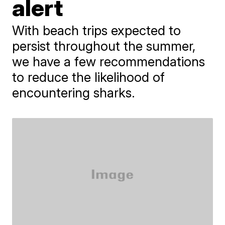
alert
With beach trips expected to
persist throughout the summer,
we have a few recommendations
to reduce the likelihood of
encountering sharks.