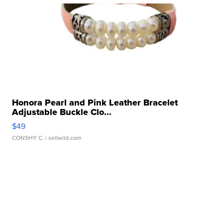
Honora Pearl and Pink Leather Bracelet
Adjustable Buckle Clo...
$49
CONSHY C.
| sellwild.com