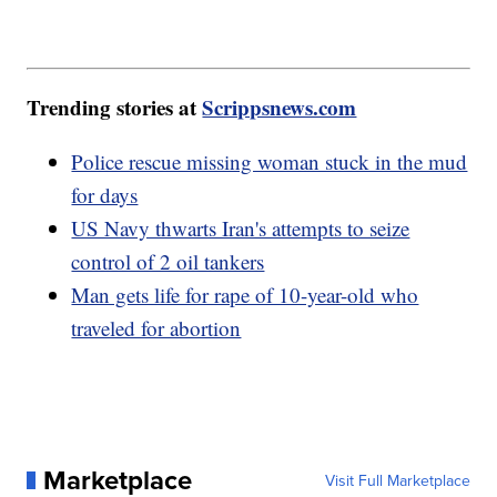
Trending stories at
Scrippsnews.com
Police rescue missing woman stuck in the mud
for days
US Navy thwarts Iran's attempts to seize
control of 2 oil tankers
Man gets life for rape of 10-year-old who
traveled for abortion
Marketplace
Visit Full Marketplace