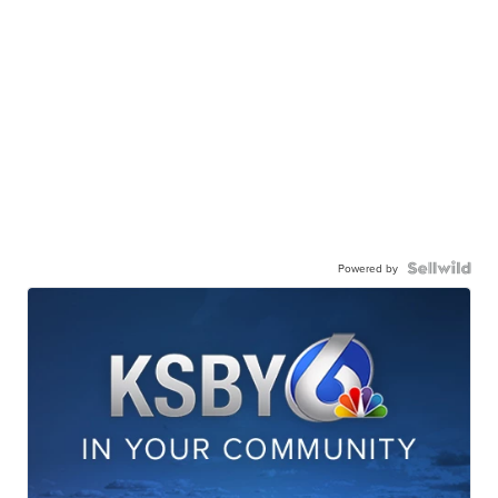
Powered by