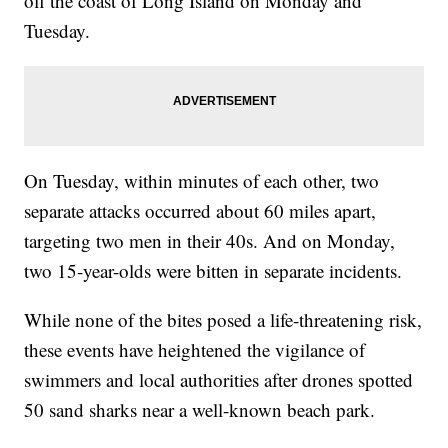
off the coast of Long Island on Monday and
Tuesday.
On Tuesday, within minutes of each other, two
separate attacks occurred about 60 miles apart,
targeting two men in their 40s. And on Monday,
two 15-year-olds were bitten in separate incidents.
While none of the bites posed a life-threatening risk,
these events have heightened the vigilance of
swimmers and local authorities after drones spotted
50 sand sharks near a well-known beach park.