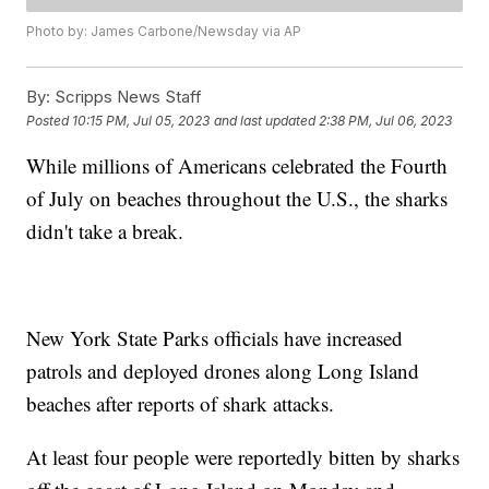
Photo by: James Carbone/Newsday via AP
By:
Scripps News Staff
Posted
10:15 PM, Jul 05, 2023
and last updated
2:38 PM, Jul 06, 2023
While millions of Americans celebrated the Fourth
of July on beaches throughout the U.S., the sharks
didn't take a break.
New York State Parks officials have increased
patrols and deployed drones along Long Island
beaches after reports of shark attacks.
At least four people were reportedly bitten by sharks