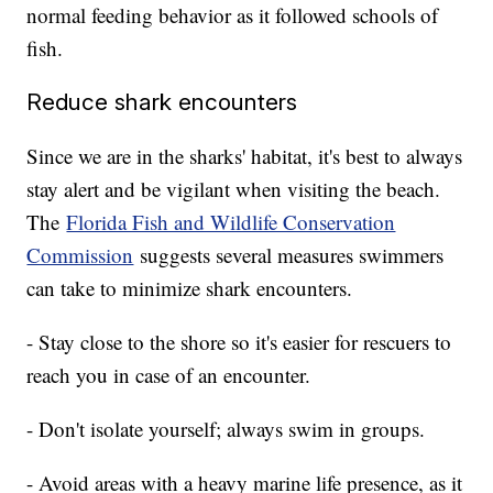
normal feeding behavior as it followed schools of
fish.
Reduce shark encounters
Since we are in the sharks' habitat, it's best to always
stay alert and be vigilant when visiting the beach.
The
Florida Fish and Wildlife Conservation
Commission
suggests several measures swimmers
can take to minimize shark encounters.
- Stay close to the shore so it's easier for rescuers to
reach you in case of an encounter.
- Don't isolate yourself; always swim in groups.
- Avoid areas with a heavy marine life presence, as it