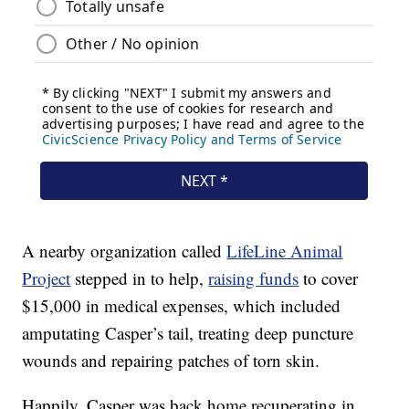
A nearby organization called
LifeLine Animal
Project
stepped in to help,
raising funds
to cover
$15,000 in medical expenses, which included
amputating Casper’s tail, treating deep puncture
wounds and repairing patches of torn skin.
Happily, Casper was back home recuperating in