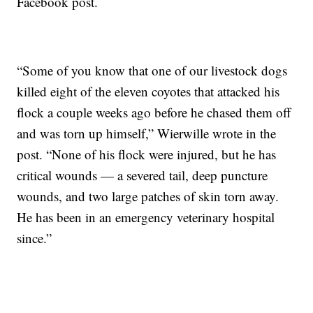
Facebook post.
“Some of you know that one of our livestock dogs
killed eight of the eleven coyotes that attacked his
flock a couple weeks ago before he chased them off
and was torn up himself,” Wierwille wrote in the
post. “None of his flock were injured, but he has
critical wounds — a severed tail, deep puncture
wounds, and two large patches of skin torn away.
He has been in an emergency veterinary hospital
since.”