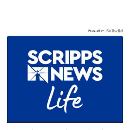
Powered by