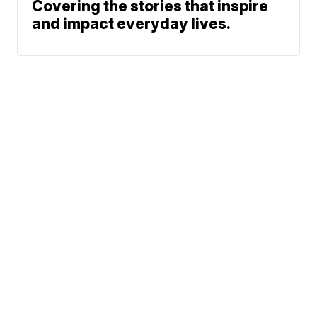
Covering the stories that inspire
and impact everyday lives.