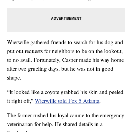
Wierwille gathered friends to search for his dog and
put out requests for neighbors to be on the lookout,
to no avail. Fortunately, Casper made his way home
after two grueling days, but he was not in good
shape.
“It looked like a coyote grabbed his skin and peeled
it right off,”
Wierwille told Fox 5 Atlanta
.
The farmer rushed his loyal canine to the emergency
veterinarian for help. He shared details in a