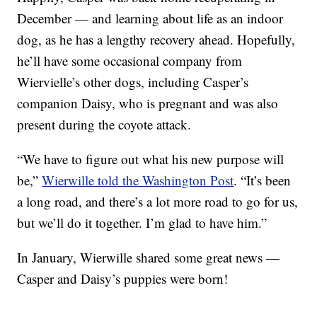
December — and learning about life as an indoor
dog, as he has a lengthy recovery ahead. Hopefully,
he’ll have some occasional company from
Wiervielle’s other dogs, including Casper’s
companion Daisy, who is pregnant and was also
present during the coyote attack.
“We have to figure out what his new purpose will
be,”
Wierwille told the Washington Post
. “It’s been
a long road, and there’s a lot more road to go for us,
but we’ll do it together. I’m glad to have him.”
In January, Wierwille shared some great news —
Casper and Daisy’s puppies were born!