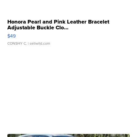
Honora Pearl and Pink Leather Bracelet
Adjustable Buckle Clo...
$49
CONSHY C.
| sellwild.com