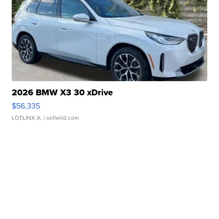
2026 BMW X3 30 xDrive
$56,335
LOTLINX A.
| sellwild.com