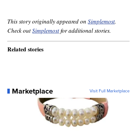
This story originally appeared on
Simplemost
.
Check out
Simplemost
for additional stories.
Related stories
Marketplace
Visit Full Marketplace