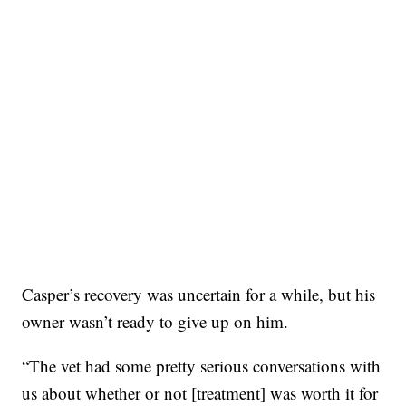
Casper’s recovery was uncertain for a while, but his
owner wasn’t ready to give up on him.
“The vet had some pretty serious conversations with
us about whether or not [treatment] was worth it for