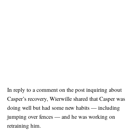
In reply to a comment on the post inquiring about
Casper’s recovery, Wierwille shared that Casper was
doing well but had some new habits — including
jumping over fences — and he was working on
retraining him.