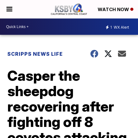
WATCH NOW
1
WX Alert
SCRIPPS NEWS LIFE
Casper the
sheepdog
recovering after
fighting off 8
coyotes attacking