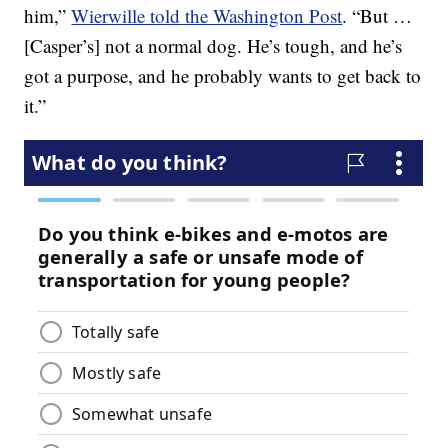
him,”
Wierwille told the Washington Post
. “But …
[Casper’s] not a normal dog. He’s tough, and he’s
got a purpose, and he probably wants to get back to
it.”