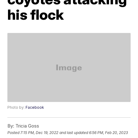
his flock
Photo by:
Facebook
By:
Tricia Goss
Posted
7:15 PM, Dec 19, 2022
and last updated
6:56 PM, Feb 20, 2023