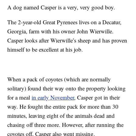
A dog named Casper is a very, very good boy.
The 2-year-old Great Pyrenees lives on a Decatur,
Georgia, farm with his owner John Wierwille.
Casper looks after Wierwille’s sheep and has proven
himself to be excellent at his job.
When a pack of coyotes (which are normally
solitary) found their way onto the property looking
for a meal
in early November
, Casper got in their
way. He fought the entire pack for more than 30
minutes, leaving eight of the animals dead and
chasing off three more. However, after running the
coyotes off, Casper also went missing.