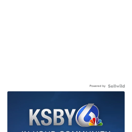
Powered by