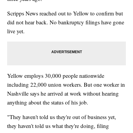
Scripps News reached out to Yellow to confirm but
did not hear back. No bankruptcy filings have gone
live yet.
Yellow employs 30,000 people nationwide
including 22,000 union workers. But one worker in
Nashville says he arrived at work without hearing
anything about the status of his job.
"They haven't told us they're out of business yet,
they haven't told us what they're doing, filing