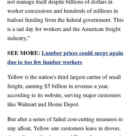
not manage itself despite billions of dollars in
worker concessions and hundreds of millions in
bailout funding from the federal government. This
is a sad day for workers and the American freight
industry,”
SEE MORE:
Lumber prices could surge again
due to too few lumber workers
Yellow is the nation's third largest carrier of small
freight, earning $5 billion in revenue a year,
according to its website, serving major customers
like Walmart and Home Depot.
But after a series of failed cost-cutting measures to
stay afloat, Yellow saw customers leave in droves.