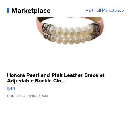
Marketplace
Visit Full Marketplace
Honora Pearl and Pink Leather Bracelet
Adjustable Buckle Clo...
$49
CONSHY C.
| sellwild.com