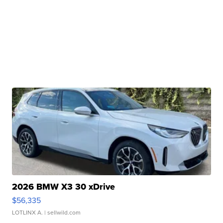
2026 BMW X3 30 xDrive
$56,335
LOTLINX A.
| sellwild.com