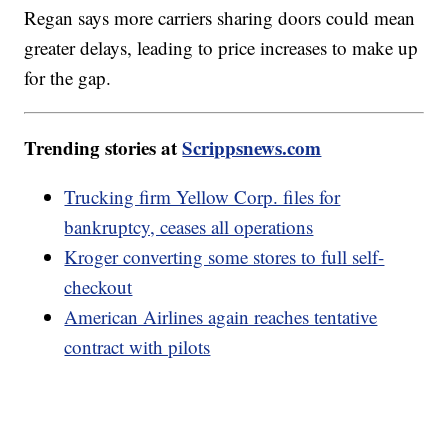
Regan says more carriers sharing doors could mean
greater delays, leading to price increases to make up
for the gap.
Trending stories at
Scrippsnews.com
Trucking firm Yellow Corp. files for
bankruptcy, ceases all operations
Kroger converting some stores to full self-
checkout
American Airlines again reaches tentative
contract with pilots