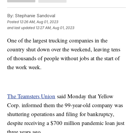
By:
Stephanie Sandoval
Posted
12:26 AM, Aug 01, 2023
and last updated
12:27 AM, Aug 01, 2023
One of the largest trucking companies in the
country shut down over the weekend, leaving tens
of thousands of people without jobs at the start of
the work week.
The Teamsters Union
said Monday that Yellow
Corp. informed them the 99-year-old company was
shuttering operations and filing for bankruptcy,
despite receiving a $700 million pandemic loan just
three years ago.