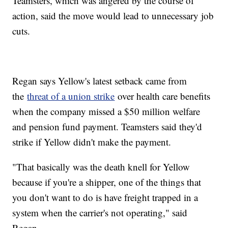
Teamsters, which was angered by the course of
action, said the move would lead to unnecessary job
cuts.
Regan says Yellow's latest setback came from
the
threat of a union strike
over health care benefits
when the company missed a $50 million welfare
and pension fund payment. Teamsters said they'd
strike if Yellow didn't make the payment.
"That basically was the death knell for Yellow
because if you're a shipper, one of the things that
you don't want to do is have freight trapped in a
system when the carrier's not operating," said
Regan.