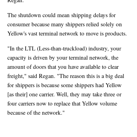
The shutdown could mean shipping delays for
consumer because many shippers relied solely on
Yellow's vast terminal network to move is products.
"In the LTL (Less-than-truckload) industry, your
capacity is driven by your terminal network, the
amount of doors that you have available to clear
freight," said Regan. "The reason this is a big deal
for shippers is because some shippers had Yellow
[as their] one carrier. Well, they may take three or
four carriers now to replace that Yellow volume
because of the network."