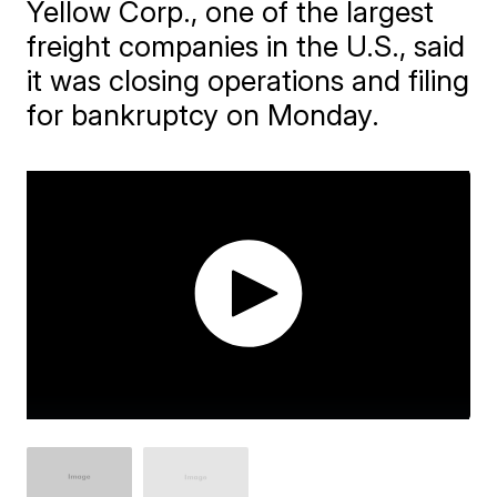
Yellow Corp., one of the largest
freight companies in the U.S., said
it was closing operations and filing
for bankruptcy on Monday.