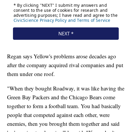
Regan says Yellow's problems arose decades ago
after the company acquired rival companies and put
them under one roof.
"When they bought Roadway, it was like having the
Green Bay Packers and the Chicago Bears come
together to form a football team. You had basically
people that competed against each other, were
enemies, then you brought them together and said