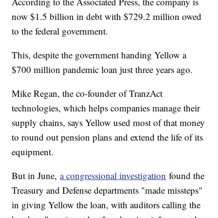
According to the Associated Press, the company is
now $1.5 billion in debt with $729.2 million owed
to the federal government.
This, despite the government handing Yellow a
$700 million pandemic loan just three years ago.
Mike Regan, the co-founder of TranzAct
technologies, which helps companies manage their
supply chains, says Yellow used most of that money
to round out pension plans and extend the life of its
equipment.
But in June,
a congressional investigation
found the
Treasury and Defense departments "made missteps"
in giving Yellow the loan, with auditors calling the