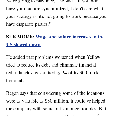
'we're going to play nice,'" he said. "If you don't
have your culture synchronized, I don't care what
your strategy is, it's not going to work because you
have disparate parties."
SEE MORE:
Wage and salary increases in the
US slowed down
He added that problems worsened when Yellow
tried to reduce its debt and eliminate financial
redundancies by shutttering 24 of its 300 truck
terminals.
Regan says that considering some of the locations
were as valuable as $80 million, it could've helped
the company with some of its money troubles. But