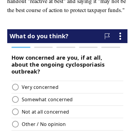
handout "reactive at best" and saying it "may not be
the best course of action to protect taxpayer funds."