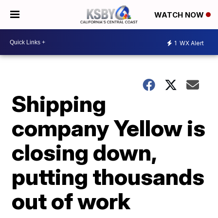
WATCH NOW
1
WX Alert
Shipping
company Yellow is
closing down,
putting thousands
out of work