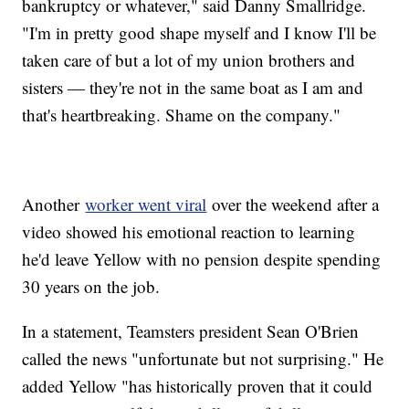
bankruptcy or whatever," said Danny Smallridge.
"I'm in pretty good shape myself and I know I'll be
taken care of but a lot of my union brothers and
sisters — they're not in the same boat as I am and
that's heartbreaking. Shame on the company."
Another
worker went viral
over the weekend after a
video showed his emotional reaction to learning
he'd leave Yellow with no pension despite spending
30 years on the job.
In a statement, Teamsters president Sean O'Brien
called the news "unfortunate but not surprising." He
added Yellow "has historically proven that it could