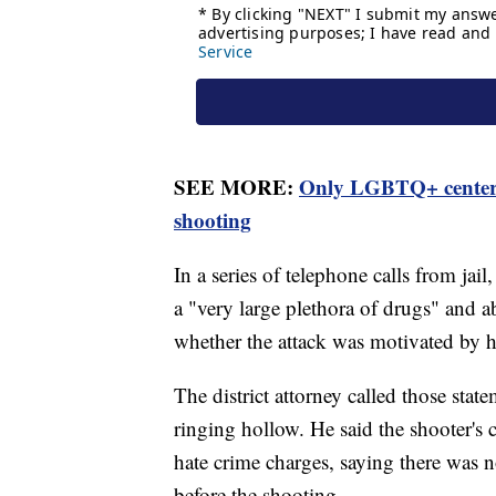
SEE MORE:
Only LGBTQ+ center i
shooting
In a series of telephone calls from jai
a "very large plethora of drugs" and a
whether the attack was motivated by ha
The district attorney called those stat
ringing hollow. He said the shooter's c
hate crime charges, saying there was 
before the shooting.