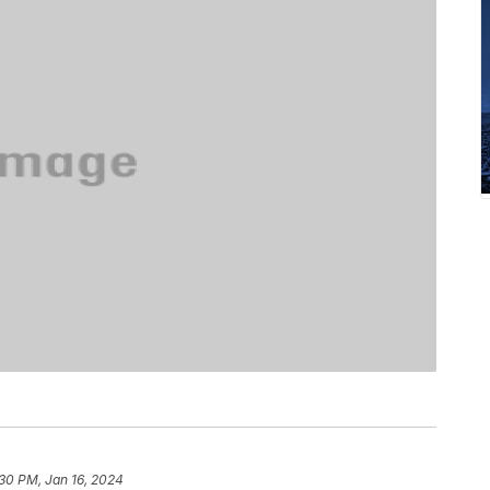
30 PM, Jan 16, 2024