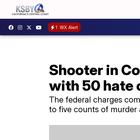
1
WX Alert
Shooter in C
with 50 hate
The federal charges come
to five counts of murder