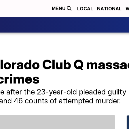
LOCAL
NATIONAL
W
MENU
olorado Club Q massa
 crimes
 after the 23-year-old pleaded guilty l
 and 46 counts of attempted murder.