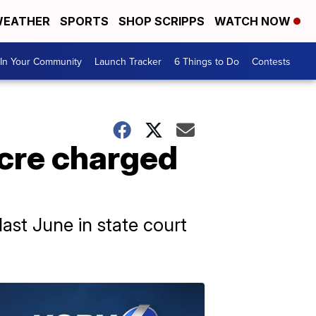
EATHER
SPORTS
SHOP SCRIPPS
WATCH NOW
In Your Community
Launch Tracker
6 Things to Do
Contests
cre charged
ast June in state court