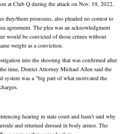
on at Club Q during the attack on Nov. 19, 2022.
es they/them pronouns, also pleaded no contest to
 plea agreement. The plea was an acknowledgment
ter would be convicted of those crimes without
 same weight as a conviction.
stigation into the shooting that was confirmed after
 the time, District Attorney Michael Allen said the
ral system was a "big part of what motivated the
 charges.
entencing hearing in state court and hasn't said why
outside and returned dressed in body armor. The