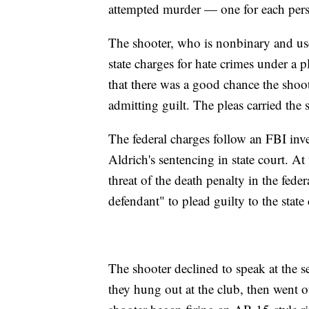
attempted murder — one for each pers
The shooter, who is nonbinary and us
state charges for hate crimes under a
that there was a good chance the shoo
admitting guilt. The pleas carried the
The federal charges follow an FBI inve
Aldrich's sentencing in state court. At
threat of the death penalty in the fede
defendant" to plead guilty to the state
The shooter declined to speak at the s
they hung out at the club, then went 