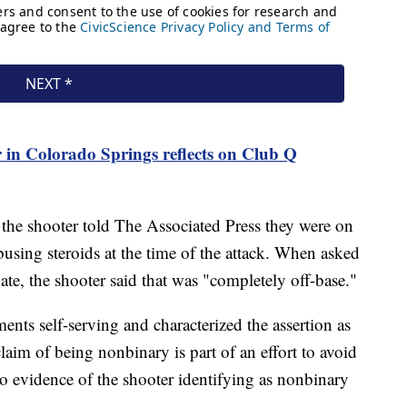
n Colorado Springs reflects on Club Q
l, the shooter told The Associated Press they were on
busing steroids at the time of the attack. When asked
te, the shooter said that was "completely off-base."
ements self-serving and characterized the assertion as
laim of being nonbinary is part of an effort to avoid
no evidence of the shooter identifying as nonbinary