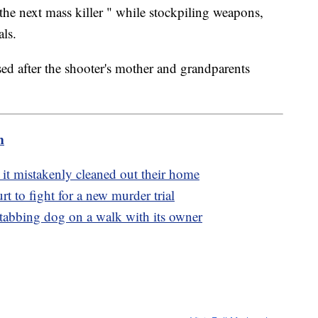
he next mass killer " while stockpiling weapons,
ls.
ed after the shooter's mother and grandparents
m
 it mistakenly cleaned out their home
 to fight for a new murder trial
stabbing dog on a walk with its owner