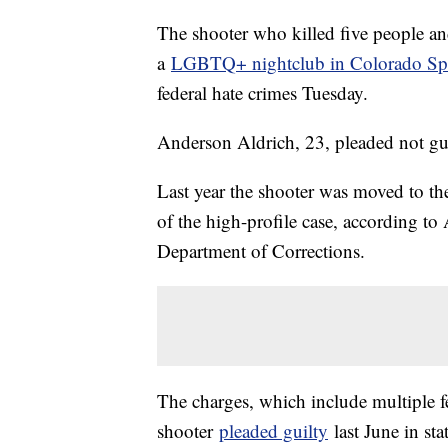
The shooter who killed five people and
a
LGBTQ+ nightclub in Colorado Sp
federal hate crimes Tuesday.
Anderson Aldrich, 23, pleaded not guil
Last year the shooter was moved to th
of the high-profile case, according t
Department of Corrections.
The charges, which include multiple fe
shooter
pleaded guilty
last June in st