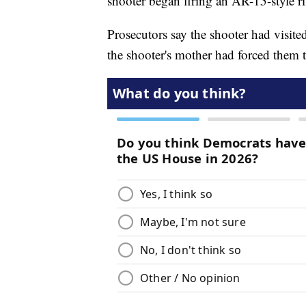
shooter began firing an AR-15-style ri
Prosecutors say the shooter had visited
the shooter's mother had forced them 