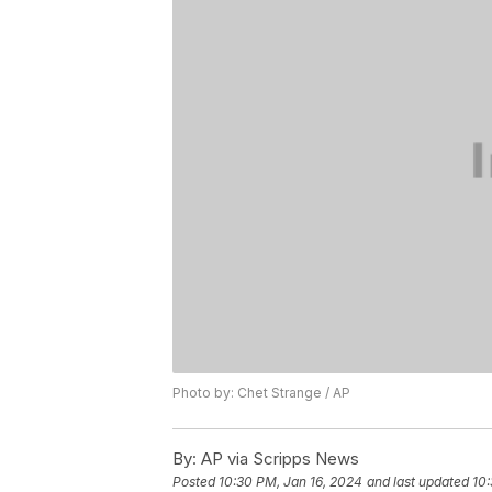
Photo by: Chet Strange / AP
By:
AP via Scripps News
Posted
10:30 PM, Jan 16, 2024
and last updated
10: