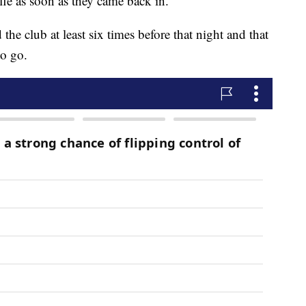
fle as soon as they came back in.
 the club at least six times before that night and that
to go.