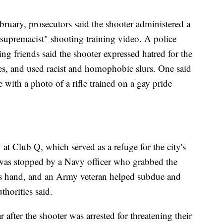
ebruary, prosecutors said the shooter administered a
 supremacist" shooting training video. A police
ming friends said the shooter expressed hatred for the
, and used racist and homophobic slurs. One said
 with a photo of a rifle trained on a gay pride
y at Club Q, which served as a refuge for the city's
 stopped by a Navy officer who grabbed the
 his hand, and an Army veteran helped subdue and
thorities said.
after the shooter was arrested for threatening their