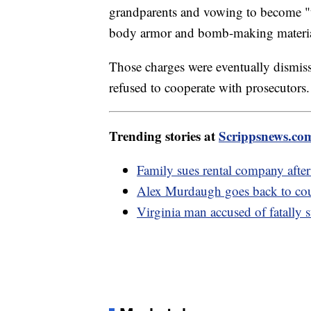
grandparents and vowing to become "t
body armor and bomb-making materia
Those charges were eventually dismiss
refused to cooperate with prosecutors.
Trending stories at
Scrippsnews.co
Family sues rental company after
Alex Murdaugh goes back to court
Virginia man accused of fatally 