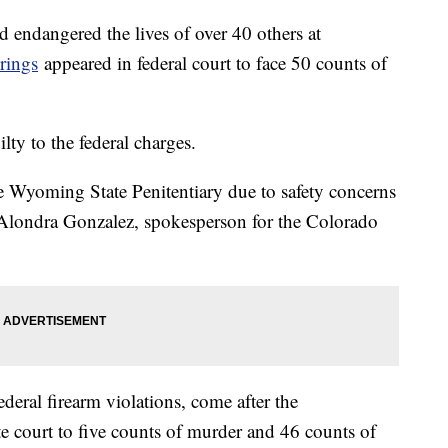
 endangered the lives of over 40 others at
rings
appeared in federal court to face 50 counts of
ty to the federal charges.
e Wyoming State Penitentiary due to safety concerns
o Alondra Gonzalez, spokesperson for the Colorado
deral firearm violations, come after the
ate court to five counts of murder and 46 counts of