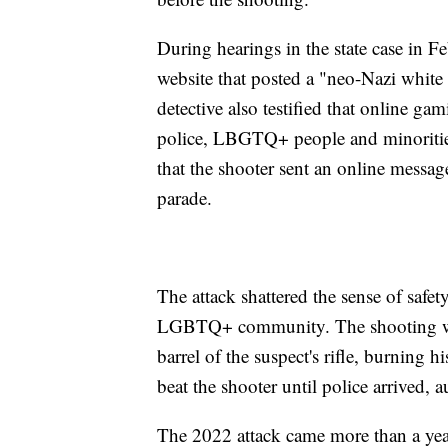
During hearings in the state case in F
website that posted a "neo-Nazi white
detective also testified that online ga
police, LBGTQ+ people and minorities
that the shooter sent an online message
parade.
The attack shattered the sense of safet
LGBTQ+ community. The shooting was
barrel of the suspect's rifle, burning
beat the shooter until police arrived, au
The 2022 attack came more than a year 