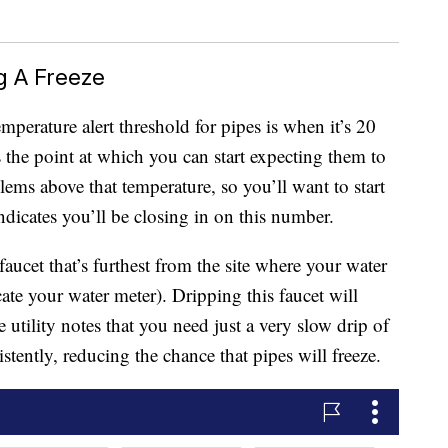
g A Freeze
emperature alert threshold for pipes is when it’s 20
s the point at which you can start expecting them to
lems above that temperature, so you’ll want to start
ndicates you’ll be closing in on this number.
aucet that’s furthest from the site where your water
cate your water meter). Dripping this faucet will
tility notes that you need just a very slow drip of
tently, reducing the chance that pipes will freeze.