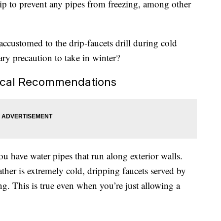
drip to prevent any pipes from freezing, among other
accustomed to the drip-faucets drill during cold
sary precaution to take in winter?
Local Recommendations
ou have water pipes that run along exterior walls.
her is extremely cold, dripping faucets served by
g. This is true even when you’re just allowing a