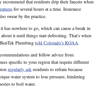
y recommend that residents drip their faucets when
ratures
for several hours at a time. Insurance
lso swear by the practice.
 it has nowhere to go, which can cause a break in
about it until things start defrosting. That’s when
f BenTek Plumbing
told Colorado’s KOAA
.
recommendations and follow advice from
es specific to your region that require different
uston
regularly ask
residents to refrain because
unique water system to lose pressure, hindering
sories to boil water.