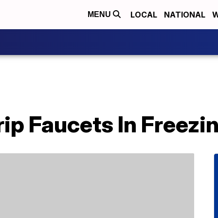
LOCAL
NATIONAL
W
MENU
rip Faucets In Freez