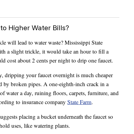
to Higher Water Bills?
kle will lead to water waste? Mississippi State
h a slight trickle, it would take an hour to fill a
ld cost about 2 cents per night to drip one faucet.
y, dripping your faucet overnight is much cheaper
d by broken pipes. A one-eighth-inch crack in a
f water a day, ruining floors, carpets, furniture, and
ccording to insurance company
State Farm
.
uggests placing a bucket underneath the faucet so
hold uses, like watering plants.