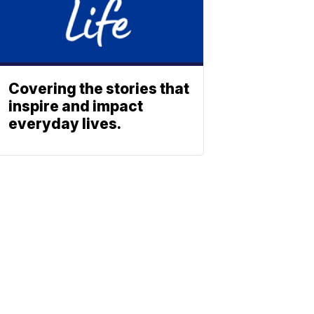
Covering the stories that
inspire and impact
everyday lives.