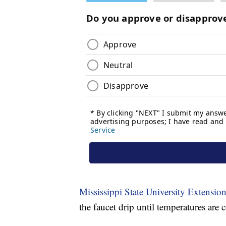
Mississippi State University Extensio
the faucet drip until temperatures are 