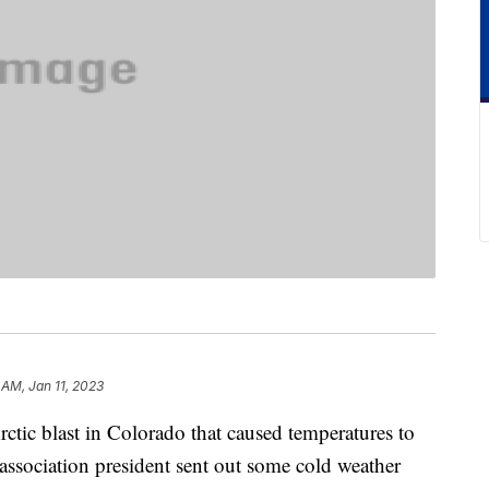
 AM, Jan 11, 2023
ctic blast in Colorado that caused temperatures to
sociation president sent out some cold weather