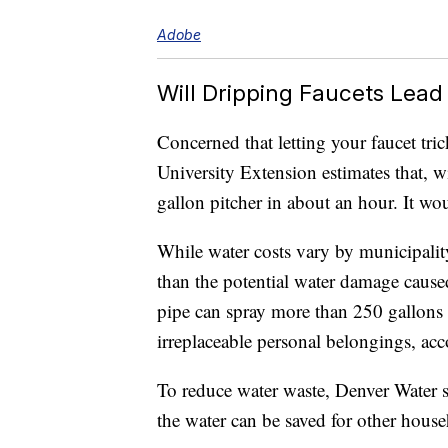
Adobe
Will Dripping Faucets Lead 
Concerned that letting your faucet tric
University Extension estimates that, wit
gallon pitcher in about an hour. It wou
While water costs vary by municipalit
than the potential water damage cause
pipe can spray more than 250 gallons o
irreplaceable personal belongings, a
To reduce water waste, Denver Water s
the water can be saved for other house