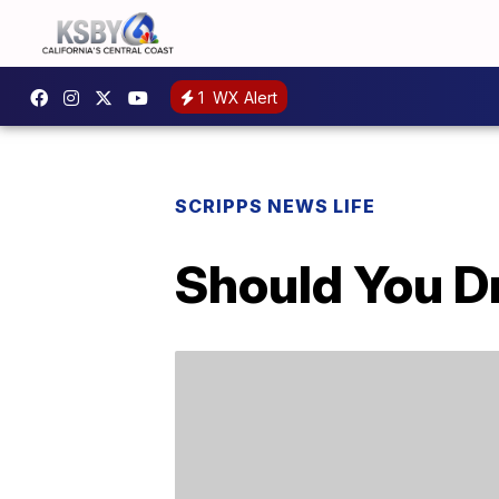
1
WX Alert
SCRIPPS NEWS LIFE
Should You D