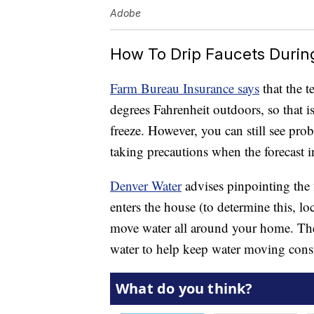
Adobe
How To Drip Faucets Durin
Farm Bureau Insurance says
that the t
degrees Fahrenheit outdoors, so that i
freeze. However, you can still see prob
taking precautions when the forecast i
Denver Water
advises pinpointing the f
enters the house (to determine this, lo
move water all around your home. The u
water to help keep water moving consis