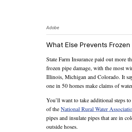
Adobe
What Else Prevents Frozen
State Farm Insurance paid out more th
frozen pipe damage, with the most w
Illinois, Michigan and Colorado. It sa
one in 50 homes make claims of water
You’ll want to take additional steps 
of the
National Rural Water Associati
pipes and insulate pipes that are in co
outside hoses.