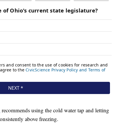
n
recommends using the cold water tap and letting
consistently above freezing.