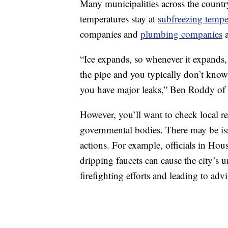
Many municipalities across the countr
temperatures stay at
subfreezing tempe
companies and
plumbing companies
a
“Ice expands, so whenever it expands,
the pipe and you typically don’t know 
you have major leaks,” Ben Roddy o
However, you’ll want to check local 
governmental bodies. There may be issu
actions. For example, officials in Ho
dripping faucets can cause the city’s 
firefighting efforts and leading to advi