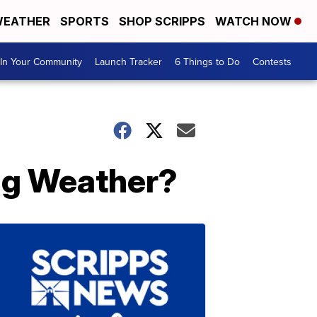
EATHER
SPORTS
SHOP SCRIPPS
WATCH NOW
In Your Community
Launch Tracker
6 Things to Do
Contests
ing Weather?