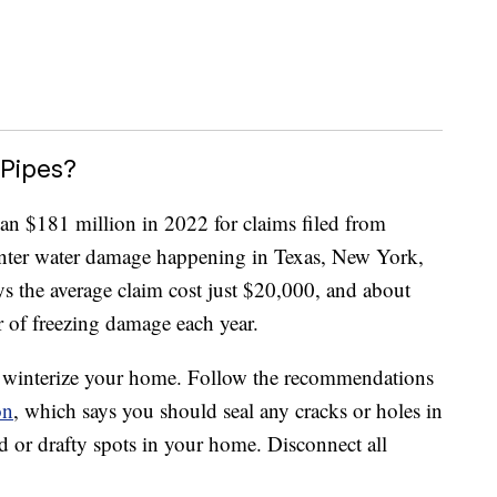
 Pipes?
an $181 million in 2022 for claims filed from
inter water damage happening in Texas, New York,
ys the average claim cost just $20,000, and about
 of freezing damage each year.
to winterize your home. Follow the recommendations
on
, which says you should seal any cracks or holes in
ld or drafty spots in your home. Disconnect all