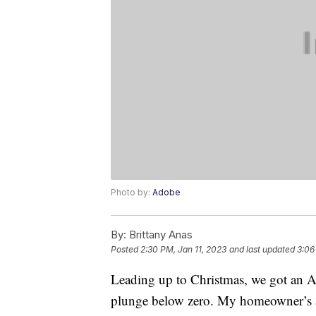
Photo by:
Adobe
By:
Brittany Anas
Posted
2:30 PM, Jan 11, 2023
and last updated
3:06
Leading up to Christmas, we got an Ar
plunge below zero. My homeowner’s as