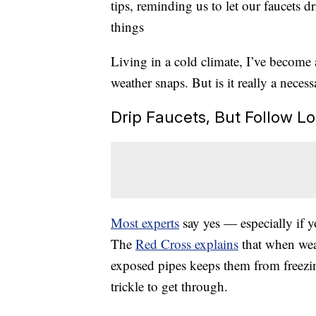
tips, reminding us to let our faucets 
things
Living in a cold climate, I’ve become 
weather snaps. But is it really a neces
Drip Faucets, But Follow 
Most experts
say yes — especially if y
The
Red Cross explains
that when weat
exposed pipes keeps them from freezin
trickle to get through.