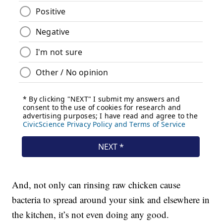
And, not only can rinsing raw chicken cause
bacteria to spread around your sink and elsewhere in
the kitchen, it’s not even doing any good.