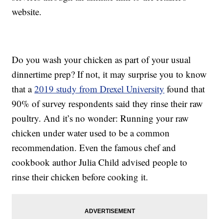
website.
Do you wash your chicken as part of your usual
dinnertime prep? If not, it may surprise you to know
that a
2019 study from Drexel University
found that
90% of survey respondents said they rinse their raw
poultry. And it’s no wonder: Running your raw
chicken under water used to be a common
recommendation. Even the famous chef and
cookbook author Julia Child advised people to
rinse their chicken before cooking it.