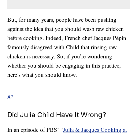
But, for many years, people have been pushing
against the idea that you should wash raw chicken
before cooking. Indeed, French chef Jacques Pépin
famously disagreed with Child that rinsing raw
chicken is necessary. So, if you’re wondering
whether you should be engaging in this practice,
here’s what you should know.
AP
Did Julia Child Have It Wrong?
In an episode of PBS’ “
Julia & Jacques Cooking at