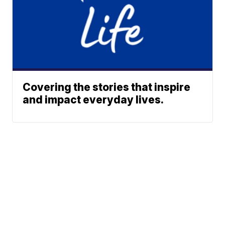
Covering the stories that inspire
and impact everyday lives.