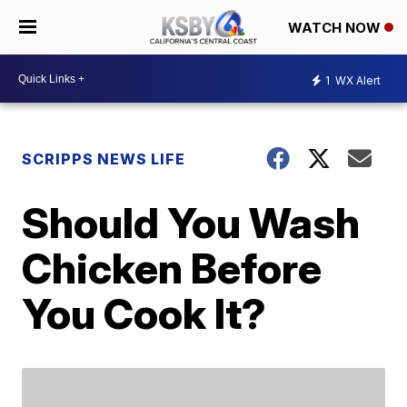
WATCH NOW
1
WX Alert
SCRIPPS NEWS LIFE
Should You Wash
Chicken Before
You Cook It?