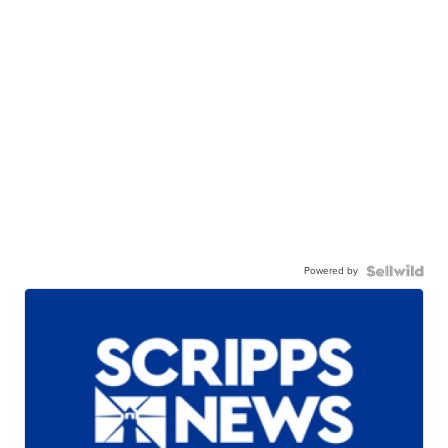
Powered by