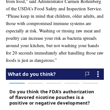
from food,” said Administrator Carmen Rottenberg
of the USDA’s Food Safety and Inspection Service.
“Please keep in mind that children, older adults, and
those with compromised immune systems are
especially at risk. Washing or rinsing raw meat and
poultry can increase your risk as bacteria spreads
around your kitchen, but not washing your hands
for 20 seconds immediately after handling those raw
foods is just as dangerous.”