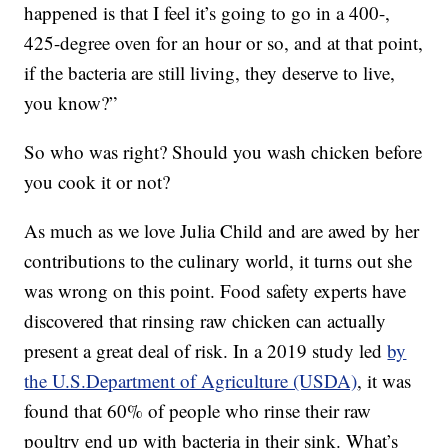
happened is that I feel it’s going to go in a 400-,
425-degree oven for an hour or so, and at that point,
if the bacteria are still living, they deserve to live,
you know?”
So who was right? Should you wash chicken before
you cook it or not?
As much as we love Julia Child and are awed by her
contributions to the culinary world, it turns out she
was wrong on this point. Food safety experts have
discovered that rinsing raw chicken can actually
present a great deal of risk. In a 2019 study led
by
the U.S.Department of Agriculture (USDA)
, it was
found that 60% of people who rinse their raw
poultry end up with bacteria in their sink. What’s