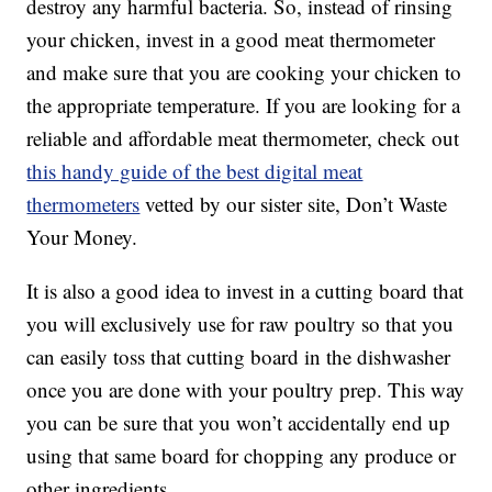
destroy any harmful bacteria. So, instead of rinsing
your chicken, invest in a good meat thermometer
and make sure that you are cooking your chicken to
the appropriate temperature. If you are looking for a
reliable and affordable meat thermometer, check out
this handy guide of the best digital meat
thermometers
vetted by our sister site, Don’t Waste
Your Money.
It is also a good idea to invest in a cutting board that
you will exclusively use for raw poultry so that you
can easily toss that cutting board in the dishwasher
once you are done with your poultry prep. This way
you can be sure that you won’t accidentally end up
using that same board for chopping any produce or
other ingredients.