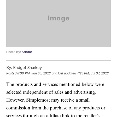
Photo by:
Adobe
By:
Bridget Sharkey
Posted
8:00 PM, Jan 30, 2022
and last updated
4:23 PM, Jul 07, 2022
The products and services mentioned below were
selected independent of sales and advertising.
However, Simplemost may receive a small
commission from the purchase of any products or
services through an affiliate link to the retailer's