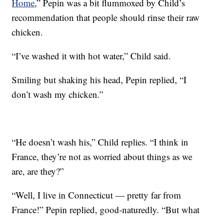
Home
,” Pepin was a bit flummoxed by Child’s
recommendation that people should rinse their raw
chicken.
“I’ve washed it with hot water,” Child said.
Smiling but shaking his head, Pepin replied, “I
don’t wash my chicken.”
“He doesn’t wash his,” Child replies. “I think in
France, they’re not as worried about things as we
are, are they?”
“Well, I live in Connecticut — pretty far from
France!” Pepin replied, good-naturedly. “But what