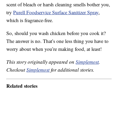
scent of bleach or harsh cleaning smells bother you,
try
Purell Foodservice Surface Sanitizer Spray
,
which is fragrance-free.
So, should you wash chicken before you cook it?
The answer is no. That’s one less thing you have to
worry about when you’re making food, at least!
This story originally appeared on
Simplemost
.
Checkout
Simplemost
for additional stories.
Related stories