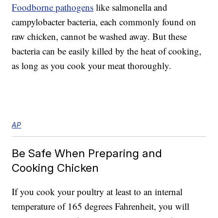
Foodborne pathogens
like salmonella and
campylobacter bacteria, each commonly found on
raw chicken, cannot be washed away. But these
bacteria can be easily killed by the heat of cooking,
as long as you cook your meat thoroughly.
AP
Be Safe When Preparing and
Cooking Chicken
If you cook your poultry at least to an internal
temperature of 165 degrees Fahrenheit, you will