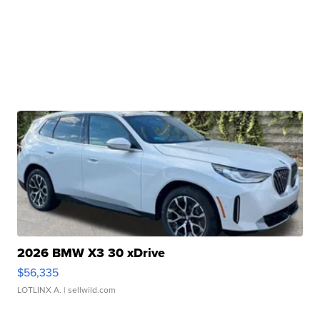
2026 BMW X3 30 xDrive
$56,335
LOTLINX A.
| sellwild.com