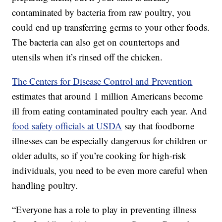
contaminated by bacteria from raw poultry, you
could end up transferring germs to your other foods.
The bacteria can also get on countertops and
utensils when it’s rinsed off the chicken.
The Centers for Disease Control and Prevention
estimates that around 1 million Americans become
ill from eating contaminated poultry each year. And
food safety officials at USDA
say that foodborne
illnesses can be especially dangerous for children or
older adults, so if you’re cooking for high-risk
individuals, you need to be even more careful when
handling poultry.
“Everyone has a role to play in preventing illness