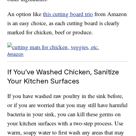
An option like
this cutting board trio
from Amazon
is an easy choice, as each cutting board is clearly
marked for chicken, beef or produce.
Amazon
If You’ve Washed Chicken, Sanitize
Your Kitchen Surfaces
If you have washed raw poultry in the sink before,
or if you are worried that you may still have harmful
bacteria in your sink, you can kill these germs on
your kitchen surfaces with a two-step process. Use
warm, soapy water to first wash any areas that may