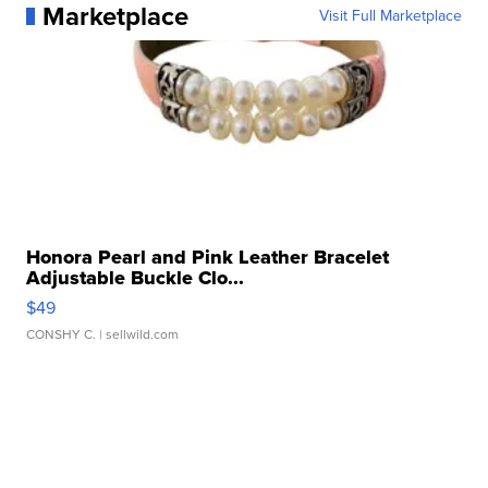
Marketplace
Visit Full Marketplace
Honora Pearl and Pink Leather Bracelet
Adjustable Buckle Clo...
$49
CONSHY C.
| sellwild.com