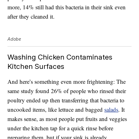
more, 14% still had this bacteria in their sink even
after they cleaned it.
Adobe
Washing Chicken Contaminates
Kitchen Surfaces
And here’s something even more frightening: The
same study found 26% of people who rinsed their
poultry ended up then transferring that bacteria to
uncooked items, like lettuce and bagged
salads
. It
makes sense, as most people put fruits and veggies
under the kitchen tap for a quick rinse before
preparing them, but if your sink is already