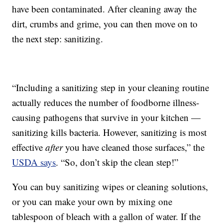
have been contaminated. After cleaning away the
dirt, crumbs and grime, you can then move on to
the next step: sanitizing.
“Including a sanitizing step in your cleaning routine
actually reduces the number of foodborne illness-
causing pathogens that survive in your kitchen —
sanitizing kills bacteria. However, sanitizing is most
effective
after
you have cleaned those surfaces,” the
USDA says
. “So, don’t skip the clean step!”
You can buy sanitizing wipes or cleaning solutions,
or you can make your own by mixing one
tablespoon of bleach with a gallon of water. If the