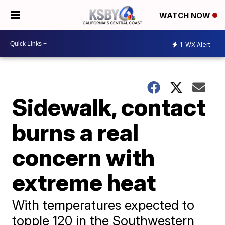
WATCH NOW
1
WX Alert
Sidewalk, contact
burns a real
concern with
extreme heat
With temperatures expected to
topple 120 in the Southwestern