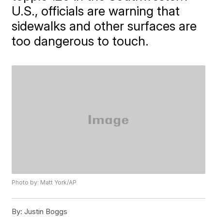
U.S., officials are warning that
sidewalks and other surfaces are
too dangerous to touch.
Photo by: Matt York/AP
By:
Justin Boggs