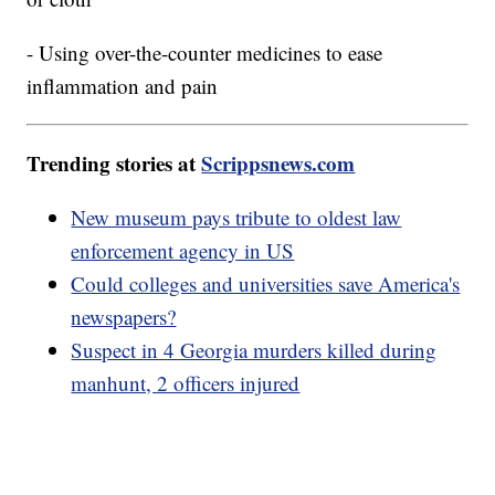
- Using over-the-counter medicines to ease
inflammation and pain
Trending stories at
Scrippsnews.com
New museum pays tribute to oldest law
enforcement agency in US
Could colleges and universities save America's
newspapers?
Suspect in 4 Georgia murders killed during
manhunt, 2 officers injured