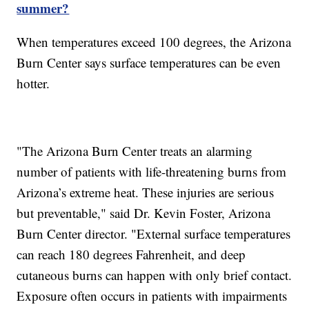
summer?
When temperatures exceed 100 degrees, the Arizona
Burn Center says surface temperatures can be even
hotter.
"The Arizona Burn Center treats an alarming
number of patients with life-threatening burns from
Arizona’s extreme heat. These injuries are serious
but preventable," said Dr. Kevin Foster, Arizona
Burn Center director. "External surface temperatures
can reach 180 degrees Fahrenheit, and deep
cutaneous burns can happen with only brief contact.
Exposure often occurs in patients with impairments