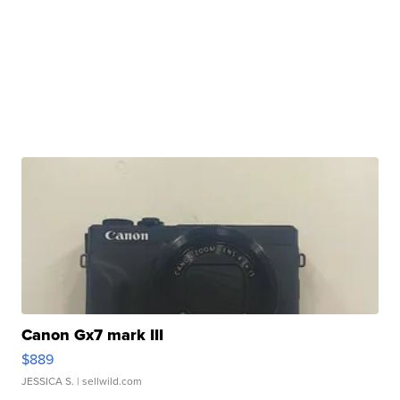
Canon Gx7 mark III
$889
JESSICA S.
| sellwild.com