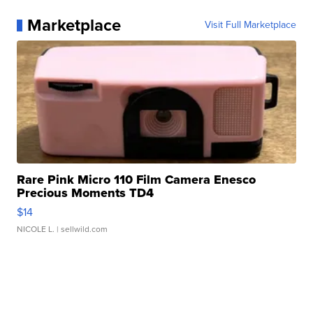
Marketplace
Visit Full Marketplace
Rare Pink Micro 110 Film Camera Enesco
Precious Moments TD4
$14
NICOLE L.
| sellwild.com