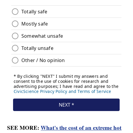
SEE MORE:
What's the cost of an extreme hot