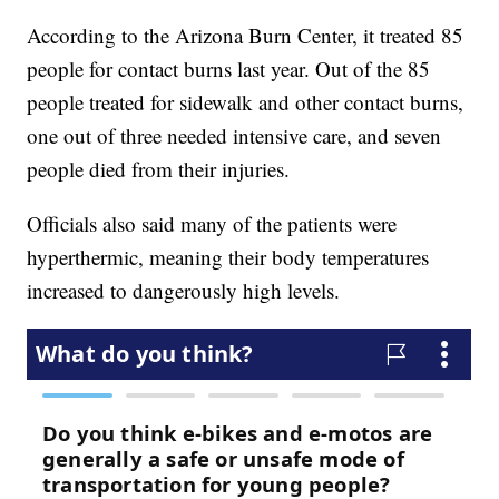
According to the Arizona Burn Center, it treated 85
people for contact burns last year. Out of the 85
people treated for sidewalk and other contact burns,
one out of three needed intensive care, and seven
people died from their injuries.
Officials also said many of the patients were
hyperthermic, meaning their body temperatures
increased to dangerously high levels.