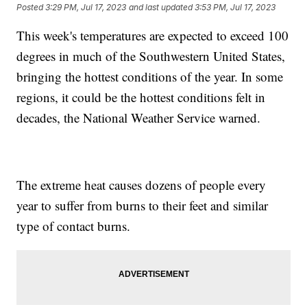
Posted
3:29 PM, Jul 17, 2023
and last updated
3:53 PM, Jul 17, 2023
This week's temperatures are expected to exceed 100
degrees in much of the Southwestern United States,
bringing the hottest conditions of the year. In some
regions, it could be the hottest conditions felt in
decades, the National Weather Service warned.
The extreme heat causes dozens of people every
year to suffer from burns to their feet and similar
type of contact burns.