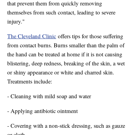
that prevent them from quickly removing
themselves from such contact, leading to severe
injury."
The Cleveland Clinic
offers tips for those suffering
from contact burns. Burns smaller than the palm of
the hand can be treated at home if it is not causing
blistering, deep redness, breaking of the skin, a wet
or shiny appearance or white and charred skin.
Treatments include:
- Cleaning with mild soap and water
- Applying antibiotic ointment
- Covering with a non-stick dressing, such as gauze
or cloth