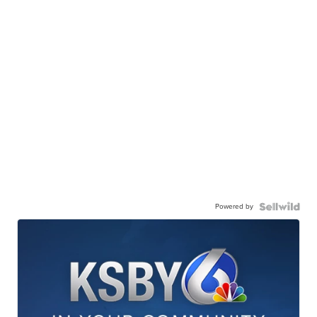
Powered by