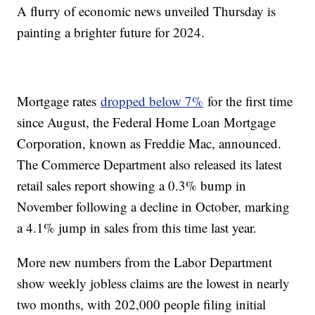
A flurry of economic news unveiled Thursday is
painting a brighter future for 2024.
Mortgage rates
dropped below 7%
for the first time
since August, the Federal Home Loan Mortgage
Corporation, known as Freddie Mac, announced.
The Commerce Department also released its latest
retail sales report showing a 0.3% bump in
November following a decline in October, marking
a 4.1% jump in sales from this time last year.
More new numbers from the Labor Department
show weekly jobless claims are the lowest in nearly
two months, with 202,000 people filing initial