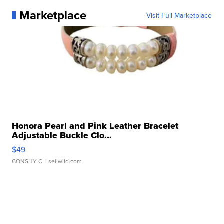
Marketplace
Visit Full Marketplace
Honora Pearl and Pink Leather Bracelet
Adjustable Buckle Clo...
$49
CONSHY C.
| sellwild.com