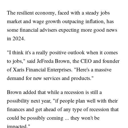
The resilient economy, faced with a steady jobs
market and wage growth outpacing inflation, has
some financial advisers expecting more good news
in 2024.
"I think it's a really positive outlook when it comes
to jobs," said JeFreda Brown, the CEO and founder
of Xaris Financial Enterprises. "Here's a massive
demand for new services and products."
Brown added that while a recession is still a
possibility next year, "if people plan well with their
finances and get ahead of any type of recession that
could be possibly coming ... they won't be
impacted."