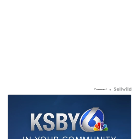
Powered by