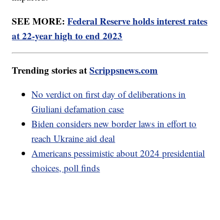
SEE MORE:
Federal Reserve holds interest rates
at 22-year high to end 2023
Trending stories at
Scrippsnews.com
No verdict on first day of deliberations in
Giuliani defamation case
Biden considers new border laws in effort to
reach Ukraine aid deal
Americans pessimistic about 2024 presidential
choices, poll finds