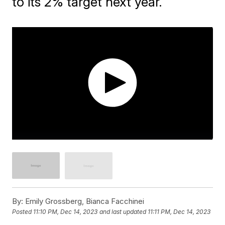
to its 2% target next year.
By:
Emily Grossberg, Bianca Facchinei
Posted
11:10 PM, Dec 14, 2023
and last updated
11:11 PM, Dec 14, 2023