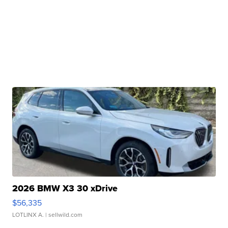
2026 BMW X3 30 xDrive
$56,335
LOTLINX A.
| sellwild.com