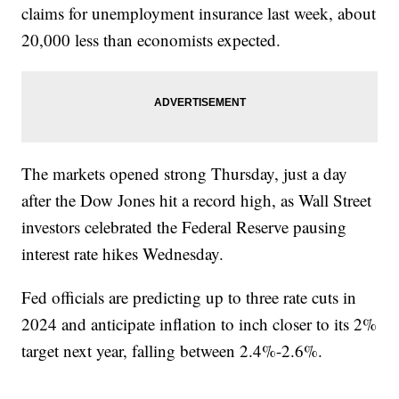
claims for unemployment insurance last week, about
20,000 less than economists expected.
The markets opened strong Thursday, just a day
after the Dow Jones hit a record high, as Wall Street
investors celebrated the Federal Reserve pausing
interest rate hikes Wednesday.
Fed officials are predicting up to three rate cuts in
2024 and anticipate inflation to inch closer to its 2%
target next year, falling between 2.4%-2.6%.