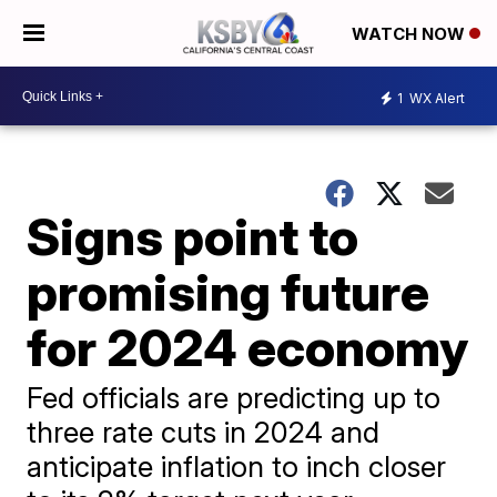
WATCH NOW
1
WX Alert
Signs point to
promising future
for 2024 economy
Fed officials are predicting up to
three rate cuts in 2024 and
anticipate inflation to inch closer