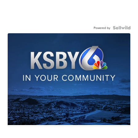
Powered by