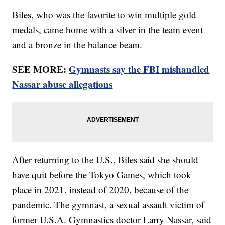
Biles, who was the favorite to win multiple gold
medals, came home with a silver in the team event
and a bronze in the balance beam.
SEE MORE:
Gymnasts say the FBI mishandled
Nassar abuse allegations
After returning to the U.S., Biles said she should
have quit before the Tokyo Games, which took
place in 2021, instead of 2020, because of the
pandemic. The gymnast, a sexual assault victim of
former U.S.A. Gymnastics doctor Larry Nassar, said