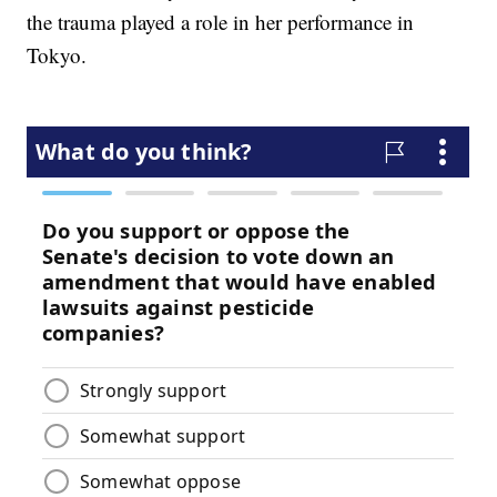
the trauma played a role in her performance in
Tokyo.