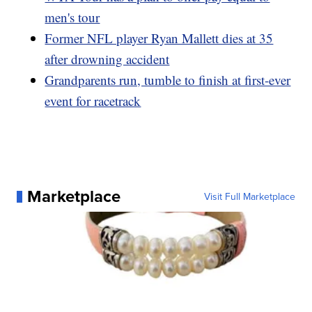
men's tour
Former NFL player Ryan Mallett dies at 35
after drowning accident
Grandparents run, tumble to finish at first-ever
event for racetrack
Marketplace
Visit Full Marketplace