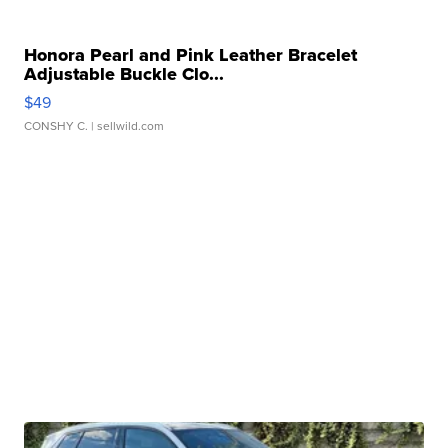
Honora Pearl and Pink Leather Bracelet
Adjustable Buckle Clo...
$49
CONSHY C.
| sellwild.com