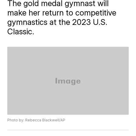
The gold medal gymnast will
make her return to competitive
gymnastics at the 2023 U.S.
Classic.
Photo by: Rebecca Blackwell/AP