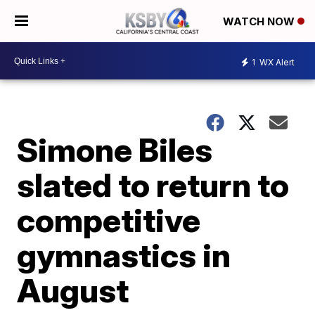
WATCH NOW
1
WX Alert
Simone Biles
slated to return to
competitive
gymnastics in
August