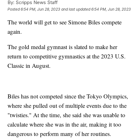
By:
Scripps News Staff
Posted
6:54 PM, Jun 28, 2023
and last updated
6:54 PM, Jun 28, 2023
The world will get to see Simone Biles compete
again.
The gold medal gymnast is slated to make her
return to competitive gymnastics at the 2023 U.S.
Classic in August.
Biles has not competed since the Tokyo Olympics,
where she pulled out of multiple events due to the
"twisties." At the time, she said she was unable to
calculate where she was in the air, making it too
dangerous to perform many of her routines.