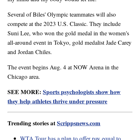
Several of Biles' Olympic teammates will also
compete at the 2023 U.S. Classic. They include
Suni Lee, who won the gold medal in the women's
all-around event in Tokyo, gold medalist Jade Carey
and Jordan Chiles.
The event begins Aug. 4 at NOW Arena in the
Chicago area.
SEE MORE:
Sports psychologists show how
they help athletes thrive under pressure
Trending stories at
Scrippsnews.com
WTA Tour has a plan to offer pay equal to