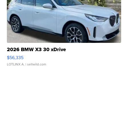
2026 BMW X3 30 xDrive
$56,335
LOTLINX A.
| sellwild.com