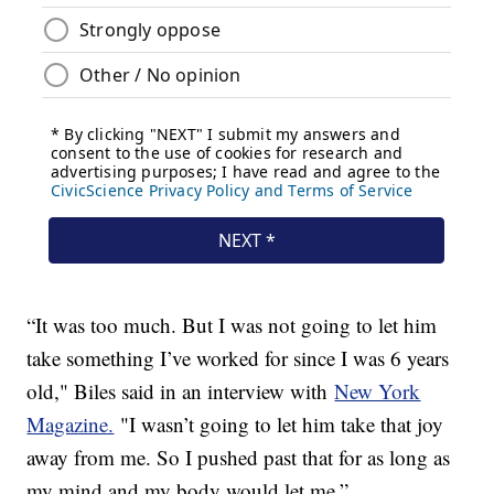
“It was too much. But I was not going to let him
take something I’ve worked for since I was 6 years
old," Biles said in an interview with
New York
Magazine.
"I wasn’t going to let him take that joy
away from me. So I pushed past that for as long as
my mind and my body would let me.”