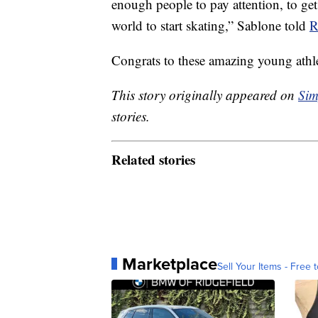
enough people to pay attention, to get
world to start skating,” Sablone told
R
Congrats to these amazing young athle
This story originally appeared on
Sim
stories.
Related stories
Marketplace
Sell Your Items - Free t