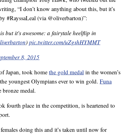
riting, “I don’t know anything about this, but it’s
l by #RayssaLeal (via @oliverbarton)”:
s but it's awesome: a fairytale heelflip in
iverbarton
)
pic.twitter.com/uZgshHYMMT
eptember 8, 2015
of Japan, took home
the gold medal
in the women’s
f the youngest Olympians ever to win gold.
Funa
e bronze medal.
 fourth place in the competition, is heartened to
port.
females doing this and it’s taken until now for