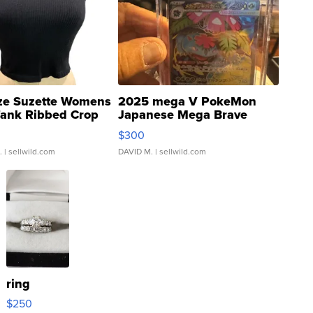
ze Suzette Womens
2025 mega V PokeMon
Tank Ribbed Crop
Japanese Mega Brave
rical ...
076/063 Super Rare H...
$300
.
| sellwild.com
DAVID M.
| sellwild.com
ring
$250