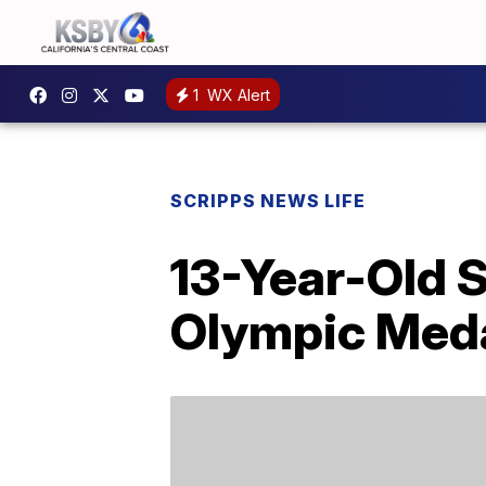
1
WX Alert
SCRIPPS NEWS LIFE
13-Year-Old 
Olympic Med