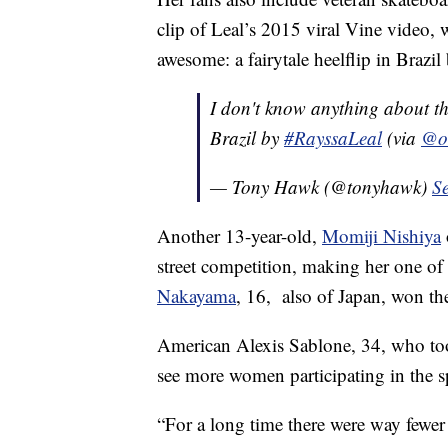
clip of Leal’s 2015 viral Vine video, w
awesome: a fairytale heelflip in Brazi
I don't know anything about thi
Brazil by
#RayssaLeal
(via
@ol
— Tony Hawk (@tonyhawk)
S
Another 13-year-old,
Momiji Nishiya
street competition, making her one o
Nakayama
, 16, also of Japan, won th
American Alexis Sablone, 34, who took
see more women participating in the s
“For a long time there were way fewer 