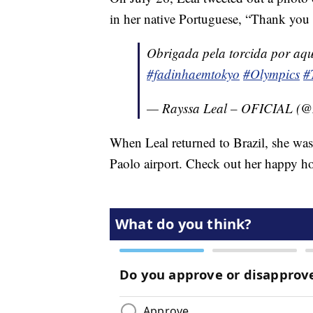
in her native Portuguese, “Thank you 
Obrigada pela torcida por aqui
#fadinhaemtokyo
#Olympics
#
— Rayssa Leal – OFICIAL (@
When Leal returned to Brazil, she was 
Paolo airport. Check out her happy 