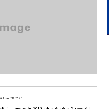
PM, Jul 29, 2021
ublic’s attention in 2015 when the then 7-year-old