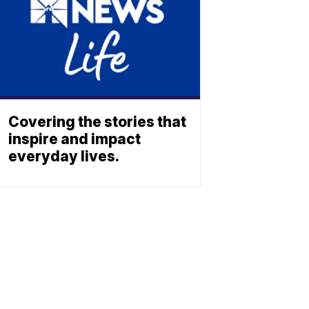
Covering the stories that
inspire and impact
everyday lives.