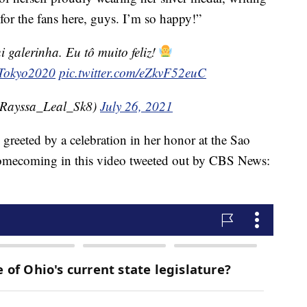
for the fans here, guys. I’m so happy!”
 galerinha. Eu tô muito feliz!
Tokyo2020
pic.twitter.com/eZkvF52euC
Rayssa_Leal_Sk8)
July 26, 2021
greeted by a celebration in her honor at the Sao
homecoming in this video tweeted out by CBS News: