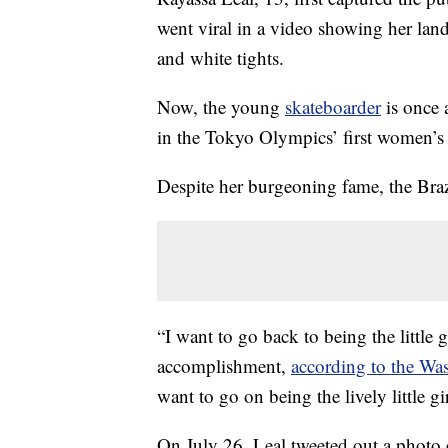
went viral in a video showing her lan
and white tights.
Now, the young
skateboarder
is once 
in the Tokyo Olympics’ first women’s 
Despite her burgeoning fame, the Brazil
“I want to go back to being the little g
accomplishment,
according to the Wa
want to go on being the lively little gir
On July 26, Leal tweeted out a photo o