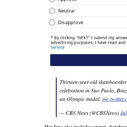
Thirteen-year-old skateboarde
celebration in Sao Paolo, Braz
an Olympic medal.
pic.twitte
— CBS News (@CBSNews)
Ju
Her fans also include veteran skateb