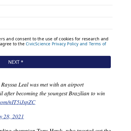
r Rayssa Leal was met with an airport
il after becoming the youngest Brazilian to win
r.com/nIT5iJspZC
ly 28, 2021
oarding champion Tony Hawk, who tweeted out the