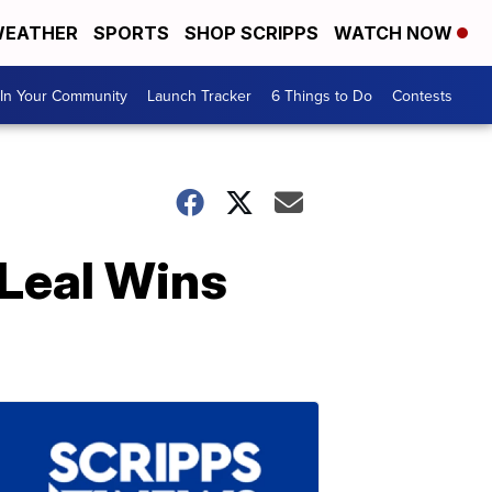
EATHER
SPORTS
SHOP SCRIPPS
WATCH NOW
In Your Community
Launch Tracker
6 Things to Do
Contests
Leal Wins