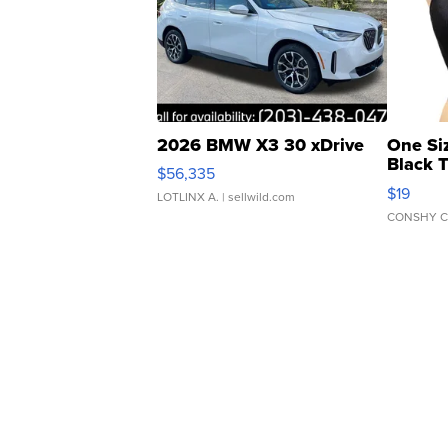
2026 BMW X3 30 xDrive
One Si
Black 
$56,335
Asymmet
$19
LOTLINX A.
| sellwild.com
CONSHY C