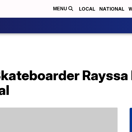
LOCAL
NATIONAL
W
MENU
Skateboarder Rayssa 
al