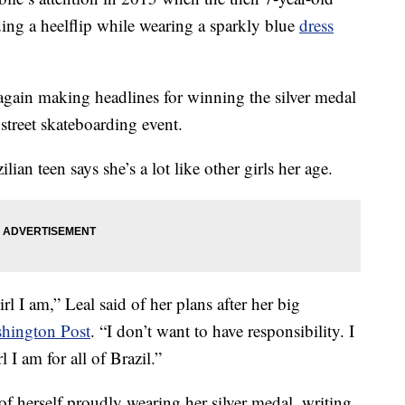
ding a heelflip while wearing a sparkly blue
dress
again making headlines for winning the silver medal
street skateboarding event.
ian teen says she’s a lot like other girls her age.
irl I am,” Leal said of her plans after her big
shington Post
. “I don’t want to have responsibility. I
l I am for all of Brazil.”
f herself proudly wearing her silver medal, writing