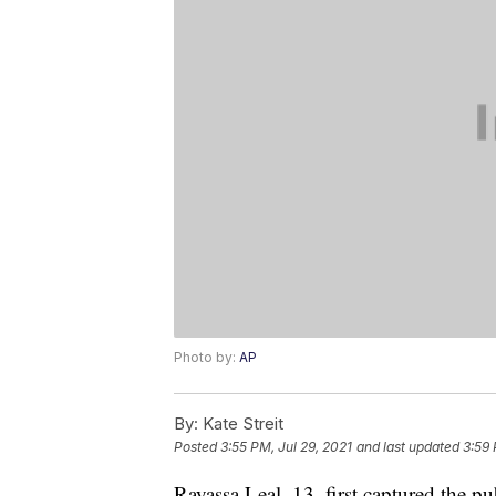
Photo by:
AP
By:
Kate Streit
Posted
3:55 PM, Jul 29, 2021
and last updated
3:59 
Rayassa Leal, 13, first captured the p