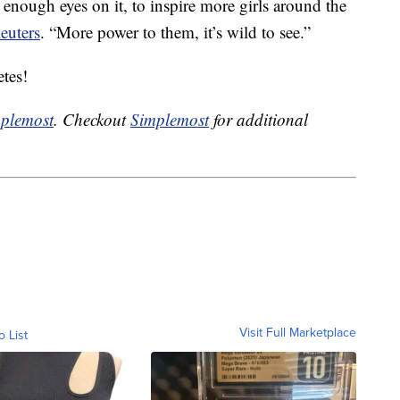
 enough eyes on it, to inspire more girls around the
euters
. “More power to them, it’s wild to see.”
tes!
plemost
. Checkout
Simplemost
for additional
Visit Full Marketplace
o List