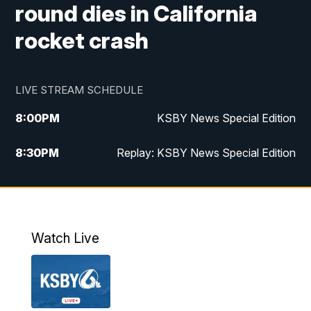
round dies in California
rocket crash
LIVE STREAM SCHEDULE
8:00
PM
KSBY News Special Edition
8:30
PM
Replay: KSBY News Special Edition
11:00
PM
KSBY News at 11
11:32
PM
Replay: KSBY News at 11
Watch Live