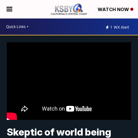
WATCH NOW
1
WX Alert
Skeptic of world being