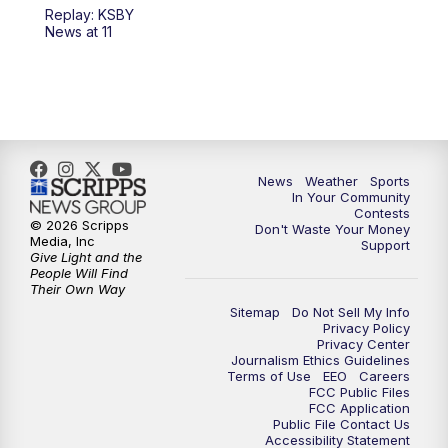
Replay: KSBY
News at 11
News
Weather
Sports
In Your Community
Contests
© 2026 Scripps
Don't Waste Your Money
Media, Inc
Support
Give Light and the
People Will Find
Their Own Way
Sitemap
Do Not Sell My Info
Privacy Policy
Privacy Center
Journalism Ethics Guidelines
Terms of Use
EEO
Careers
FCC Public Files
FCC Application
Public File Contact Us
Accessibility Statement