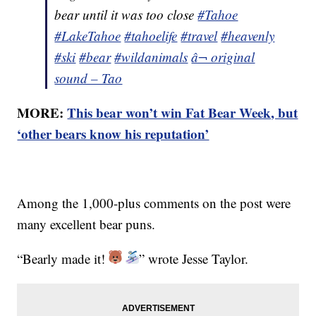
bear until it was too close
#Tahoe
#LakeTahoe
#tahoelife
#travel
#heavenly
#ski
#bear
#wildanimals
â¬ original
sound – Tao
MORE:
This bear won’t win Fat Bear Week, but
‘other bears know his reputation’
Among the 1,000-plus comments on the post were
many excellent bear puns.
“Bearly made it!
” wrote Jesse Taylor.