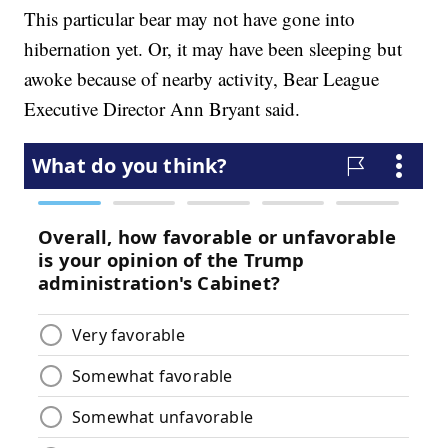
This particular bear may not have gone into
hibernation yet. Or, it may have been sleeping but
awoke because of nearby activity, Bear League
Executive Director Ann Bryant said.