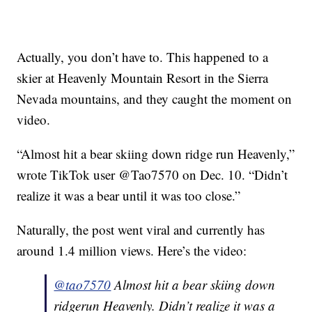
Actually, you don’t have to. This happened to a
skier at Heavenly Mountain Resort in the Sierra
Nevada mountains, and they caught the moment on
video.
“Almost hit a bear skiing down ridge run Heavenly,”
wrote TikTok user @Tao7570 on Dec. 10. “Didn’t
realize it was a bear until it was too close.”
Naturally, the post went viral and currently has
around 1.4 million views. Here’s the video:
@tao7570
Almost hit a bear skiing down
ridgerun Heavenly. Didn’t realize it was a