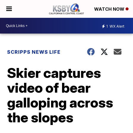
WATCH NOW
1
WX Alert
SCRIPPS NEWS LIFE
Skier captures
video of bear
galloping across
the slopes