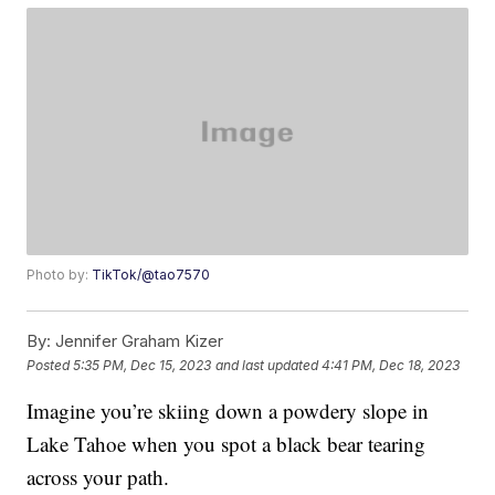
Photo by:
TikTok/@tao7570
By:
Jennifer Graham Kizer
Posted
5:35 PM, Dec 15, 2023
and last updated
4:41 PM, Dec 18, 2023
Imagine you’re skiing down a powdery slope in
Lake Tahoe when you spot a black bear tearing
across your path.