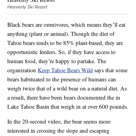
Heavenly Ski Resort
Black bears are omnivores, which means they’ll eat
anything (plant or animal). Though the diet of
Tahoe bears tends to be 85% plant-based, they are
opportunistic feeders. So, if they have access to
human food, they’re happy to partake. The
organization
Keep Tahoe Bears Wild
says that some
bears habituated to the presence of humans can
weigh twice that of a wild bear on a natural diet. As
a result, there have been bears documented the in
Lake Tahoe Basin that weigh in at over 600 pounds.
In the 20-second video, the bear seems more
interested in crossing the slope and escaping