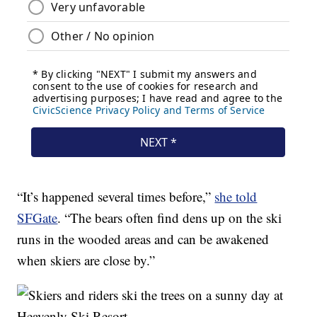
“It’s happened several times before,”
she told
SFGate
. “The bears often find dens up on the ski
runs in the wooded areas and can be awakened
when skiers are close by.”