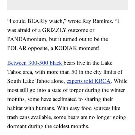
“I could BEARly watch,” wrote Ray Ramirez. “I
was afraid of a GRIZZLY outcome or
PANDAmonium, but it turned out to be the
POLAR opposite, a KODIAK moment!
Between 300-500 black
bears live in the Lake
Tahoe area, with more than 50 in the city limits of
South Lake Tahoe alone,
experts told KRCA
. While
most still go into a state of torpor during the winter
months, some have acclimated to sharing their
habitat with humans. With easy food sources like
trash cans available, some bears are no longer going
dormant during the coldest months.