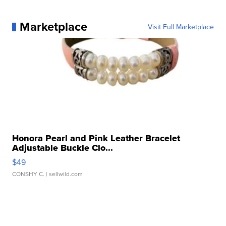
Marketplace
Visit Full Marketplace
Honora Pearl and Pink Leather Bracelet
Adjustable Buckle Clo...
$49
CONSHY C.
| sellwild.com