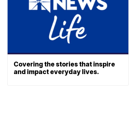
Covering the stories that inspire
and impact everyday lives.