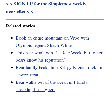
> > SIGN UP for the Simplemost weekly
newsletter < <
Related stories
Book an entire mountain on Vrbo with
Olympic legend Shaun White
This bear won’t win Fat Bear Week, but ‘other
bears know his reputation’
Bear family beaks into Krispy Kreme truck for
a sweet treat
Bear walks out of the ocean in Florida,
shocking beachgoers