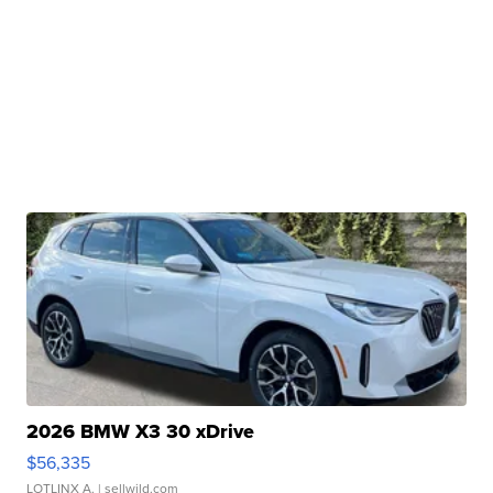
2026 BMW X3 30 xDrive
$56,335
LOTLINX A.
| sellwild.com