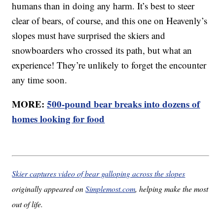
humans than in doing any harm. It’s best to steer
clear of bears, of course, and this one on Heavenly’s
slopes must have surprised the skiers and
snowboarders who crossed its path, but what an
experience! They’re unlikely to forget the encounter
any time soon.
MORE:
500-pound bear breaks into dozens of
homes looking for food
Skier captures video of bear galloping across the slopes
originally appeared on
Simplemost.com
, helping make the most
out of life.