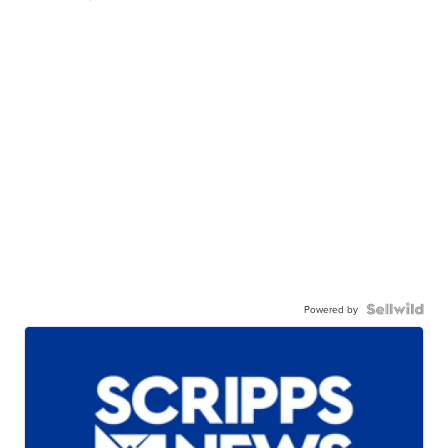
Powered by