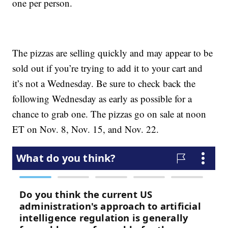
one per person.
The pizzas are selling quickly and may appear to be
sold out if you’re trying to add it to your cart and
it’s not a Wednesday. Be sure to check back the
following Wednesday as early as possible for a
chance to grab one. The pizzas go on sale at noon
ET on Nov. 8, Nov. 15, and Nov. 22.