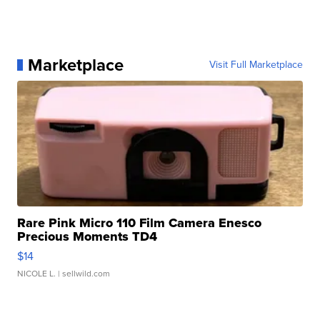
Marketplace
Visit Full Marketplace
Rare Pink Micro 110 Film Camera Enesco
Precious Moments TD4
$14
NICOLE L.
| sellwild.com