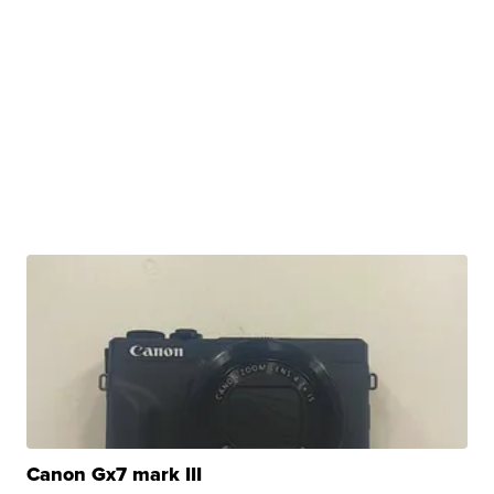
Canon Gx7 mark III