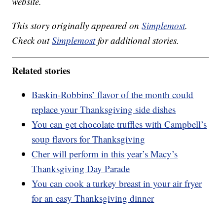
website.
This story originally appeared on
Simplemost
.
Check out
Simplemost
for additional stories.
Related stories
Baskin-Robbins’ flavor of the month could
replace your Thanksgiving side dishes
You can get chocolate truffles with Campbell’s
soup flavors for Thanksgiving
Cher will perform in this year’s Macy’s
Thanksgiving Day Parade
You can cook a turkey breast in your air fryer
for an easy Thanksgiving dinner