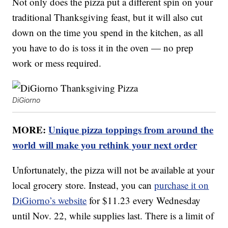
Not only does the pizza put a different spin on your
traditional Thanksgiving feast, but it will also cut
down on the time you spend in the kitchen, as all
you have to do is toss it in the oven — no prep
work or mess required.
DiGiorno
MORE:
Unique pizza toppings from around the
world will make you rethink your next order
Unfortunately, the pizza will not be available at your
local grocery store. Instead, you can
purchase it on
DiGiorno’s website
for $11.23 every Wednesday
until Nov. 22, while supplies last. There is a limit of