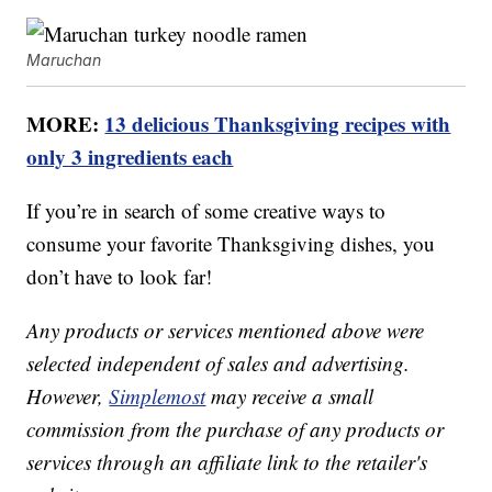
Maruchan
MORE:
13 delicious Thanksgiving recipes with
only 3 ingredients each
If you’re in search of some creative ways to
consume your favorite Thanksgiving dishes, you
don’t have to look far!
Any products or services mentioned above were
selected independent of sales and advertising.
However,
Simplemost
may receive a small
commission from the purchase of any products or
services through an affiliate link to the retailer's