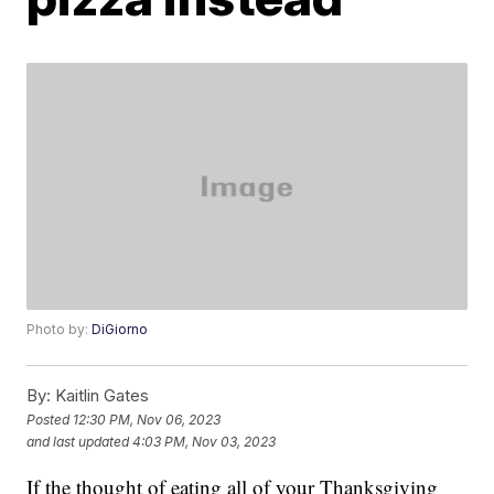
Photo by:
DiGiorno
By:
Kaitlin Gates
Posted
12:30 PM, Nov 06, 2023
and last updated
4:03 PM, Nov 03, 2023
If the thought of eating all of your Thanksgiving