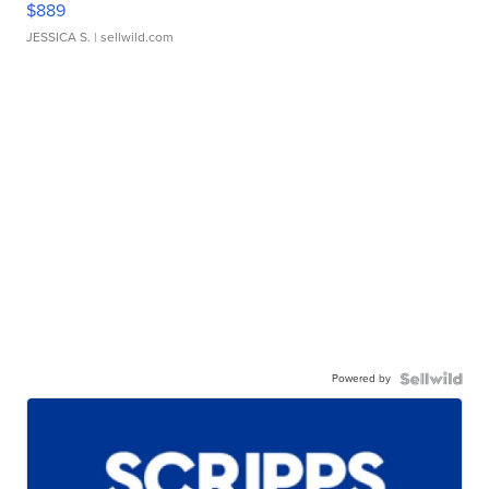
$889
JESSICA S.
| sellwild.com
Powered by