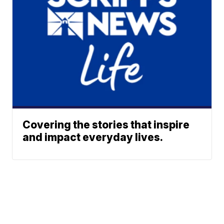
Covering the stories that inspire
and impact everyday lives.