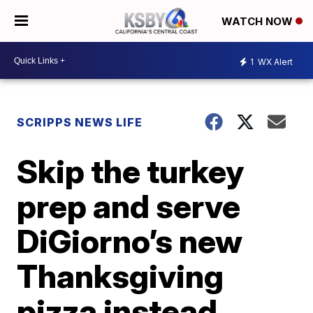
WATCH NOW
1
WX Alert
SCRIPPS NEWS LIFE
Skip the turkey
prep and serve
DiGiorno’s new
Thanksgiving
pizza instead