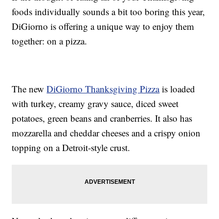
foods individually sounds a bit too boring this year,
DiGiorno is offering a unique way to enjoy them
together: on a pizza.
The new
DiGiorno Thanksgiving Pizza
is loaded
with turkey, creamy gravy sauce, diced sweet
potatoes, green beans and cranberries. It also has
mozzarella and cheddar cheeses and a crispy onion
topping on a Detroit-style crust.