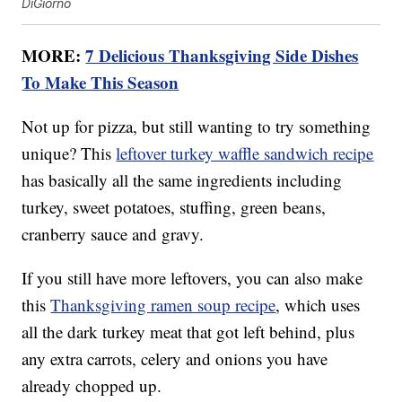
DiGiorno
MORE:
7 Delicious Thanksgiving Side Dishes
To Make This Season
Not up for pizza, but still wanting to try something
unique? This
leftover turkey waffle sandwich recipe
has basically all the same ingredients including
turkey, sweet potatoes, stuffing, green beans,
cranberry sauce and gravy.
If you still have more leftovers, you can also make
this
Thanksgiving ramen soup recipe
, which uses
all the dark turkey meat that got left behind, plus
any extra carrots, celery and onions you have
already chopped up.