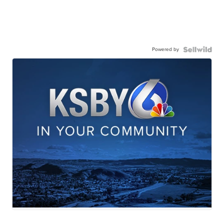
Powered by