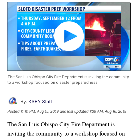
The San Luis Obispo City Fire Department is inviting the community
to a workshop focused on disaster preparedness.
By:
KSBY Staff
Posted
11:10 PM, Aug 15, 2019
and last updated
1:39 AM, Aug 16, 2019
The San Luis Obispo City Fire Department is
inviting the community to a workshop focused on