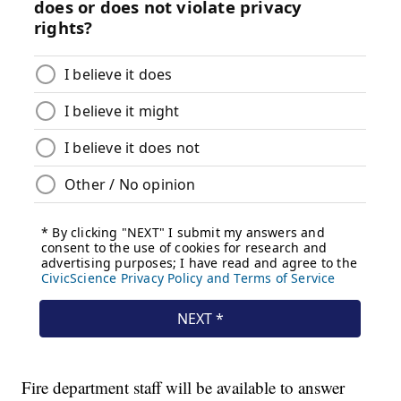
Fire department staff will be available to answer