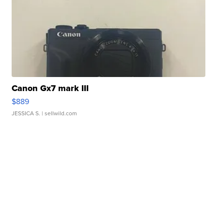
Canon Gx7 mark III
$889
JESSICA S.
| sellwild.com