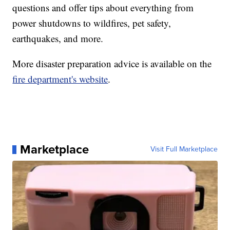
questions and offer tips about everything from
power shutdowns to wildfires, pet safety,
earthquakes, and more.
More disaster preparation advice is available on the
fire department's website
.
Marketplace
Visit Full Marketplace