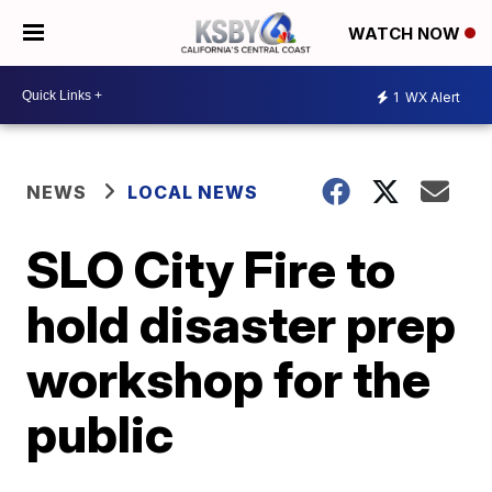
WATCH NOW
1
WX Alert
NEWS
LOCAL NEWS
SLO City Fire to
hold disaster prep
workshop for the
public