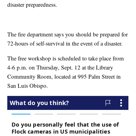
disaster preparedness.
The fire department says you should be prepared for
72-hours of self-survival in the event of a disaster.
The free workshop is scheduled to take place from
4-6 p.m. on Thursday, Sept. 12 at the Library
Community Room, located at 995 Palm Street in
San Luis Obispo.