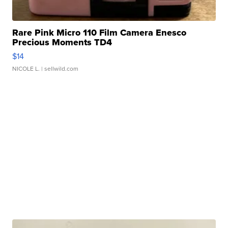
Rare Pink Micro 110 Film Camera Enesco
Precious Moments TD4
$14
NICOLE L.
| sellwild.com