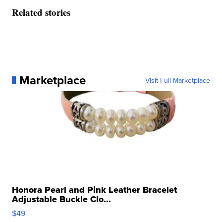
Related stories
Marketplace
Visit Full Marketplace
Honora Pearl and Pink Leather Bracelet
Adjustable Buckle Clo...
$49