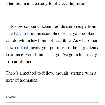
afternoon and are ready for the evening meal.
This slow cooker chicken noodle soup recipe from
The Kitchn
is a fine example of what your cooker
can do with a few hours of lead time. As with other
slow-cooked meals
, you put most of the ingredients
in at once. Four hours later, you’ve got a hot, ready-
to-scarf dinner.
There’s a method to follow, though, starting with a
layer of aromatics.
Adobe