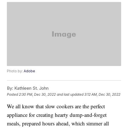
Photo by:
Adobe
By:
Kathleen St. John
Posted
2:30 PM, Dec 30, 2022
and last updated
3:12 AM, Dec 30, 2022
We all know that slow cookers are the perfect
appliance for creating hearty dump-and-forget
meals, prepared hours ahead, which simmer all