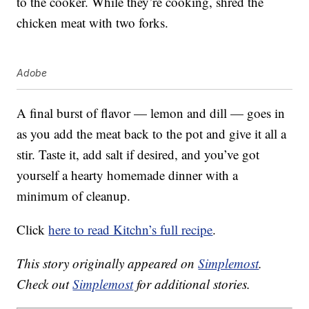
to the cooker. While they’re cooking, shred the
chicken meat with two forks.
Adobe
A final burst of flavor — lemon and dill — goes in
as you add the meat back to the pot and give it all a
stir. Taste it, add salt if desired, and you’ve got
yourself a hearty homemade dinner with a
minimum of cleanup.
Click
here to read Kitchn’s full recipe
.
This story originally appeared on
Simplemost
.
Check out
Simplemost
for additional stories.