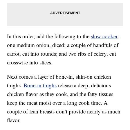
In this order, add the following to the
slow cooker
:
one medium onion, diced; a couple of handfuls of
carrot, cut into rounds; and two ribs of celery, cut
crosswise into slices.
Next comes a layer of bone-in, skin-on chicken
thighs.
Bone-in thighs
release a deep, delicious
chicken flavor as they cook, and the fatty tissues
keep the meat moist over a long cook time. A
couple of lean breasts don’t provide nearly as much
flavor.