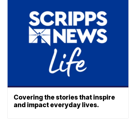
Covering the stories that inspire
and impact everyday lives.