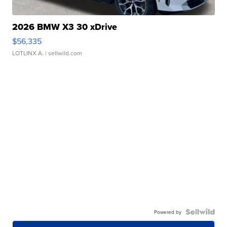
2026 BMW X3 30 xDrive
$56,335
LOTLINX A.
| sellwild.com
Powered by