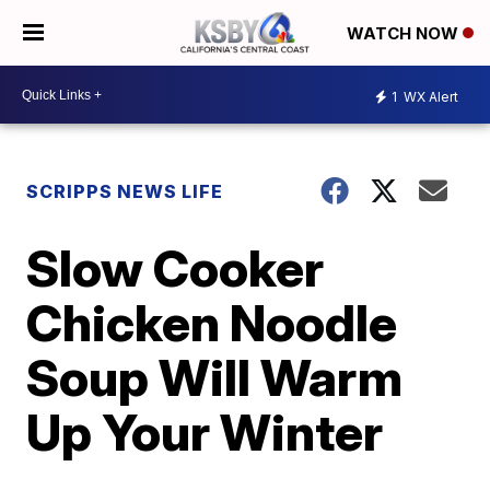
WATCH NOW
1
WX Alert
SCRIPPS NEWS LIFE
Slow Cooker
Chicken Noodle
Soup Will Warm
Up Your Winter