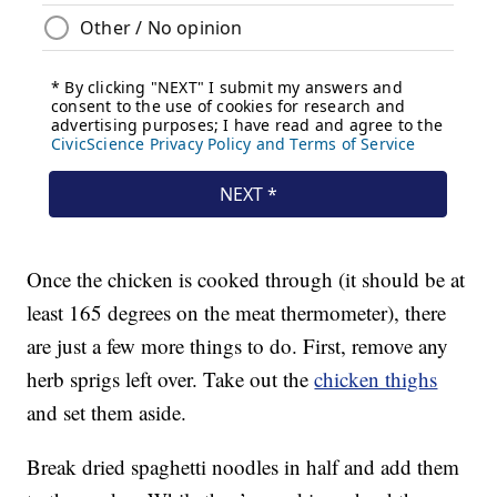
Once the chicken is cooked through (it should be at
least 165 degrees on the meat thermometer), there
are just a few more things to do. First, remove any
herb sprigs left over. Take out the
chicken thighs
and set them aside.
Break dried spaghetti noodles in half and add them