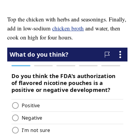
Top the chicken with herbs and seasonings. Finally,
add in low-sodium
chicken broth
and water, then
cook on high for four hours.