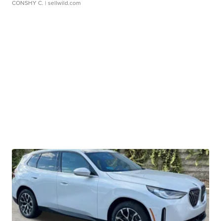
CONSHY C.
| sellwild.com