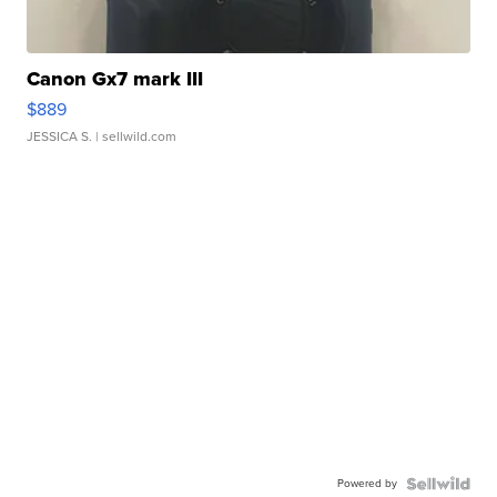
Canon Gx7 mark III
$889
JESSICA S.
| sellwild.com
Powered by