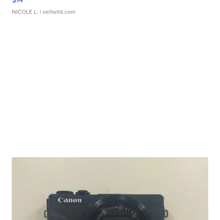
NICOLE L.
| sellwild.com