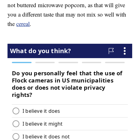
not buttered microwave popcorn, as that will give
you a different taste that may not mix so well with
the
cereal
.