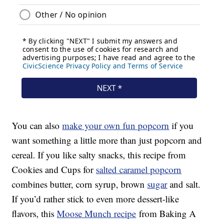
You can also
make your own fun popcorn
if you
want something a little more than just popcorn and
cereal. If you like salty snacks, this recipe from
Cookies and Cups for
salted caramel popcorn
combines butter, corn syrup, brown
sugar
and salt.
If you’d rather stick to even more dessert-like
flavors, this
Moose Munch recipe
from Baking A