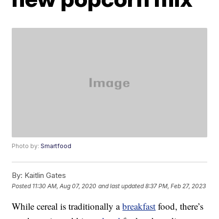
Photo by:
Smartfood
By:
Kaitlin Gates
Posted
11:30 AM, Aug 07, 2020
and last updated
8:37 PM, Feb 27, 2023
While cereal is traditionally a
breakfast
food, there’s