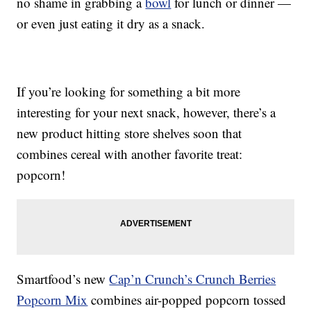
no shame in grabbing a
bowl
for lunch or dinner —
or even just eating it dry as a snack.
If you’re looking for something a bit more
interesting for your next snack, however, there’s a
new product hitting store shelves soon that
combines cereal with another favorite treat:
popcorn!
Smartfood’s new
Cap’n Crunch’s Crunch Berries
Popcorn Mix
combines air-popped popcorn tossed