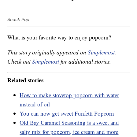
Snack Pop
What is your favorite way to enjoy popcorn?
This story originally appeared on
Simplemost
.
Check out
Simplemost
for additional stories.
Related stories
How to make stovetop popcorn with water
instead of oil
You can now get sweet Funfetti Popcorn
Old Bay Caramel Seasoning is a sweet and
salty mix for popcorn, ice cream and more