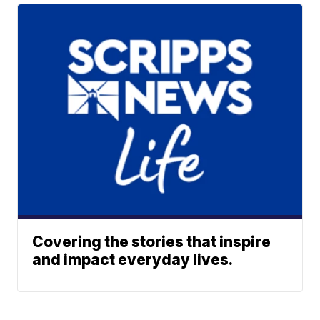
Covering the stories that inspire
and impact everyday lives.