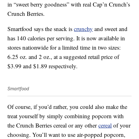
in “sweet berry goodness” with real Cap’n Crunch’s
Crunch Berries.
Smartfood says the snack is
crunchy
and sweet and
has 140 calories per serving. It is now available in
stores nationwide for a limited time in two sizes:
6.25 oz. and 2 oz., at a suggested retail price of
$3.99 and $1.89 respectively.
Smartfood
Of course, if you’d rather, you could also make the
treat yourself by simply combining popcorn with
the Crunch Berries cereal or any other
cereal
of your
choosing. You’ll want to use air-popped popcorn,