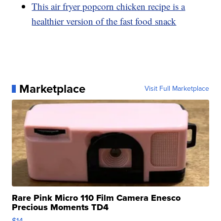
This air fryer popcorn chicken recipe is a
healthier version of the fast food snack
Marketplace
Visit Full Marketplace
Rare Pink Micro 110 Film Camera Enesco
Precious Moments TD4
$14