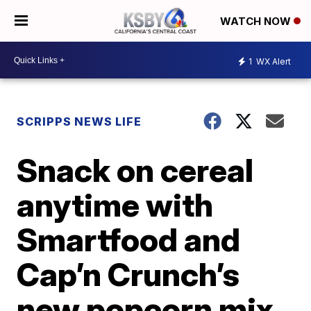
WATCH NOW
1
WX Alert
SCRIPPS NEWS LIFE
Snack on cereal
anytime with
Smartfood and
Cap’n Crunch’s
new popcorn mix