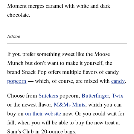
Moment merges caramel with white and dark
chocolate.
Adobe
If you prefer something sweet like the Moose
Munch but don’t want to make it yourself, the
brand Snack Pop offers multiple flavors of candy
popcorn
— which, of course, are mixed with
candy
.
Choose from
Snickers
popcorn,
Butterfinger
,
Twix
or the newest flavor,
M&Ms Minis
, which you can
buy on
on their website
now. Or you could wait for
fall, when you will be able to buy the new treat at
Sam’s Club in 20-ounce bags.