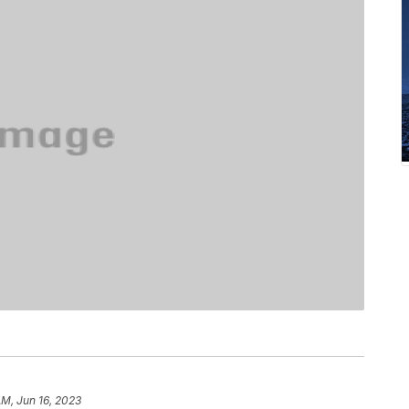
AM, Jun 16, 2023