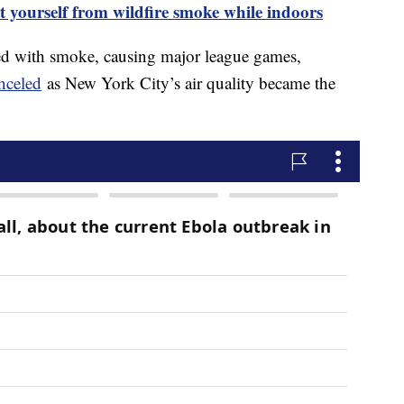
t yourself from wildfire smoke while indoors
ed with smoke, causing major league games,
nceled
as New York City’s air quality became the