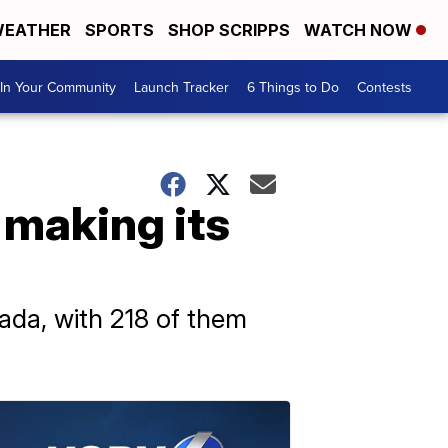
EATHER
SPORTS
SHOP SCRIPPS
WATCH NOW
In Your Community
Launch Tracker
6 Things to Do
Contests
 making its
ada, with 218 of them