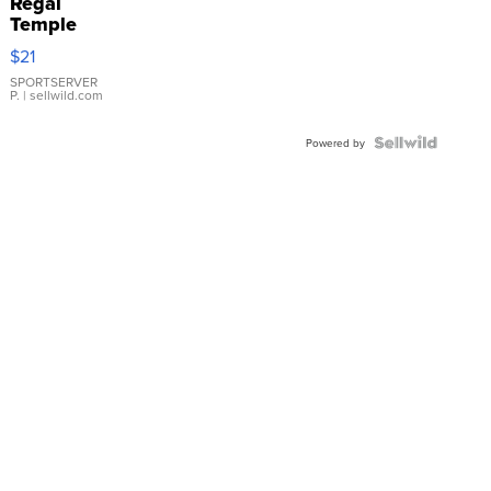
Regal
Temple
Droplet
$21
Earrings
SPORTSERVER
P.
| sellwild.com
Powered by