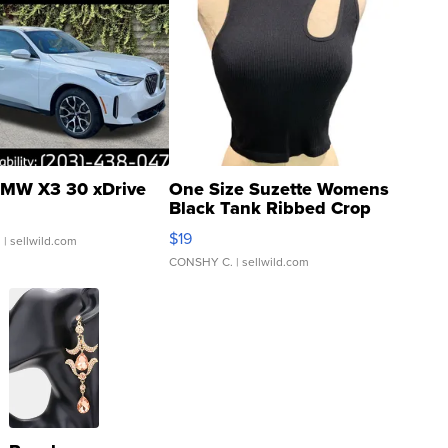
MW X3 30 xDrive
One Size Suzette Womens
Black Tank Ribbed Crop
Asymmetrical ...
$19
.
| sellwild.com
CONSHY C.
| sellwild.com