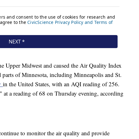
he Upper Midwest and caused the Air Quality Index
al parts of Minnesota, including Minneapolis and St.
ty
in the United States, with an AQI reading of 256.
" at a reading of 68 on Thursday evening, according
 continue to monitor the air quality and provide