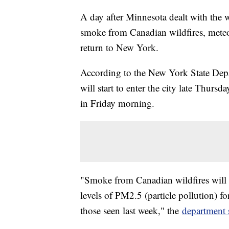
A day after Minnesota dealt with the wo
smoke from Canadian wildfires, meteor
return to New York.
According to the New York State Dep
will start to enter the city late Thurs
in Friday morning.
"Smoke from Canadian wildfires will 
levels of PM2.5 (particle pollution) fo
those seen last week," the
department 