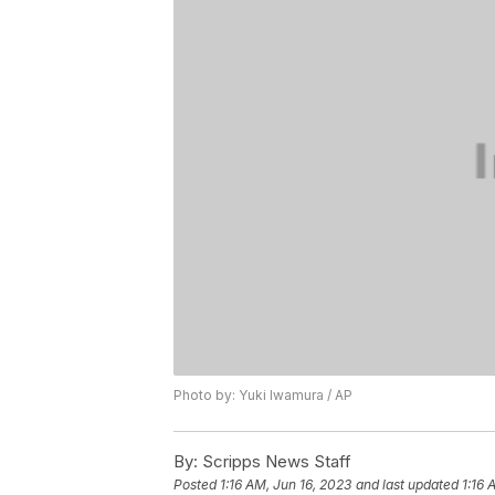
Photo by: Yuki Iwamura / AP
By:
Scripps News Staff
Posted
1:16 AM, Jun 16, 2023
and last updated
1:16 