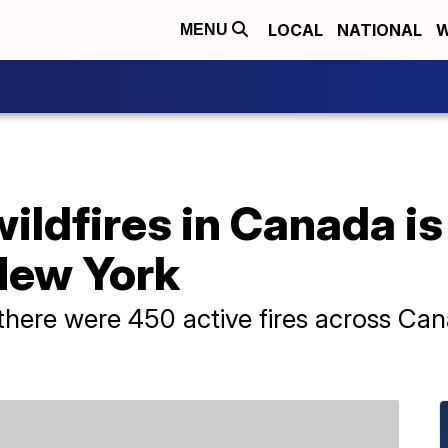
LOCAL
NATIONAL
W
MENU
ldfires in Canada is
New York
there were 450 active fires across Can