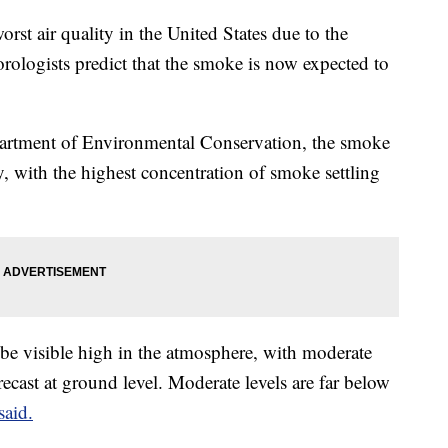
rst air quality in the United States due to the
ologists predict that the smoke is now expected to
artment of Environmental Conservation, the smoke
day, with the highest concentration of smoke settling
be visible high in the atmosphere, with moderate
recast at ground level. Moderate levels are far below
said.