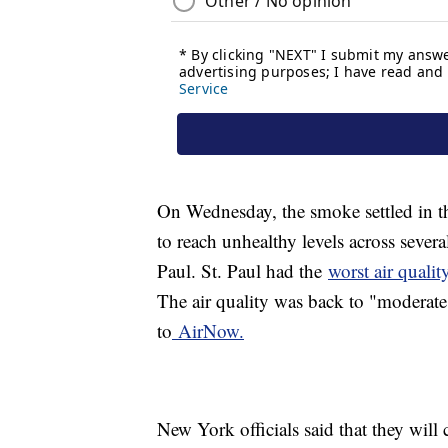
On Wednesday, the smoke settled in t
to reach unhealthy levels across sever
Paul. St. Paul had the
worst air quali
The air quality was back to "moderate
to
AirNow.
New York officials said that they will