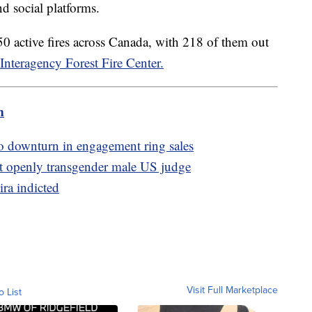
d social platforms.
0 active fires across Canada, with 218 of them out
Interagency Forest Fire Center.
m
to downturn in engagement ring sales
t openly transgender male US judge
ira indicted
Visit Full Marketplace
o List