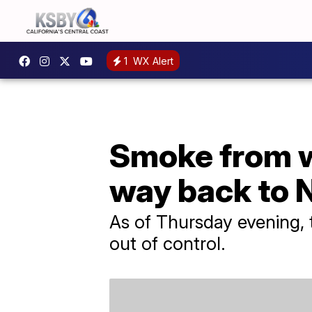
1
WX Alert
Smoke from wi
way back to 
As of Thursday evening, 
out of control.