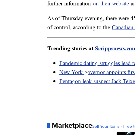
further information
on their website
an
As of Thursday evening, there were 45
of control, according to the
Canadian 
Trending stories at
Scrippsnews.co
Pandemic dating struggles lead 
New York governor appoints firs
Pentagon leak suspect Jack Teixe
Marketplace
Sell Your Items - Free t