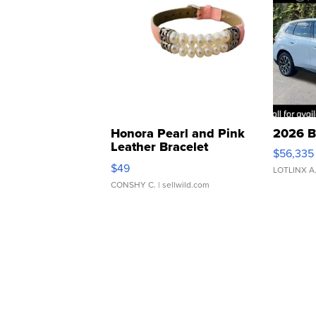
Honora Pearl and Pink
2026 B
Leather Bracelet
$56,335
Adjustable Buckle Clo...
$49
LOTLINX A
CONSHY C.
| sellwild.com