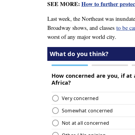
SEE MORE:
How to further protec
Last week, the Northeast was inundat
Broadway shows, and classes
to be ca
worst of any major world city.