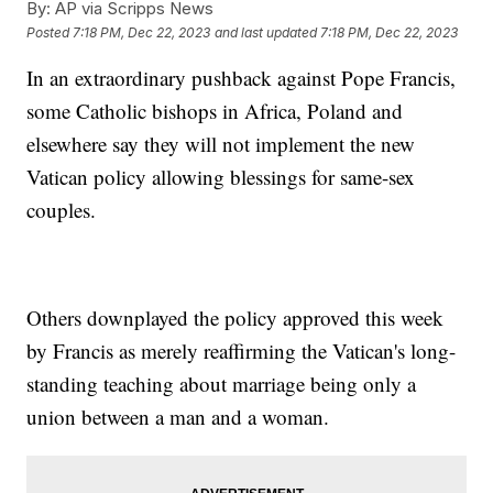
By:
AP via Scripps News
Posted
7:18 PM, Dec 22, 2023
and last updated
7:18 PM, Dec 22, 2023
In an extraordinary pushback against Pope Francis,
some Catholic bishops in Africa, Poland and
elsewhere say they will not implement the new
Vatican policy allowing blessings for same-sex
couples.
Others downplayed the policy approved this week
by Francis as merely reaffirming the Vatican's long-
standing teaching about marriage being only a
union between a man and a woman.