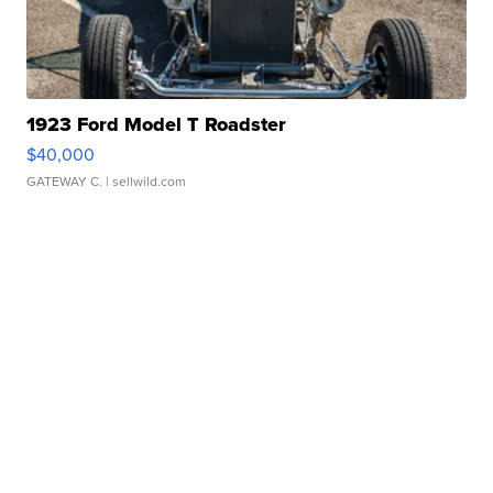
1923 Ford Model T Roadster
$40,000
GATEWAY C.
| sellwild.com