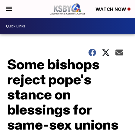
WATCH NOW
Some bishops
reject pope's
stance on
blessings for
same-sex unions