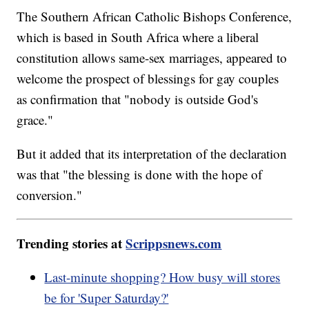
The Southern African Catholic Bishops Conference,
which is based in South Africa where a liberal
constitution allows same-sex marriages, appeared to
welcome the prospect of blessings for gay couples
as confirmation that "nobody is outside God's
grace."
But it added that its interpretation of the declaration
was that "the blessing is done with the hope of
conversion."
Trending stories at
Scrippsnews.com
Last-minute shopping? How busy will stores
be for 'Super Saturday?'