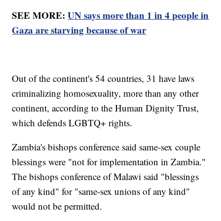
SEE MORE:
UN says more than 1 in 4 people in
Gaza are starving because of war
Out of the continent's 54 countries, 31 have laws
criminalizing homosexuality, more than any other
continent, according to the Human Dignity Trust,
which defends LGBTQ+ rights.
Zambia's bishops conference said same-sex couple
blessings were "not for implementation in Zambia."
The bishops conference of Malawi said "blessings
of any kind" for "same-sex unions of any kind"
would not be permitted.