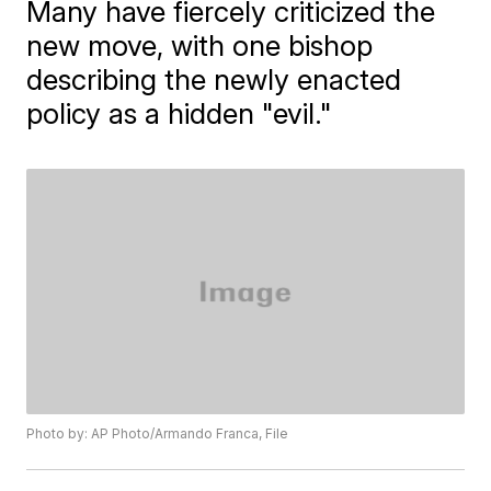
Many have fiercely criticized the
new move, with one bishop
describing the newly enacted
policy as a hidden "evil."
Photo by: AP Photo/Armando Franca, File