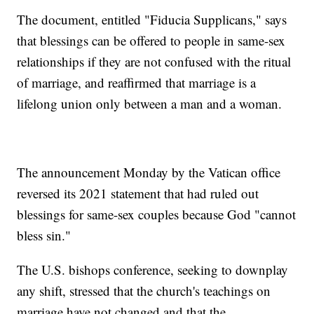
The document, entitled "Fiducia Supplicans," says
that blessings can be offered to people in same-sex
relationships if they are not confused with the ritual
of marriage, and reaffirmed that marriage is a
lifelong union only between a man and a woman.
The announcement Monday by the Vatican office
reversed its 2021 statement that had ruled out
blessings for same-sex couples because God "cannot
bless sin."
The U.S. bishops conference, seeking to downplay
any shift, stressed that the church's teachings on
marriage have not changed and that the