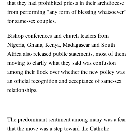
that they had prohibited priests in their archdiocese
from performing "any form of blessing whatsoever"
for same-sex couples.
Bishop conferences and church leaders from
Nigeria, Ghana, Kenya, Madagascar and South
Africa also released public statements, most of them
moving to clarify what they said was confusion
among their flock over whether the new policy was
an official recognition and acceptance of same-sex
relationships.
The predominant sentiment among many was a fear
that the move was a step toward the Catholic