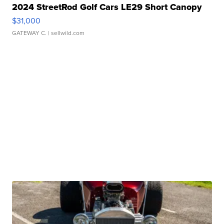
2024 StreetRod Golf Cars LE29 Short Canopy
$31,000
GATEWAY C.
| sellwild.com