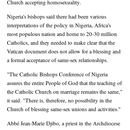
Church accepting homosexuality.
Nigeria's bishops said there had been various
interpretations of the policy in Nigeria, Africa's
most populous nation and home to 20-30 million
Catholics, and they needed to make clear that the
Vatican document does not allow for a blessing and
a formal acceptance of same-sex relationships.
"The Catholic Bishops Conference of Nigeria
assures the entire People of God that the teaching of
the Catholic Church on marriage remains the same,"
it said. "There is, therefore, no possibility in the
Church of blessing same-sex unions and activities."
Abbé Jean-Marie Djibo, a priest in the Archdiocese