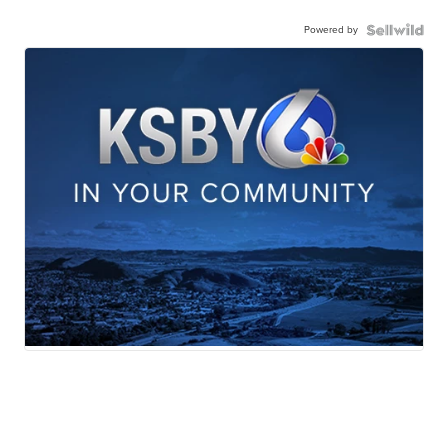
Powered by