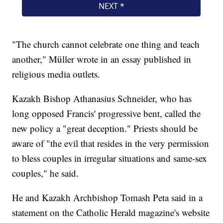
"The church cannot celebrate one thing and teach
another," Müller wrote in an essay published in
religious media outlets.
Kazakh Bishop Athanasius Schneider, who has
long opposed Francis' progressive bent, called the
new policy a "great deception." Priests should be
aware of "the evil that resides in the very permission
to bless couples in irregular situations and same-sex
couples," he said.
He and Kazakh Archbishop Tomash Peta said in a
statement on the Catholic Herald magazine's website