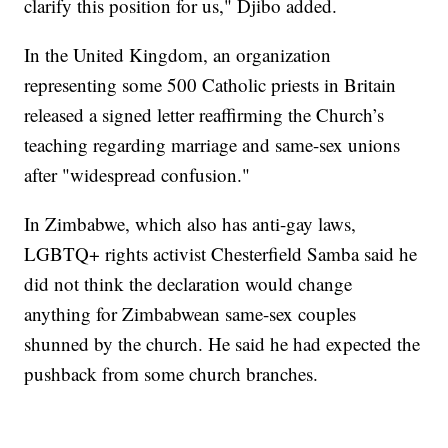
clarify this position for us," Djibo added.
In the United Kingdom, an organization
representing some 500 Catholic priests in Britain
released a signed letter reaffirming the Church’s
teaching regarding marriage and same-sex unions
after "widespread confusion."
In Zimbabwe, which also has anti-gay laws,
LGBTQ+ rights activist Chesterfield Samba said he
did not think the declaration would change
anything for Zimbabwean same-sex couples
shunned by the church. He said he had expected the
pushback from some church branches.