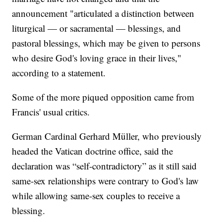
announcement "articulated a distinction between
liturgical — or sacramental — blessings, and
pastoral blessings, which may be given to persons
who desire God's loving grace in their lives,"
according to a statement.
Some of the more piqued opposition came from
Francis' usual critics.
German Cardinal Gerhard Müller, who previously
headed the Vatican doctrine office, said the
declaration was “self-contradictory” as it still said
same-sex relationships were contrary to God's law
while allowing same-sex couples to receive a
blessing.