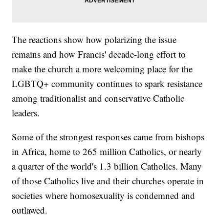
The reactions show how polarizing the issue
remains and how Francis' decade-long effort to
make the church a more welcoming place for the
LGBTQ+ community continues to spark resistance
among traditionalist and conservative Catholic
leaders.
Some of the strongest responses came from bishops
in Africa, home to 265 million Catholics, or nearly
a quarter of the world's 1.3 billion Catholics. Many
of those Catholics live and their churches operate in
societies where homosexuality is condemned and
outlawed.