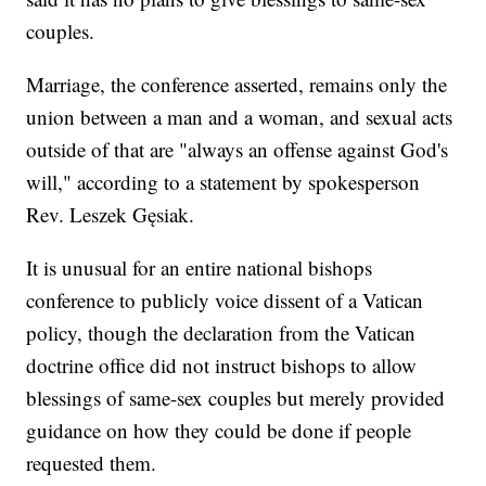
couples.
Marriage, the conference asserted, remains only the
union between a man and a woman, and sexual acts
outside of that are "always an offense against God's
will," according to a statement by spokesperson
Rev. Leszek Gęsiak.
It is unusual for an entire national bishops
conference to publicly voice dissent of a Vatican
policy, though the declaration from the Vatican
doctrine office did not instruct bishops to allow
blessings of same-sex couples but merely provided
guidance on how they could be done if people
requested them.