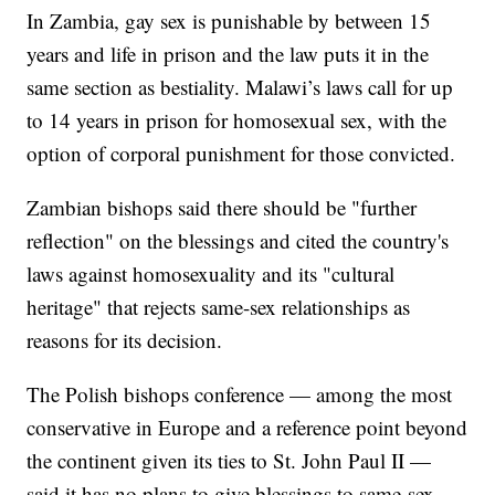
In Zambia, gay sex is punishable by between 15
years and life in prison and the law puts it in the
same section as bestiality. Malawi’s laws call for up
to 14 years in prison for homosexual sex, with the
option of corporal punishment for those convicted.
Zambian bishops said there should be "further
reflection" on the blessings and cited the country's
laws against homosexuality and its "cultural
heritage" that rejects same-sex relationships as
reasons for its decision.
The Polish bishops conference — among the most
conservative in Europe and a reference point beyond
the continent given its ties to St. John Paul II —
said it has no plans to give blessings to same-sex