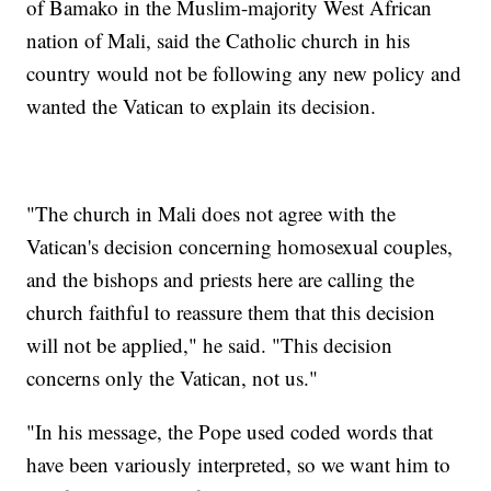
of Bamako in the Muslim-majority West African
nation of Mali, said the Catholic church in his
country would not be following any new policy and
wanted the Vatican to explain its decision.
"The church in Mali does not agree with the
Vatican's decision concerning homosexual couples,
and the bishops and priests here are calling the
church faithful to reassure them that this decision
will not be applied," he said. "This decision
concerns only the Vatican, not us."
"In his message, the Pope used coded words that
have been variously interpreted, so we want him to