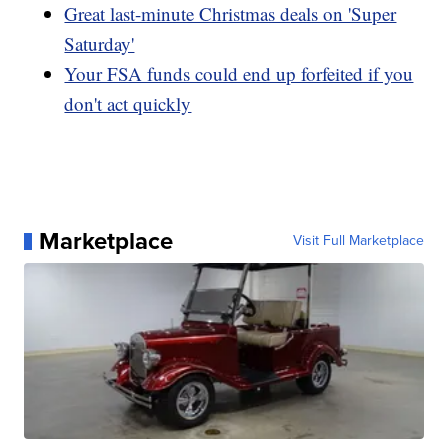
Great last-minute Christmas deals on 'Super
Saturday'
Your FSA funds could end up forfeited if you
don't act quickly
Marketplace
Visit Full Marketplace