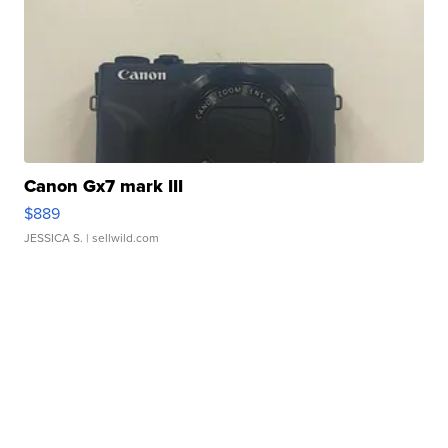
Canon Gx7 mark III
$889
JESSICA S.
| sellwild.com