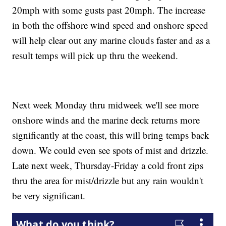
20mph with some gusts past 20mph. The increase
in both the offshore wind speed and onshore speed
will help clear out any marine clouds faster and as a
result temps will pick up thru the weekend.
Next week Monday thru midweek we'll see more
onshore winds and the marine deck returns more
significantly at the coast, this will bring temps back
down. We could even see spots of mist and drizzle.
Late next week, Thursday-Friday a cold front zips
thru the area for mist/drizzle but any rain wouldn't
be very significant.