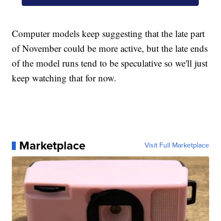
Computer models keep suggesting that the late part
of November could be more active, but the late ends
of the model runs tend to be speculative so we'll just
keep watching that for now.
Marketplace
Visit Full Marketplace