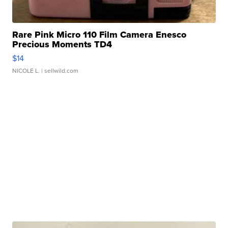
Rare Pink Micro 110 Film Camera Enesco
Precious Moments TD4
$14
NICOLE L.
| sellwild.com