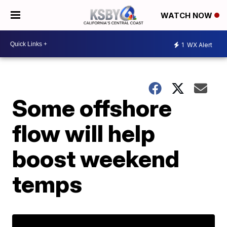
WATCH NOW
1
WX Alert
Some offshore
flow will help
boost weekend
temps