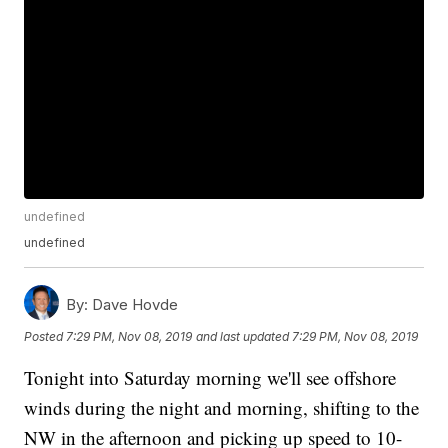
undefined
undefined
By:
Dave Hovde
Posted
7:29 PM, Nov 08, 2019
and last updated
7:29 PM, Nov 08, 2019
Tonight into Saturday morning we'll see offshore
winds during the night and morning, shifting to the
NW in the afternoon and picking up speed to 10-