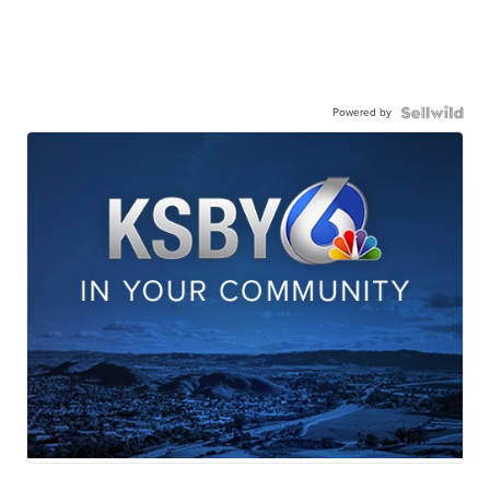
Powered by