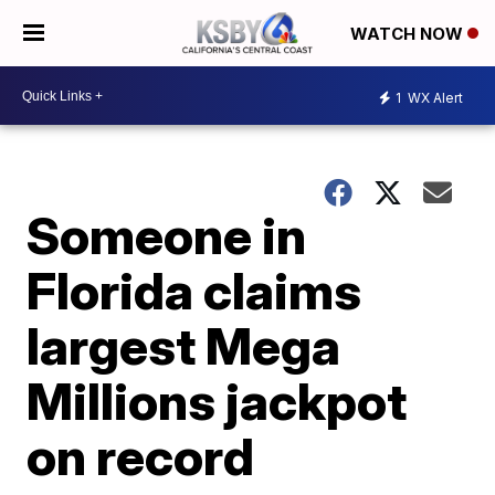
WATCH NOW
1
WX Alert
Someone in
Florida claims
largest Mega
Millions jackpot
on record