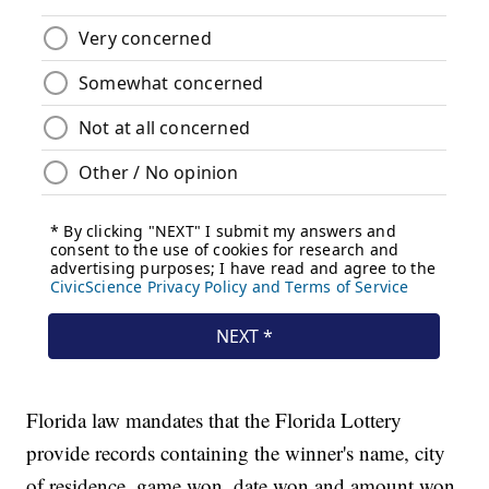
Florida law mandates that the Florida Lottery
provide records containing the winner's name, city
of residence, game won, date won and amount won