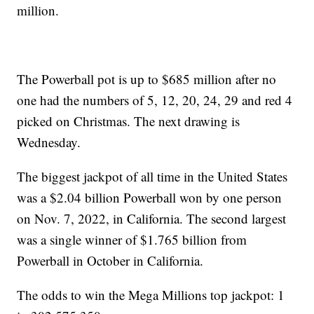
million.
The Powerball pot is up to $685 million after no
one had the numbers of 5, 12, 20, 24, 29 and red 4
picked on Christmas. The next drawing is
Wednesday.
The biggest jackpot of all time in the United States
was a $2.04 billion Powerball won by one person
on Nov. 7, 2022, in California. The second largest
was a single winner of $1.765 billion from
Powerball in October in California.
The odds to win the Mega Millions top jackpot: 1