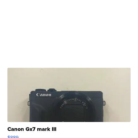
Canon Gx7 mark III
$889