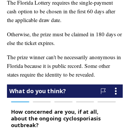
The Florida Lottery requires the single-payment
cash option to be chosen in the first 60 days after
the applicable draw date.
Otherwise, the prize must be claimed in 180 days or
else the ticket expires.
The prize winner can't be necessarily anonymous in
Florida because it is public record. Some other
states require the identity to be revealed.