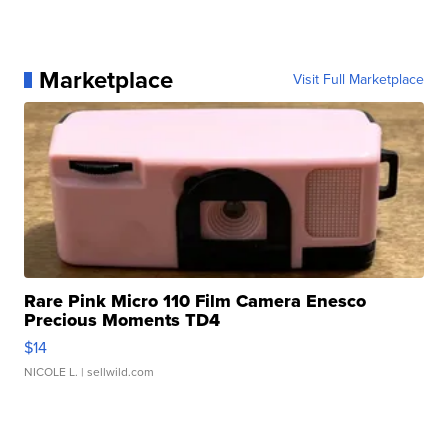
Marketplace
Visit Full Marketplace
Rare Pink Micro 110 Film Camera Enesco
Precious Moments TD4
$14
NICOLE L.
| sellwild.com