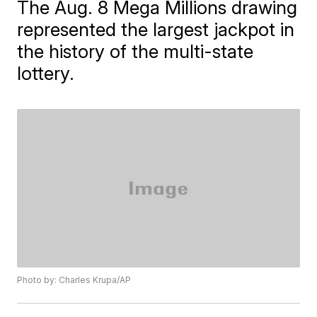
The Aug. 8 Mega Millions drawing
represented the largest jackpot in
the history of the multi-state
lottery.
Photo by: Charles Krupa/AP