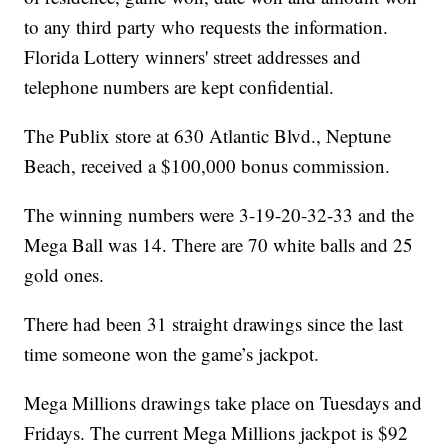
to any third party who requests the information.
Florida Lottery winners' street addresses and
telephone numbers are kept confidential.
The Publix store at 630 Atlantic Blvd., Neptune
Beach, received a $100,000 bonus commission.
The winning numbers were 3-19-20-32-33 and the
Mega Ball was 14. There are 70 white balls and 25
gold ones.
There had been 31 straight drawings since the last
time someone won the game’s jackpot.
Mega Millions drawings take place on Tuesdays and
Fridays. The current Mega Millions jackpot is $92