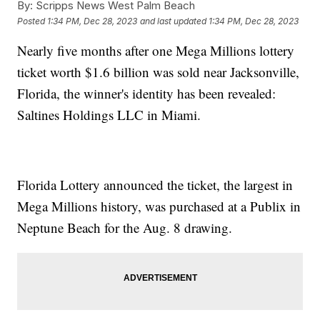
By:
Scripps News West Palm Beach
Posted
1:34 PM, Dec 28, 2023
and last updated
1:34 PM, Dec 28, 2023
Nearly five months after one Mega Millions lottery
ticket worth $1.6 billion was sold near Jacksonville,
Florida, the winner's identity has been revealed:
Saltines Holdings LLC in Miami.
Florida Lottery announced the ticket, the largest in
Mega Millions history, was purchased at a Publix in
Neptune Beach for the Aug. 8 drawing.