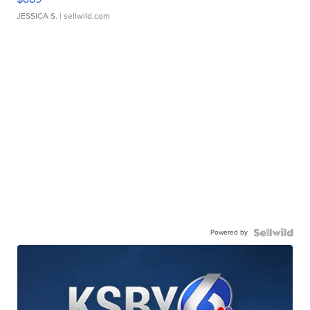
JESSICA S.
| sellwild.com
Powered by