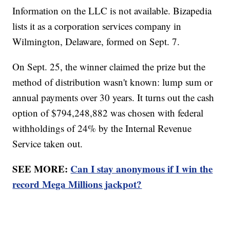
Information on the LLC is not available. Bizapedia
lists it as a corporation services company in
Wilmington, Delaware, formed on Sept. 7.
On Sept. 25, the winner claimed the prize but the
method of distribution wasn't known: lump sum or
annual payments over 30 years. It turns out the cash
option of $794,248,882 was chosen with federal
withholdings of 24% by the Internal Revenue
Service taken out.
SEE MORE:
Can I stay anonymous if I win the
record Mega Millions jackpot?