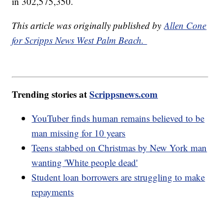
in 302,575,350.
This article was originally published by
Allen Cone
for Scripps News West Palm Beach.
Trending stories at
Scrippsnews.com
YouTuber finds human remains believed to be
man missing for 10 years
Teens stabbed on Christmas by New York man
wanting 'White people dead'
Student loan borrowers are struggling to make
repayments