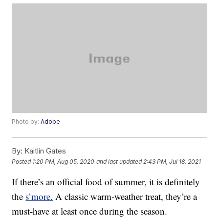
Photo by:
Adobe
By:
Kaitlin Gates
Posted
1:20 PM, Aug 05, 2020
and last updated
2:43 PM, Jul 18, 2021
If there’s an official food of summer, it is definitely
the
s’more.
A classic warm-weather treat, they’re a
must-have at least once during the season.