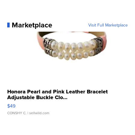
Marketplace
Visit Full Marketplace
Honora Pearl and Pink Leather Bracelet
Adjustable Buckle Clo...
$49
CONSHY C.
| sellwild.com