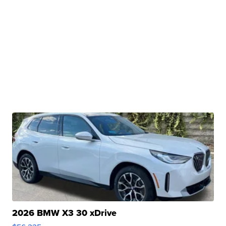
2026 BMW X3 30 xDrive