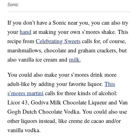
Sonic
If you don’t have a Sonic near you, you can also try
your
hand
at making your own s’mores shake. This
recipe from
Celebrating Sweets
calls for, of course,
marshmallows, chocolate and graham crackers, but
also vanilla ice cream and
milk
.
You could also make your s’mores drink more
adult-like by adding your favorite liquor.
This
s’mores martini
calls for three kinds of alcohol:
Licor 43, Godiva Milk Chocolate Liqueur and Van
Gogh Dutch Chocolate Vodka. You could also use
other liquors instead, like
creme de cacao and/or
vanilla vodka.