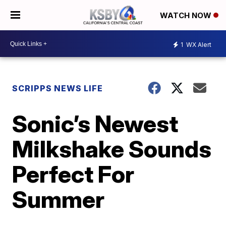
WATCH NOW
1
WX Alert
SCRIPPS NEWS LIFE
Sonic’s Newest
Milkshake Sounds
Perfect For
Summer