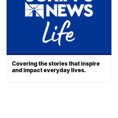
Covering the stories that inspire
and impact everyday lives.