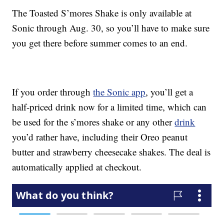
The Toasted S’mores Shake is only available at
Sonic through Aug. 30, so you’ll have to make sure
you get there before summer comes to an end.
If you order through
the Sonic app
, you’ll get a
half-priced drink now for a limited time, which can
be used for the s’mores shake or any other
drink
you’d rather have, including their Oreo peanut
butter and strawberry cheesecake shakes. The deal is
automatically applied at checkout.