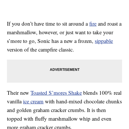
If you don’t have time to sit around a
fire
and roast a
marshmallow, however, or just want to take your
s’more to go, Sonic has a new a frozen,
sippable
version of the campfire classic.
Their new
Toasted S’mores Shake
blends 100% real
vanilla
ice cream
with hand-mixed chocolate chunks
and golden graham cracker crumbs. It is then
topped with fluffy marshmallow whip and even
more graham cracker crumbs.