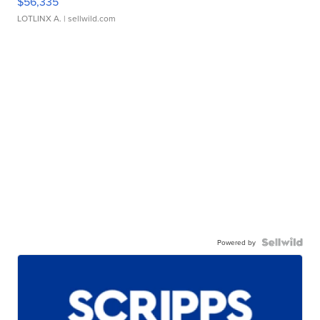
$56,335
LOTLINX A.
| sellwild.com
Powered by