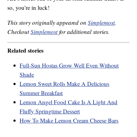
so, you’re in luck!
This story originally appeared on
Simplemost
.
Checkout
Simplemost
for additional stories.
Related stories
Full-Sun Hostas Grow Well Even Without
Shade
Lemon Sweet Rolls Make A Delicious
Summer Breakfast
Lemon Angel Food Cake Is A Light And
Fluffy Springtime Dessert
How To Make Lemon Cream Cheese Bars