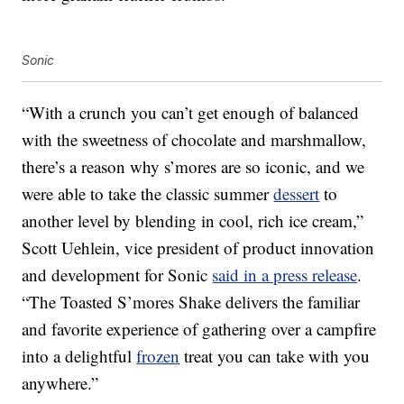
Sonic
“With a crunch you can’t get enough of balanced
with the sweetness of chocolate and marshmallow,
there’s a reason why s’mores are so iconic, and we
were able to take the classic summer
dessert
to
another level by blending in cool, rich ice cream,”
Scott Uehlein, vice president of product innovation
and development for Sonic
said in a press release
.
“The Toasted S’mores Shake delivers the familiar
and favorite experience of gathering over a campfire
into a delightful
frozen
treat you can take with you
anywhere.”