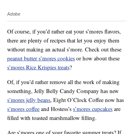
Adobe
Of course, if you’d rather eat your s’mores flavors,
there are plenty of recipes that let you enjoy them
without making an actual s’more. Check out these
peanut butter s’mores cookies
or how about these
s’mores Rice Krispies treats
?
Of, if you’d rather remove all the work of making
something, Jelly Belly Candy Company has new
s’mores jelly beans
, Eight O’Clock Coffee now has
s’mores coffee
and Hostess’s
s’mores cupcakes
are
filled with toasted marshmallow filling.
Are s’mores one of your favorite summer treats? If