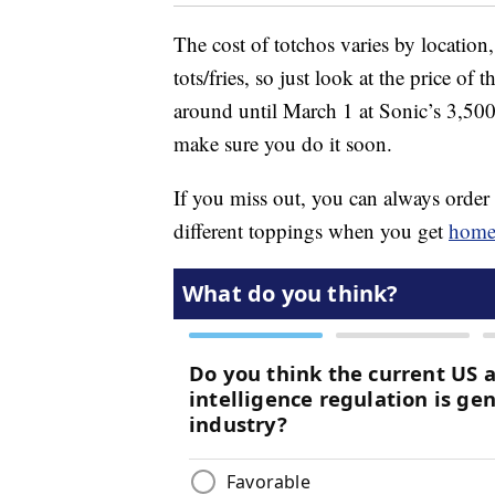
The cost of totchos varies by location,
tots/fries, so just look at the price of
around until March 1 at Sonic’s 3,500 
make sure you do it soon.
If you miss out, you can always order
different toppings when you get
hom