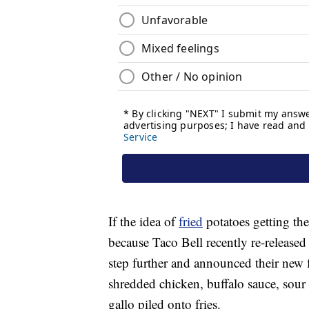
If the idea of
fried
potatoes getting the
because Taco Bell recently re-released 
step further and announced their new 
shredded chicken, buffalo sauce, sour
gallo piled onto fries.