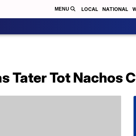
LOCAL
NATIONAL
W
MENU
s Tater Tot Nachos C