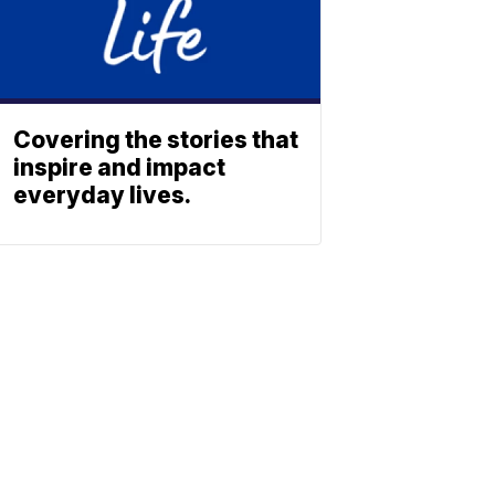
Covering the stories that
inspire and impact
everyday lives.