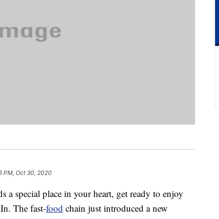
6 PM, Oct 30, 2020
ds a special place in your heart, get ready to enjoy
In. The fast-
food
chain just introduced a new