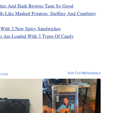
ries And Hash Browns Taste So Good
ls Like Mashed Potatoes, Stuffing And Cranberry
 With 2 New Spicy Sandwiches
sts Are Loaded With 3 Types Of Candy
Visit Full Marketplace
o List