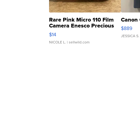
Rare Pink Micro 110 Film
Canon 
Camera Enesco Precious
$889
Moments TD4
$14
JESSICA S.
NICOLE L.
| sellwild.com