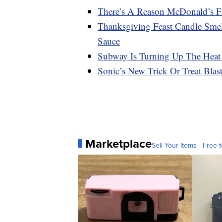
There’s A Reason McDonald’s F
Thanksgiving Feast Candle Smel
Sauce
Subway Is Turning Up The Heat
Sonic’s New Trick Or Treat Bla
Marketplace
Sell Your Items - Free t