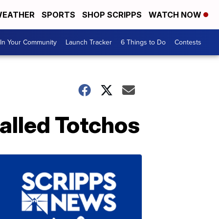
EATHER
SPORTS
SHOP SCRIPPS
WATCH NOW
In Your Community
Launch Tracker
6 Things to Do
Contests
alled Totchos