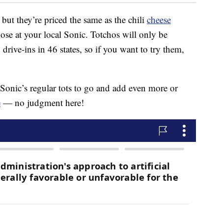
 but they’re priced the same as the chili
cheese
 those at your local Sonic. Totchos will only be
drive-ins in 46 states, so if you want to try them,
 Sonic’s regular tots to go and add even more or
e
— no judgment here!