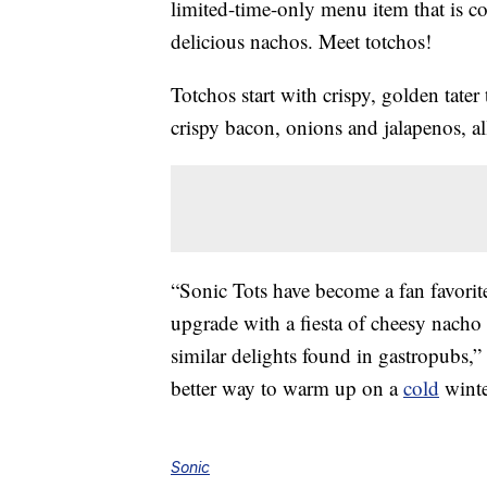
limited-time-only menu item that is co
delicious nachos. Meet totchos!
Totchos start with crispy, golden tater
crispy bacon, onions and jalapenos, a
“Sonic Tots have become a fan favorite
upgrade with a fiesta of cheesy nacho 
similar delights found in gastropubs,
better way to warm up on a
cold
winte
Sonic