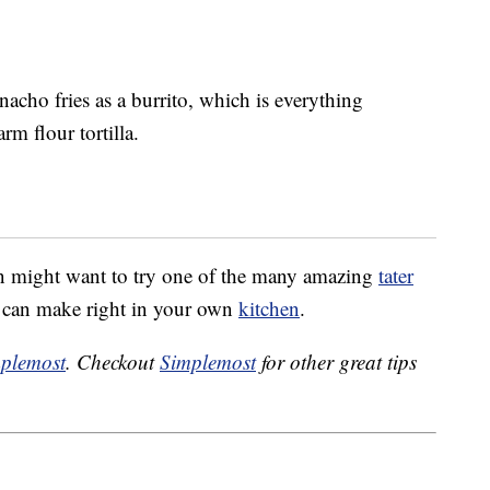
acho fries as a burrito, which is everything
m flour tortilla.
in might want to try one of the many amazing
tater
u can make right in your own
kitchen
.
plemost
. Checkout
Simplemost
for other great tips