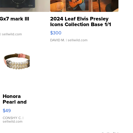
Gx7 mark III
2024 Leaf Elvis Presley
Icons Collection Base 1/1
SSP Clear ...
$300
| sellwild.com
DAVID M.
| sellwild.com
Honora
Pearl and
Pink
$49
Leather
Bracelet
CONSHY C.
|
sellwild.com
Adjustable
Buckle