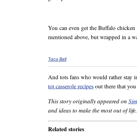
You can even get the Buffalo chicken n
mentioned above, but wrapped in a war
Taco Bell
And tots fans who would rather stay 
tot casserole recipes
out there that yo
This story originally appeared on
Sim
and ideas to make the most out of life.
Related stories