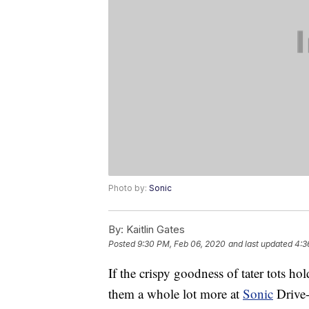
Photo by:
Sonic
By:
Kaitlin Gates
Posted
9:30 PM, Feb 06, 2020
and last updated
4:3
If the crispy goodness of tater tots hol
them a whole lot more at
Sonic
Drive-