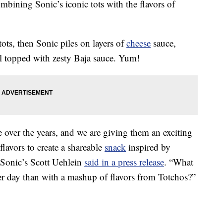
mbining Sonic’s iconic tots with the flavors of
 tots, then Sonic piles on layers of
cheese
sauce,
ll topped with zesty Baja sauce. Yum!
 over the years, and we are giving them an exciting
flavors to create a shareable
snack
inspired by
” Sonic’s Scott Uehlein
said in a press release
. “What
r day than with a mashup of flavors from Totchos?”