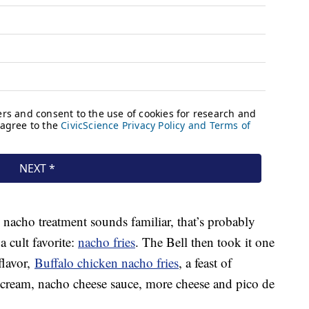
 nacho treatment sounds familiar, that’s probably
a cult favorite:
nacho fries
. The Bell then took it one
flavor,
Buffalo chicken nacho fries
, a feast of
 cream, nacho cheese sauce, more cheese and pico de