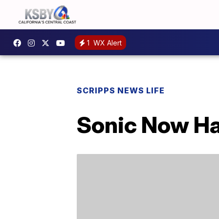
1
WX Alert
SCRIPPS NEWS LIFE
Sonic Now Ha