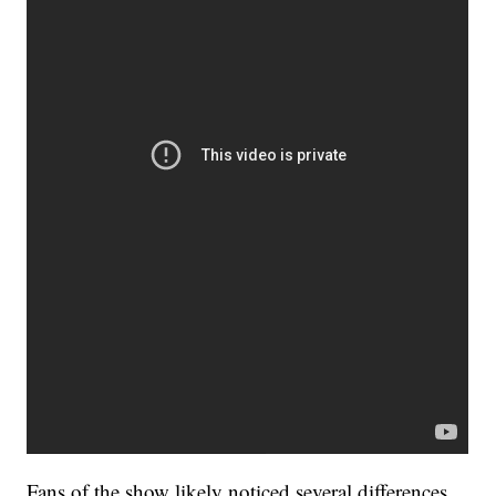
Fans of the show likely noticed several differences