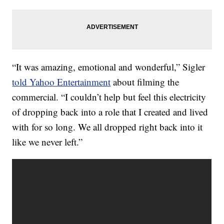
“It was amazing, emotional and wonderful,” Sigler
told Yahoo Entertainment
about filming the
commercial. “I couldn’t help but feel this electricity
of dropping back into a role that I created and lived
with for so long. We all dropped right back into it
like we never left.”