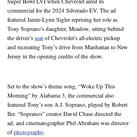
Super Bowl LVI when Chevrolet aired its
commercial for the 2024 Silverado EV. The ad
featured Jamie-Lynn Sigler reprising her role as
Tony Soprano’s daughter, Meadow, sitting behind
the driver’s
seat
of Chevrolet’s all-electric pickup
and recreating Tony’s drive from Manhattan to New
Jersey in the opening credits of the show.
Set to the show’s theme song, “Woke Up This
Morning” by Alabama 3, the commercial also
featured Tony’s son A.J. Soprano, played by Robert
Iler. “Sopranos” creator David Chase directed the
ad, and cinematographer Phil Abraham was director
of
photography
.