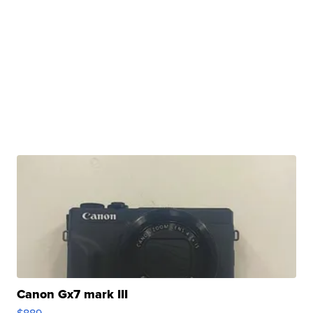
Canon Gx7 mark III