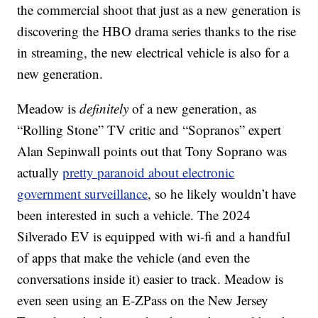
the commercial shoot that just as a new generation is
discovering the HBO drama series thanks to the rise
in streaming, the new electrical vehicle is also for a
new generation.
Meadow is
definitely
of a new generation, as
“Rolling Stone” TV critic and “Sopranos” expert
Alan Sepinwall points out that Tony Soprano was
actually
pretty paranoid about electronic
government surveillance
, so he likely wouldn’t have
been interested in such a vehicle. The 2024
Silverado EV is equipped with wi-fi and a handful
of apps that make the vehicle (and even the
conversations inside it) easier to track. Meadow is
even seen using an E-ZPass on the New Jersey