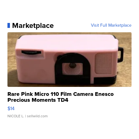
Marketplace
Visit Full Marketplace
Rare Pink Micro 110 Film Camera Enesco
Precious Moments TD4
$14
NICOLE L.
| sellwild.com