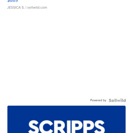
$889
JESSICA S.
| sellwild.com
Powered by