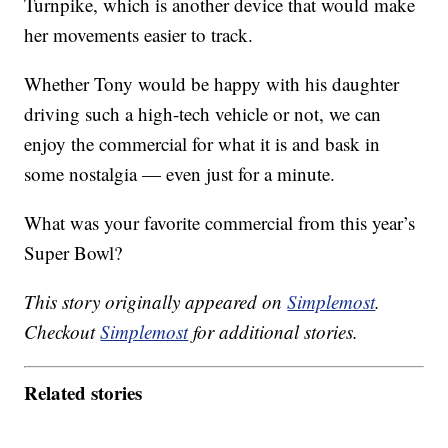
Turnpike, which is another device that would make
her movements easier to track.
Whether Tony would be happy with his daughter
driving such a high-tech vehicle or not, we can
enjoy the commercial for what it is and bask in
some nostalgia — even just for a minute.
What was your favorite commercial from this year’s
Super Bowl?
This story originally appeared on
Simplemost
.
Checkout
Simplemost
for additional stories.
Related stories