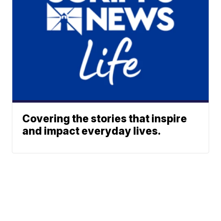
Covering the stories that inspire
and impact everyday lives.