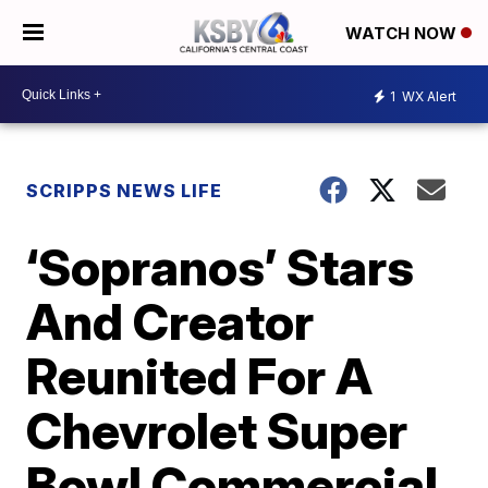
WATCH NOW
1
WX Alert
SCRIPPS NEWS LIFE
‘Sopranos’ Stars
And Creator
Reunited For A
Chevrolet Super
Bowl Commercial