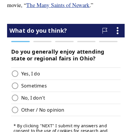
movie, “
The Many Saints of Newark
.”