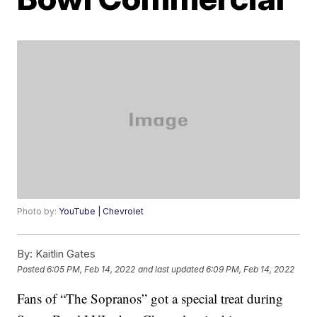
Photo by:
YouTube | Chevrolet
By:
Kaitlin Gates
Posted
6:05 PM, Feb 14, 2022
and last updated
6:09 PM, Feb 14, 2022
Fans of “The Sopranos” got a special treat during