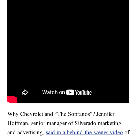
Why Chevrolet and “The Sopranos”? Jennifer
Hoffman, senior manager of Silverado marketing
and advertising,
said in a behind-the-scenes video
of