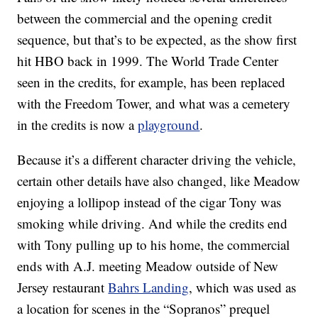
between the commercial and the opening credit
sequence, but that’s to be expected, as the show first
hit HBO back in 1999. The World Trade Center
seen in the credits, for example, has been replaced
with the Freedom Tower, and what was a cemetery
in the credits is now a
playground
.
Because it’s a different character driving the vehicle,
certain other details have also changed, like Meadow
enjoying a lollipop instead of the cigar Tony was
smoking while driving. And while the credits end
with Tony pulling up to his home, the commercial
ends with A.J. meeting Meadow outside of New
Jersey restaurant
Bahrs Landing
, which was used as
a location for scenes in the “Sopranos” prequel