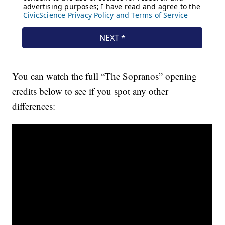
You can watch the full “The Sopranos” opening
credits below to see if you spot any other
differences: