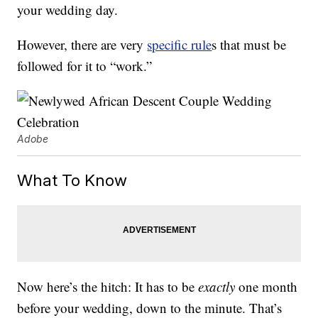
your wedding day.
However, there are very
specific rule
s that must be
followed for it to “work.”
Adobe
What To Know
Now here’s the hitch: It has to be
exactly
one month
before your wedding, down to the minute. That’s