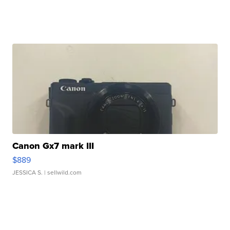
Canon Gx7 mark III
$889
JESSICA S.
| sellwild.com