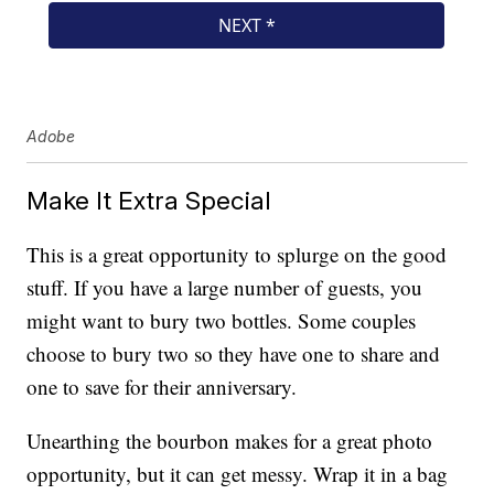
Adobe
Make It Extra Special
This is a great opportunity to splurge on the good
stuff. If you have a large number of guests, you
might want to bury two bottles. Some couples
choose to bury two so they have one to share and
one to save for their anniversary.
Unearthing the bourbon makes for a great photo
opportunity, but it can get messy. Wrap it in a bag