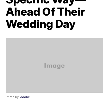
Ahead Of Their
Wedding Day
Photo by:
Adobe