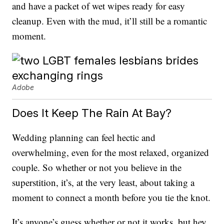
and have a packet of wet wipes ready for easy
cleanup. Even with the mud, it’ll still be a romantic
moment.
Adobe
Does It Keep The Rain At Bay?
Wedding planning can feel hectic and
overwhelming, even for the most relaxed, organized
couple. So whether or not you believe in the
superstition, it’s, at the very least, about taking a
moment to connect a month before you tie the knot.
It’s anyone’s guess whether or not it works, but hey,