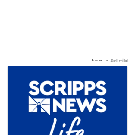
Powered by