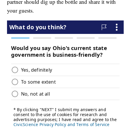
partner should dig up the bottle and share it with
your guests.