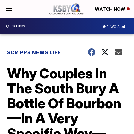
WATCH NOW
1
WX Alert
SCRIPPS NEWS LIFE
Why Couples In
The South Bury A
Bottle Of Bourbon
—In A Very
Specific Way—