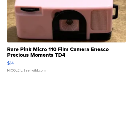
Rare Pink Micro 110 Film Camera Enesco
Precious Moments TD4
$14
NICOLE L.
| sellwild.com