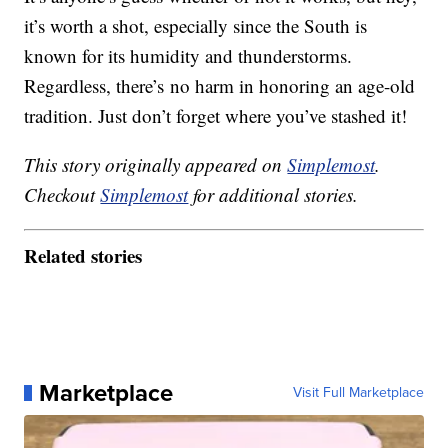
it’s worth a shot, especially since the South is
known for its humidity and thunderstorms.
Regardless, there’s no harm in honoring an age-old
tradition. Just don’t forget where you’ve stashed it!
This story originally appeared on
Simplemost
.
Checkout
Simplemost
for additional stories.
Related stories
Marketplace
Visit Full Marketplace