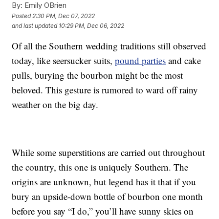
By:
Emily OBrien
Posted
2:30 PM, Dec 07, 2022
and last updated
10:29 PM, Dec 06, 2022
Of all the Southern wedding traditions still observed
today, like seersucker suits,
pound parties
and cake
pulls, burying the bourbon might be the most
beloved. This gesture is rumored to ward off rainy
weather on the big day.
While some superstitions are carried out throughout
the country, this one is uniquely Southern. The
origins are unknown, but legend has it that if you
bury an upside-down bottle of bourbon one month
before you say “I do,” you’ll have sunny skies on