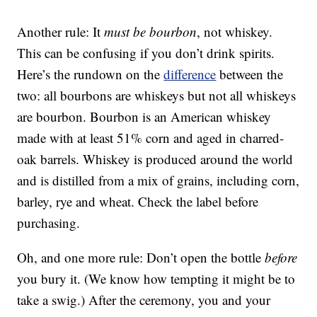
Another rule: It
must be bourbon
, not whiskey.
This can be confusing if you don’t drink spirits.
Here’s the rundown on the
difference
between the
two: all bourbons are whiskeys but not all whiskeys
are bourbon. Bourbon is an American whiskey
made with at least 51% corn and aged in charred-
oak barrels. Whiskey is produced around the world
and is distilled from a mix of grains, including corn,
barley, rye and wheat. Check the label before
purchasing.
Oh, and one more rule: Don’t open the bottle
before
you bury it. (We know how tempting it might be to
take a swig.) After the ceremony, you and your