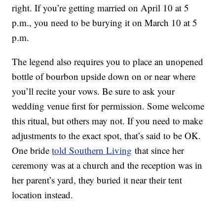
right. If you’re getting married on April 10 at 5
p.m., you need to be burying it on March 10 at 5
p.m.
The legend also requires you to place an unopened
bottle of bourbon upside down on or near where
you’ll recite your vows. Be sure to ask your
wedding venue first for permission. Some welcome
this ritual, but others may not. If you need to make
adjustments to the exact spot, that’s said to be OK.
One bride
told Southern Living
that since her
ceremony was at a church and the reception was in
her parent’s yard, they buried it near their tent
location instead.