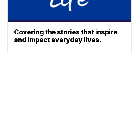
Covering the stories that inspire
and impact everyday lives.